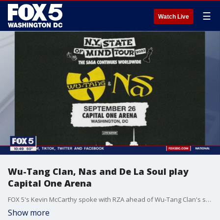
☰
Watch Live
Wu-Tang Clan, Nas and De La Soul play
Capital One Arena
FOX 5's Kevin McCarthy spoke with RZA ahead of Wu-Tang Clan's show in D.C. this week.
Show more