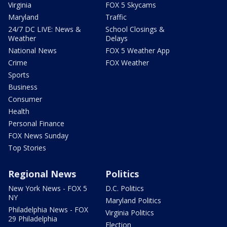
Virginia
FOX 5 Skycams
Maryland
Traffic
24/7 DC LIVE: News &
School Closings &
Weather
Delays
National News
FOX 5 Weather App
Crime
FOX Weather
Sports
Business
Consumer
Health
Personal Finance
FOX News Sunday
Top Stories
Regional News
Politics
New York News - FOX 5
D.C. Politics
NY
Maryland Politics
Philadelphia News - FOX
Virginia Politics
29 Philadelphia
Election