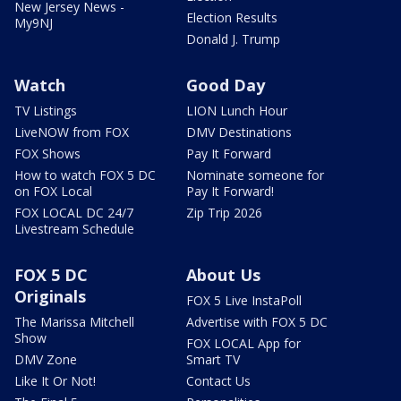
New Jersey News -
Election Results
My9NJ
Donald J. Trump
Watch
Good Day
TV Listings
LION Lunch Hour
LiveNOW from FOX
DMV Destinations
FOX Shows
Pay It Forward
How to watch FOX 5 DC
Nominate someone for
on FOX Local
Pay It Forward!
FOX LOCAL DC 24/7
Zip Trip 2026
Livestream Schedule
FOX 5 DC
About Us
Originals
FOX 5 Live InstaPoll
The Marissa Mitchell
Advertise with FOX 5 DC
Show
FOX LOCAL App for
DMV Zone
Smart TV
Like It Or Not!
Contact Us