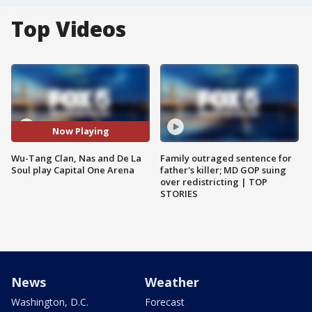
Top Videos
Now Playing
Wu-Tang Clan, Nas and De La
Family outraged sentence for
Soul play Capital One Arena
father's killer; MD GOP suing
over redistricting | TOP
STORIES
News
Weather
Washington, D.C.
Forecast