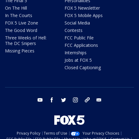
The Final 5
Personalities
On The Hill
FOX 5 Newsletter
In The Courts
FOX 5 Mobile Apps
FOX 5 Live Zone
Social Media
The Good Word
Contests
Three Weeks of Hell:
FCC Public File
The DC Snipers
FCC Applications
Missing Pieces
Internships
Jobs at FOX 5
Closed Captioning
youtube
facebook
twitter
instagram
tiktok
email
Privacy Policy
Terms of Use
Your Privacy Choices