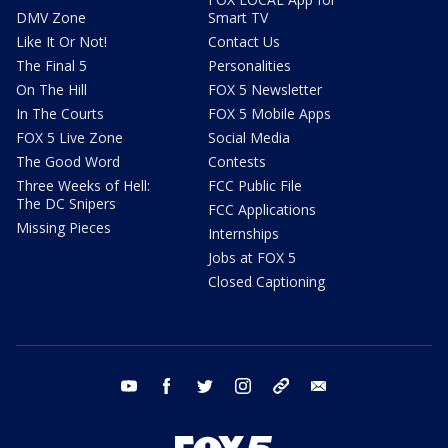
DMV Zone
Smart TV
Like It Or Not!
Contact Us
The Final 5
Personalities
On The Hill
FOX 5 Newsletter
In The Courts
FOX 5 Mobile Apps
FOX 5 Live Zone
Social Media
The Good Word
Contests
Three Weeks of Hell:
FCC Public File
The DC Snipers
FCC Applications
Missing Pieces
Internships
Jobs at FOX 5
Closed Captioning
youtube
facebook
twitter
instagram
tiktok
email