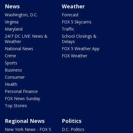
News
Weather
Washington, D.C.
Forecast
Virginia
FOX 5 Skycams
Maryland
Traffic
24/7 DC LIVE: News &
School Closings &
Weather
Delays
National News
FOX 5 Weather App
Crime
FOX Weather
Sports
Business
Consumer
Health
Personal Finance
FOX News Sunday
Top Stories
Regional News
Politics
New York News - FOX 5
D.C. Politics