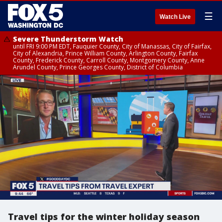
☰
Watch Live
Severe Thunderstorm Watch
until FRI 9:00 PM EDT, Fauquier County, City of Manassas, City of Fairfax,
City of Alexandria, Prince William County, Arlington County, Fairfax
County, Frederick County, Carroll County, Montgomery County, Anne
Arundel County, Prince Georges County, District of Columbia
Travel tips for the winter holiday season