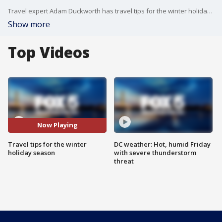
Travel expert Adam Duckworth has travel tips for the winter holiday season.
Show more
Top Videos
Now Playing
Travel tips for the winter
DC weather: Hot, humid Friday
holiday season
with severe thunderstorm
threat