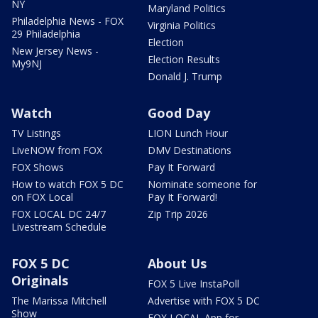
NY
Maryland Politics
Philadelphia News - FOX
Virginia Politics
29 Philadelphia
Election
New Jersey News -
Election Results
My9NJ
Donald J. Trump
Watch
Good Day
TV Listings
LION Lunch Hour
LiveNOW from FOX
DMV Destinations
FOX Shows
Pay It Forward
How to watch FOX 5 DC
Nominate someone for
on FOX Local
Pay It Forward!
FOX LOCAL DC 24/7
Zip Trip 2026
Livestream Schedule
FOX 5 DC
About Us
Originals
FOX 5 Live InstaPoll
The Marissa Mitchell
Advertise with FOX 5 DC
Show
FOX LOCAL App for