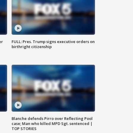
er
FULL: Pres. Trump signs executive orders on
birthright citizenship
Blanche defends Pirro over Reflecting Pool
case; Man who killed MPD Sgt. sentenced |
TOP STORIES