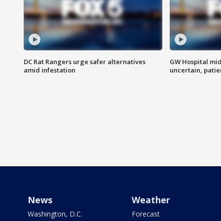
DC Rat Rangers urge safer alternatives
GW Hospital mi
amid infestation
uncertain, pati
News
Weather
Washington, D.C.
Forecast