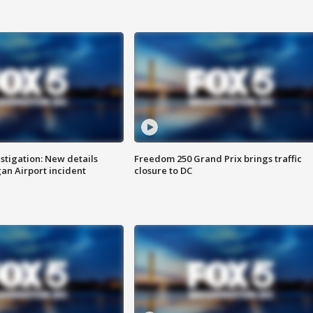
stigation: New details
Freedom 250 Grand Prix brings traffic
n Airport incident
closure to DC