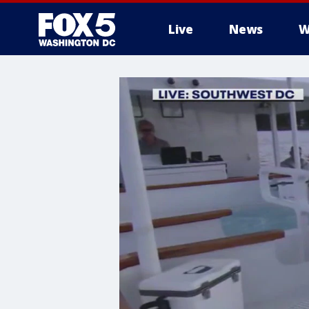
Live
News
W