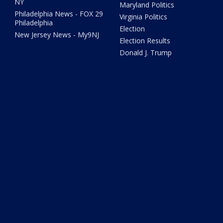
NY
Maryland Politics
Philadelphia News - FOX 29
Virginia Politics
Philadelphia
Election
New Jersey News - My9NJ
Election Results
Donald J. Trump