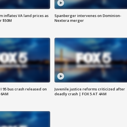
 inflates VA land prices as
Spanberger intervenes on Dominion-
or $50M
Nextera merger
 I 95 bus crash released on
Juvenile justice reforms criticized after
T 6AM
deadly crash | FOX 5 AT 4AM