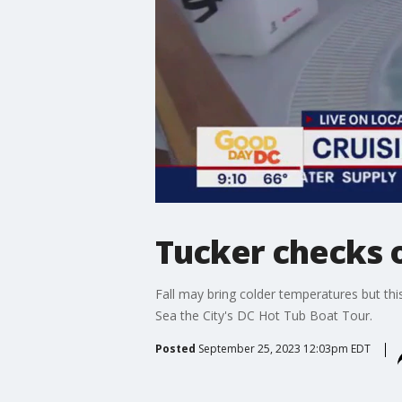
Tucker checks o
Fall may bring colder temperatures but th
Sea the City's DC Hot Tub Boat Tour.
Posted
September 25, 2023 12:03pm EDT