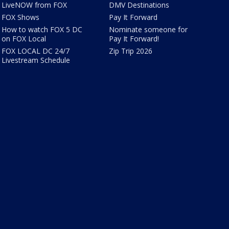
LiveNOW from FOX
DMV Destinations
FOX Shows
Pay It Forward
How to watch FOX 5 DC
Nominate someone for
on FOX Local
Pay It Forward!
FOX LOCAL DC 24/7
Zip Trip 2026
Livestream Schedule