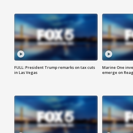
FULL: President Trump remarks on tax cuts
Marine One inve
in Las Vegas
emerge on Reaga