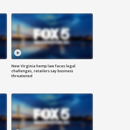
New Virginia hemp law faces legal
challenges, retailers say business
threatened