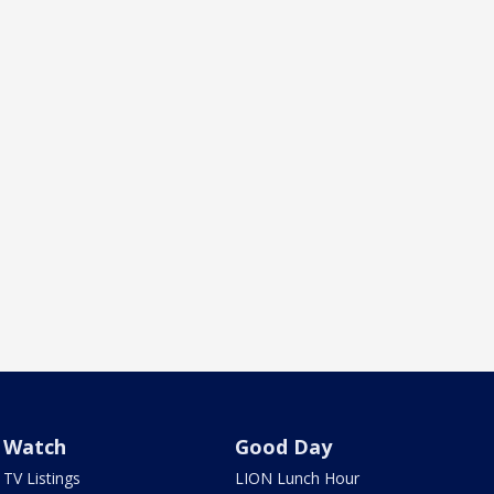
Watch
Good Day
TV Listings
LION Lunch Hour