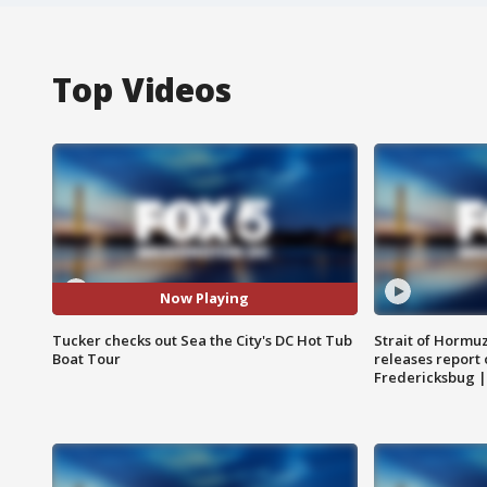
Top Videos
Now Playing
Tucker checks out Sea the City's DC Hot Tub
Strait of Hormu
Boat Tour
releases report 
Fredericksbug 