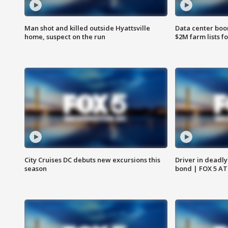
Man shot and killed outside Hyattsville
Data center boom
home, suspect on the run
$2M farm lists f
City Cruises DC debuts new excursions this
Driver in deadly
season
bond | FOX 5 A