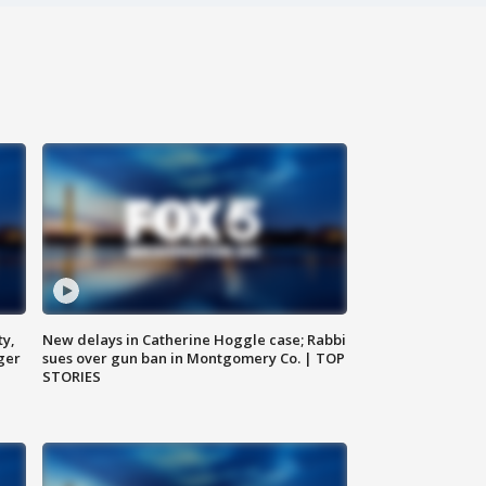
ty,
New delays in Catherine Hoggle case; Rabbi
ger
sues over gun ban in Montgomery Co. | TOP
STORIES