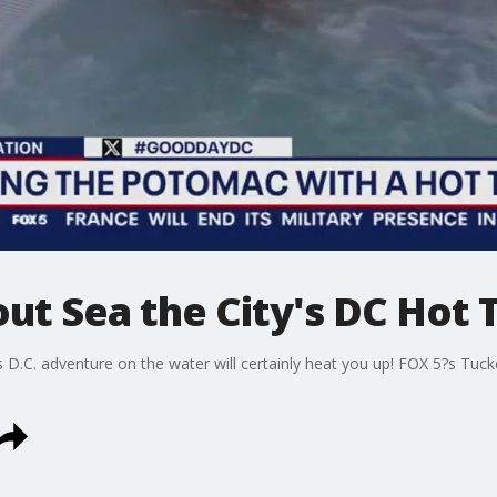
ut Sea the City's DC Hot 
is D.C. adventure on the water will certainly heat you up! FOX 5?s Tu