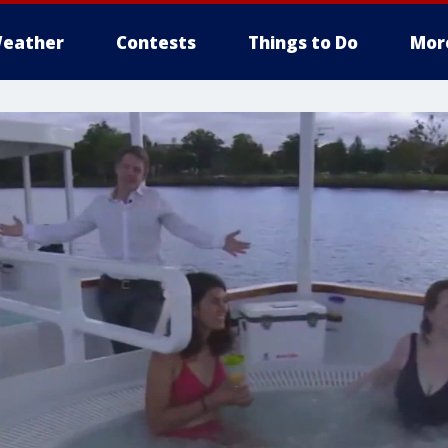
eather
Contests
Things to Do
Mor