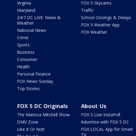
Virginia
FOX 5 Skycams
Maryland
Traffic
24/7 DC LIVE: News &
School Closings & Delays
Weather
FOX 5 Weather App
National News
FOX Weather
Crime
Sports
Business
Consumer
Health
Personal Finance
FOX News Sunday
Top Stories
FOX 5 DC Originals
About Us
The Marissa Mitchell Show
FOX 5 Live InstaPoll
DMV Zone
Advertise with FOX 5 DC
Like It Or Not!
FOX LOCAL App for Smart
TV