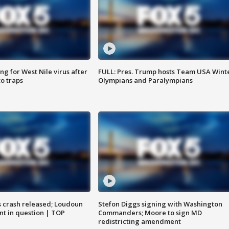
g for West Nile virus after
FULL: Pres. Trump hosts Team USA Wint
o traps
Olympians and Paralympians
us crash released; Loudoun
Stefon Diggs signing with Washington
nt in question | TOP
Commanders; Moore to sign MD
redistricting amendment