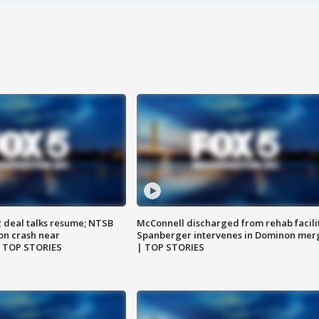
z deal talks resume; NTSB
McConnell discharged from rehab facili
on crash near
Spanberger intervenes in Dominon mer
| TOP STORIES
| TOP STORIES