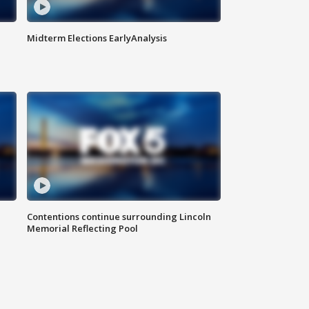
Midterm Elections EarlyAnalysis
Contentions continue surrounding Lincoln
Memorial Reflecting Pool