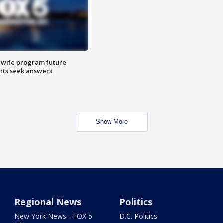
dwife program future
ents seek answers
Show More
Regional News
Politics
New York News - FOX 5
D.C. Politics