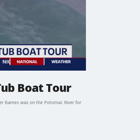
Tub Boat Tour
cker Barnes was on the Potomac River for