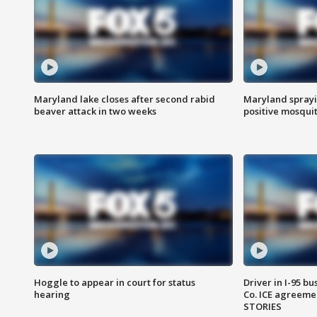
Maryland lake closes after second rabid
Maryland sprayin
beaver attack in two weeks
positive mosquit
Hoggle to appear in court for status
Driver in I-95 b
hearing
Co. ICE agreeme
STORIES