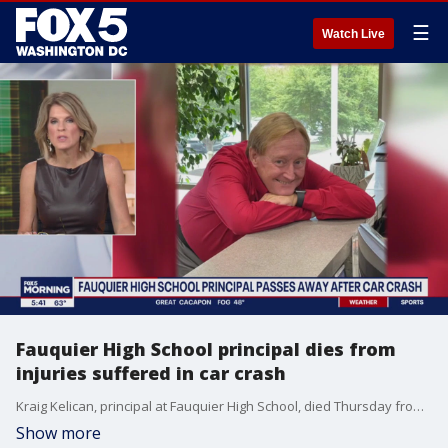
☰
Watch Live
Fauquier High School principal dies from
injuries suffered in car crash
Kraig Kelican, principal at Fauquier High School, died Thursday from injuries he suffered when he was involved in a car crash earlier this month.
Show more