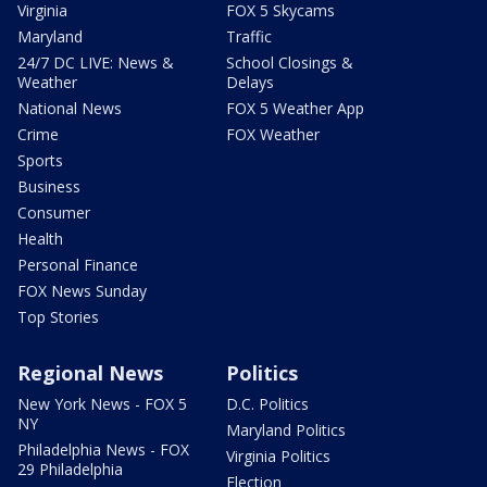
Virginia
FOX 5 Skycams
Maryland
Traffic
24/7 DC LIVE: News &
School Closings &
Weather
Delays
National News
FOX 5 Weather App
Crime
FOX Weather
Sports
Business
Consumer
Health
Personal Finance
FOX News Sunday
Top Stories
Regional News
Politics
New York News - FOX 5
D.C. Politics
NY
Maryland Politics
Philadelphia News - FOX
Virginia Politics
29 Philadelphia
Election