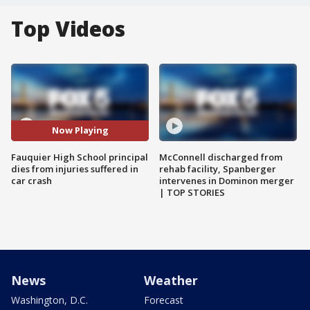
Top Videos
Now Playing
Fauquier High School principal
McConnell discharged from
dies from injuries suffered in
rehab facility, Spanberger
car crash
intervenes in Dominon merger
| TOP STORIES
News
Weather
Washington, D.C.
Forecast