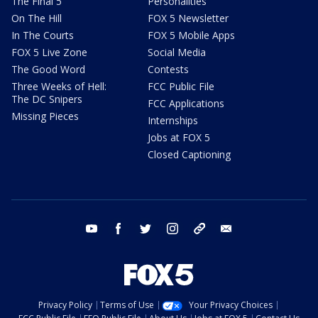
The Final 5
Personalities
On The Hill
FOX 5 Newsletter
In The Courts
FOX 5 Mobile Apps
FOX 5 Live Zone
Social Media
The Good Word
Contests
Three Weeks of Hell:
FCC Public File
The DC Snipers
FCC Applications
Missing Pieces
Internships
Jobs at FOX 5
Closed Captioning
youtube
facebook
twitter
instagram
tiktok
email
Privacy Policy
Terms of Use
Your Privacy Choices