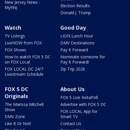
New Jersey News -
Election Results
My9NJ
Donald J. Trump
Watch
Good Day
TV Listings
LION Lunch Hour
LiveNOW from FOX
DMV Destinations
FOX Shows
Pay It Forward
How to watch FOX 5 DC
Nominate someone for
on FOX Local
Pay It Forward!
FOX LOCAL DC 24/7
Zip Trip 2026
Livestream Schedule
FOX 5 DC
About Us
Originals
FOX 5 Live InstaPoll
The Marissa Mitchell
Advertise with FOX 5 DC
Show
FOX LOCAL App for
DMV Zone
Smart TV
Like It Or Not!
Contact Us