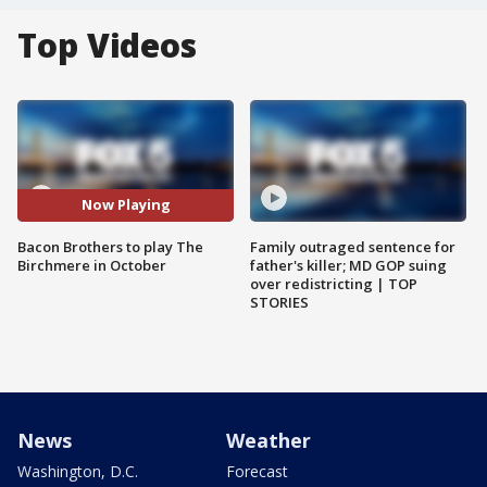
Top Videos
Now Playing
Bacon Brothers to play The
Family outraged sentence for
Birchmere in October
father's killer; MD GOP suing
over redistricting | TOP
STORIES
News
Weather
Washington, D.C.
Forecast