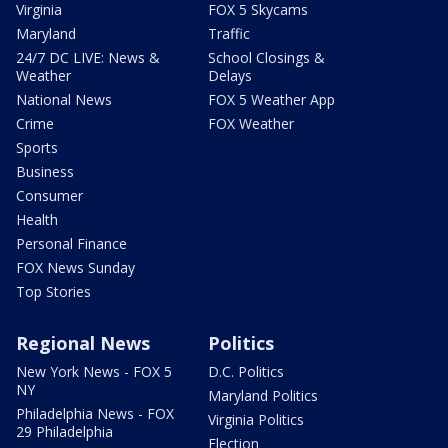
Virginia
FOX 5 Skycams
Maryland
Traffic
24/7 DC LIVE: News &
School Closings &
Weather
Delays
National News
FOX 5 Weather App
Crime
FOX Weather
Sports
Business
Consumer
Health
Personal Finance
FOX News Sunday
Top Stories
Regional News
Politics
New York News - FOX 5
D.C. Politics
NY
Maryland Politics
Philadelphia News - FOX
Virginia Politics
29 Philadelphia
Election