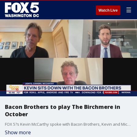
☰
Watch Live
Bacon Brothers to play The Birchmere in
October
FOX 5?s Kevin McCarthy spoke with Bacon Brothers, Kevin and Michael Bacon, as they get ready for their show at The Birchmere in October.
Show more