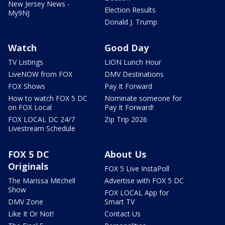
New Jersey News -
Election Results
My9NJ
Donald J. Trump
Watch
Good Day
TV Listings
LION Lunch Hour
LiveNOW from FOX
DMV Destinations
FOX Shows
Pay It Forward
How to watch FOX 5 DC
Nominate someone for
on FOX Local
Pay It Forward!
FOX LOCAL DC 24/7
Zip Trip 2026
Livestream Schedule
FOX 5 DC
About Us
Originals
FOX 5 Live InstaPoll
The Marissa Mitchell
Advertise with FOX 5 DC
Show
FOX LOCAL App for
DMV Zone
Smart TV
Like It Or Not!
Contact Us