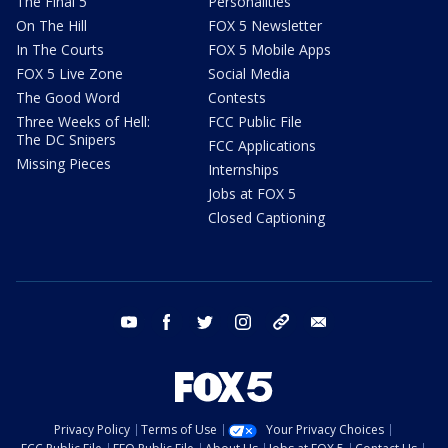
The Final 5
Personalities
On The Hill
FOX 5 Newsletter
In The Courts
FOX 5 Mobile Apps
FOX 5 Live Zone
Social Media
The Good Word
Contests
Three Weeks of Hell:
FCC Public File
The DC Snipers
FCC Applications
Missing Pieces
Internships
Jobs at FOX 5
Closed Captioning
youtube
facebook
twitter
instagram
tiktok
email
Privacy Policy
Terms of Use
Your Privacy Choices