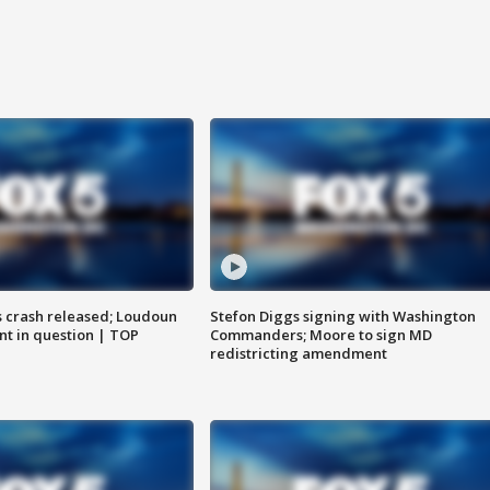
us crash released; Loudoun
Stefon Diggs signing with Washington
nt in question | TOP
Commanders; Moore to sign MD
redistricting amendment