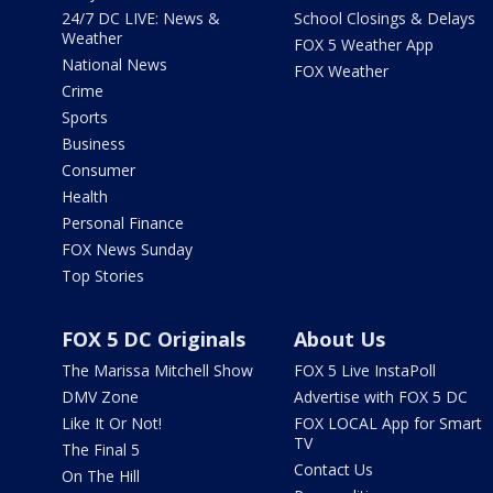
24/7 DC LIVE: News &
School Closings & Delays
Weather
FOX 5 Weather App
National News
FOX Weather
Crime
Sports
Business
Consumer
Health
Personal Finance
FOX News Sunday
Top Stories
FOX 5 DC Originals
About Us
The Marissa Mitchell Show
FOX 5 Live InstaPoll
DMV Zone
Advertise with FOX 5 DC
Like It Or Not!
FOX LOCAL App for Smart
TV
The Final 5
Contact Us
On The Hill