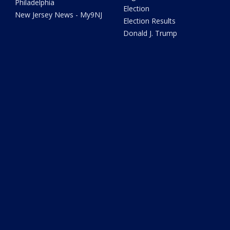
Philadelphia
Election
New Jersey News - My9NJ
Election Results
Donald J. Trump