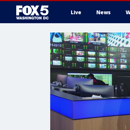
Live
News
W