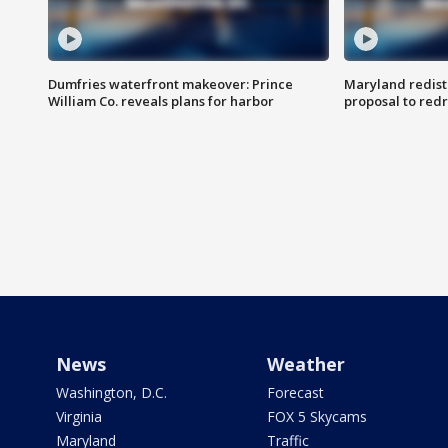
Dumfries waterfront makeover: Prince
Maryland redistr
William Co. reveals plans for harbor
proposal to red
News
Weather
Washington, D.C.
Forecast
Virginia
FOX 5 Skycams
Maryland
Traffic