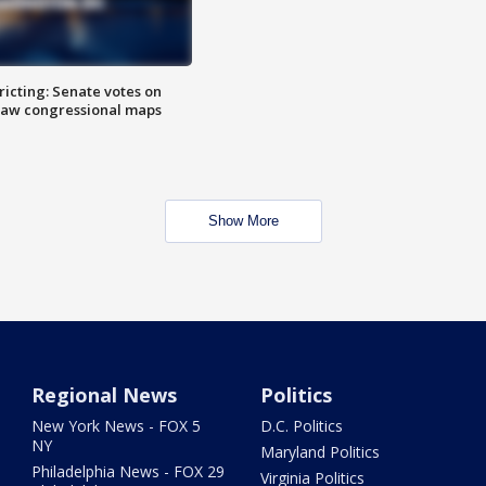
icting: Senate votes on
raw congressional maps
Show More
Regional News
Politics
New York News - FOX 5
D.C. Politics
NY
Maryland Politics
Philadelphia News - FOX 29
Virginia Politics