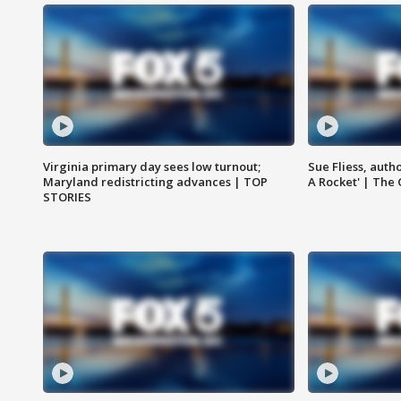
Virginia primary day sees low turnout;
Sue Fliess, auth
Maryland redistricting advances | TOP
A Rocket' | The
STORIES