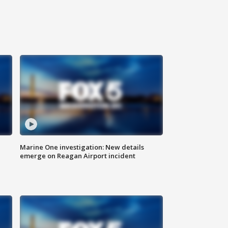
Marine One investigation: New details
emerge on Reagan Airport incident