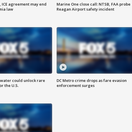
, ICE agreement may end
Marine One close call: NTSB, FAA probe
nia law
Reagan Airport safety incident
water could unlock rare
DC Metro crime drops as fare evasion
or the U.S.
enforcement surges