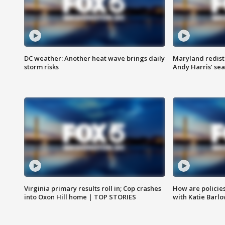
DC weather: Another heat wave brings daily
Maryland redist
storm risks
Andy Harris’ seat
Virginia primary results roll in; Cop crashes
How are policie
into Oxon Hill home | TOP STORIES
with Katie Barl