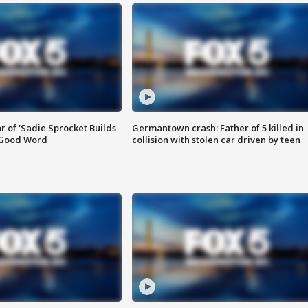
or of 'Sadie Sprocket Builds
Germantown crash: Father of 5 killed in
 Good Word
collision with stolen car driven by teen