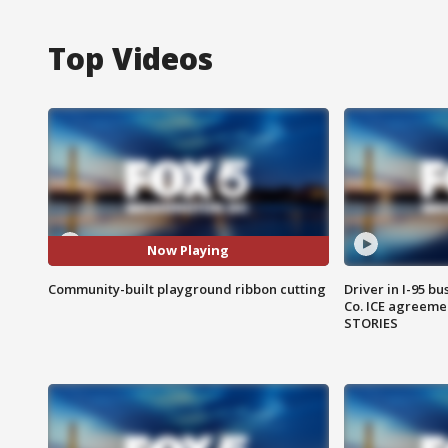
Top Videos
Now Playing
Community-built playground ribbon cutting
Driver in I-95 b
Co. ICE agreeme
STORIES