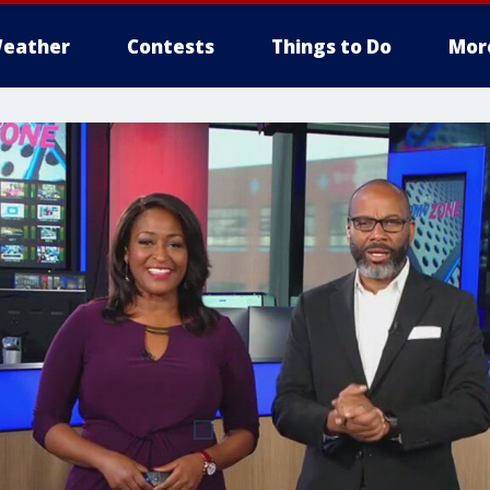
eather
Contests
Things to Do
Mor