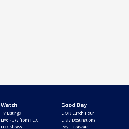
Watch
Good Day
TV Listings
LION Lunch Hour
LiveNOW from FOX
DMV Destinations
FOX Shows
Pay It Forward