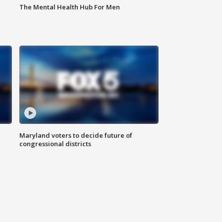
The Mental Health Hub For Men
Maryland voters to decide future of
congressional districts