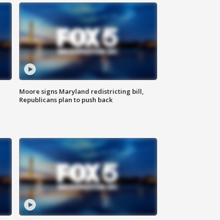
Moore signs Maryland redistricting bill,
Republicans plan to push back