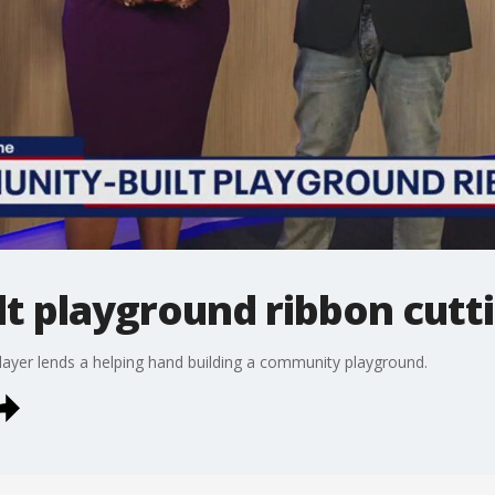
t playground ribbon cutt
ayer lends a helping hand building a community playground.