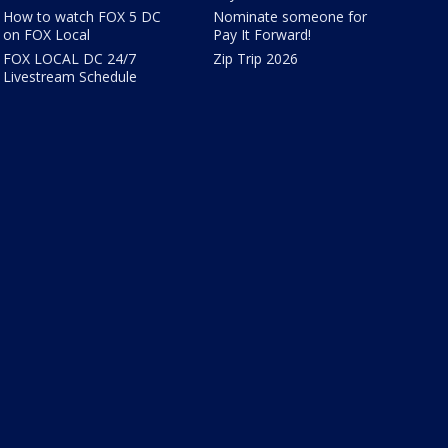
How to watch FOX 5 DC
Nominate someone for
on FOX Local
Pay It Forward!
FOX LOCAL DC 24/7
Zip Trip 2026
Livestream Schedule