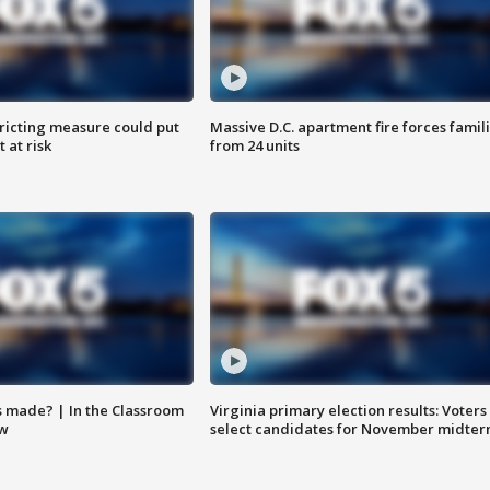
ricting measure could put
Massive D.C. apartment fire forces famil
 at risk
from 24 units
s made? | In the Classroom
Virginia primary election results: Voters
ow
select candidates for November midter