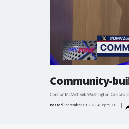
Community-buil
Connor McMichael, Washington Capitals pl
Posted
September 19, 2023 4:16pm EDT