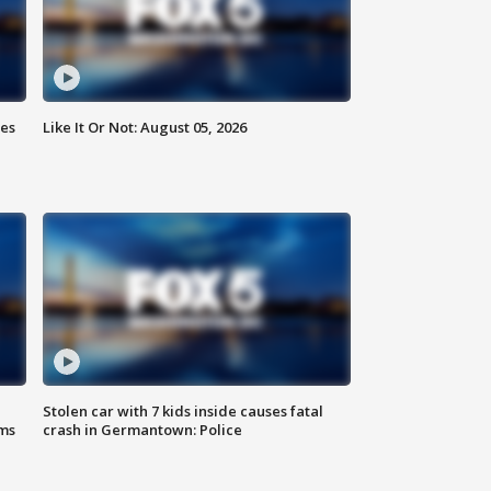
ies
Like It Or Not: August 05, 2026
Stolen car with 7 kids inside causes fatal
ms
crash in Germantown: Police