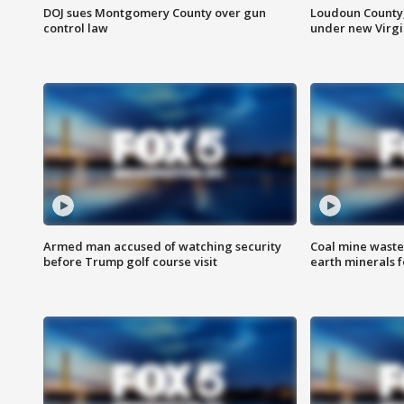
DOJ sues Montgomery County over gun
Loudoun County
control law
under new Virgi
Armed man accused of watching security
Coal mine waste
before Trump golf course visit
earth minerals f