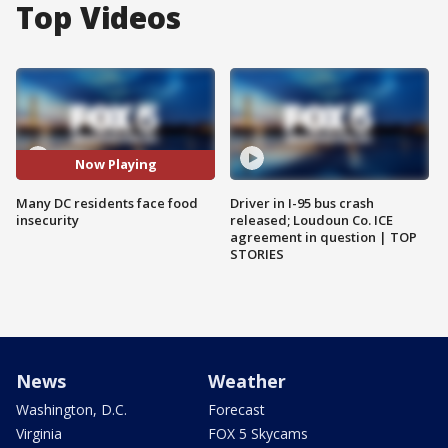
Top Videos
Now Playing
Many DC residents face food
Driver in I-95 bus crash
insecurity
released; Loudoun Co. ICE
agreement in question | TOP
STORIES
News
Weather
Washington, D.C.
Forecast
Virginia
FOX 5 Skycams