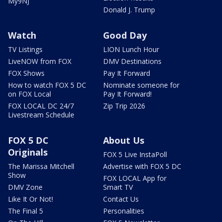
My9NJ
Donald J. Trump
Watch
Good Day
TV Listings
LION Lunch Hour
LiveNOW from FOX
DMV Destinations
FOX Shows
Pay It Forward
How to watch FOX 5 DC
Nominate someone for
on FOX Local
Pay It Forward!
FOX LOCAL DC 24/7
Zip Trip 2026
Livestream Schedule
FOX 5 DC
About Us
Originals
FOX 5 Live InstaPoll
The Marissa Mitchell
Advertise with FOX 5 DC
Show
FOX LOCAL App for
DMV Zone
Smart TV
Like It Or Not!
Contact Us
The Final 5
Personalities