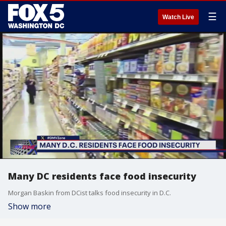
☰
Watch Live
Many DC residents face food insecurity
Morgan Baskin from DCist talks food insecurity in D.C.
Show more