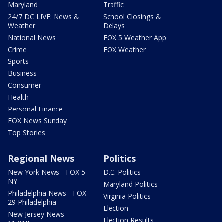
Maryland
Traffic
24/7 DC LIVE: News &
School Closings &
Weather
Delays
National News
FOX 5 Weather App
Crime
FOX Weather
Sports
Business
Consumer
Health
Personal Finance
FOX News Sunday
Top Stories
Regional News
Politics
New York News - FOX 5
D.C. Politics
NY
Maryland Politics
Philadelphia News - FOX
Virginia Politics
29 Philadelphia
Election
New Jersey News -
Election Results