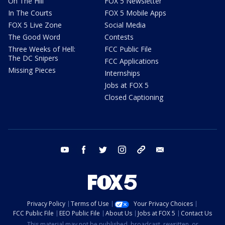
On The Hill
FOX 5 Newsletter
In The Courts
FOX 5 Mobile Apps
FOX 5 Live Zone
Social Media
The Good Word
Contests
Three Weeks of Hell:
FCC Public File
The DC Snipers
FCC Applications
Missing Pieces
Internships
Jobs at FOX 5
Closed Captioning
youtube
facebook
twitter
instagram
tiktok
email
Privacy Policy
Terms of Use
Your Privacy Choices
FCC Public File
EEO Public File
About Us
Jobs at FOX 5
Contact Us
This material may not be published, broadcast, rewritten, or