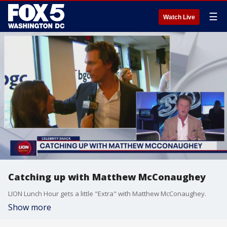
☰
Watch Live
Catching up with Matthew McConaughey
LION Lunch Hour gets a little "Extra" with Matthew McConaughey.
Show more