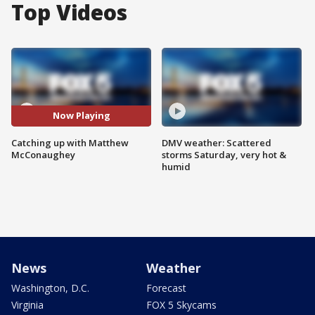
Top Videos
Now Playing
Catching up with Matthew
DMV weather: Scattered
McConaughey
storms Saturday, very hot &
humid
News
Weather
Washington, D.C.
Forecast
Virginia
FOX 5 Skycams