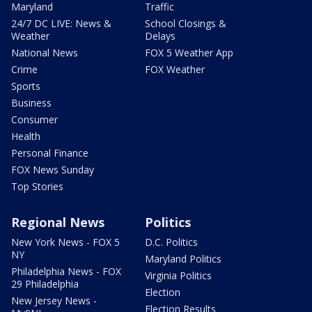
Maryland
Traffic
24/7 DC LIVE: News &
School Closings &
Weather
Delays
National News
FOX 5 Weather App
Crime
FOX Weather
Sports
Business
Consumer
Health
Personal Finance
FOX News Sunday
Top Stories
Regional News
Politics
New York News - FOX 5
D.C. Politics
NY
Maryland Politics
Philadelphia News - FOX
Virginia Politics
29 Philadelphia
Election
New Jersey News -
Election Results