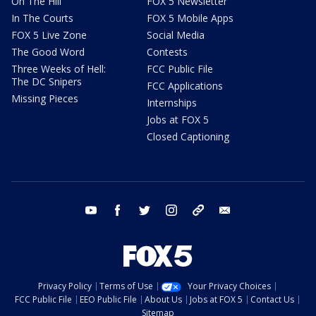
On The Hill
FOX 5 Newsletter
In The Courts
FOX 5 Mobile Apps
FOX 5 Live Zone
Social Media
The Good Word
Contests
Three Weeks of Hell:
FCC Public File
The DC Snipers
FCC Applications
Missing Pieces
Internships
Jobs at FOX 5
Closed Captioning
youtube
facebook
twitter
instagram
tiktok
email
Privacy Policy
Terms of Use
Your Privacy Choices
FCC Public File
EEO Public File
About Us
Jobs at FOX 5
Contact Us
Sitemap