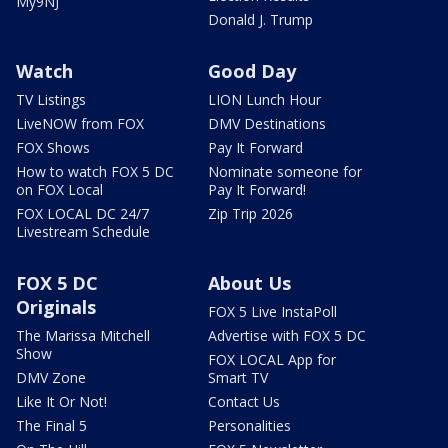
My9NJ
Donald J. Trump
Watch
Good Day
TV Listings
LION Lunch Hour
LiveNOW from FOX
DMV Destinations
FOX Shows
Pay It Forward
How to watch FOX 5 DC
Nominate someone for
on FOX Local
Pay It Forward!
FOX LOCAL DC 24/7
Zip Trip 2026
Livestream Schedule
FOX 5 DC
About Us
Originals
FOX 5 Live InstaPoll
The Marissa Mitchell
Advertise with FOX 5 DC
Show
FOX LOCAL App for
DMV Zone
Smart TV
Like It Or Not!
Contact Us
The Final 5
Personalities