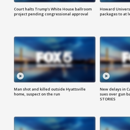
Court halts Trump’s White House ballroom
Howard Universi
project pending congressional approval
packages to at le
Man shot and killed outside Hyattsville
New delays in C
home, suspect on the run
sues over gun b
STORIES