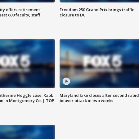
ty offers retirement
Freedom 250 Grand Prix brings traffic
ast 600 faculty, staff
closure to DC
atherine Hoggle case; Rabbi
Maryland lake closes after second rabid
an in Montgomery Co. | TOP
beaver attack in two weeks