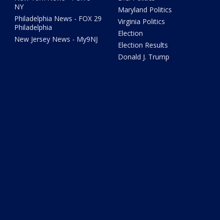
NY
Maryland Politics
Philadelphia News - FOX 29
Virginia Politics
Philadelphia
Election
New Jersey News - My9NJ
Election Results
Donald J. Trump