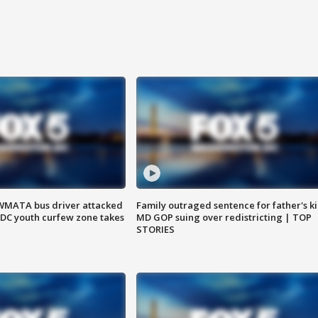
WMATA bus driver attacked
Family outraged sentence for father's kil
; DC youth curfew zone takes
MD GOP suing over redistricting | TOP
STORIES