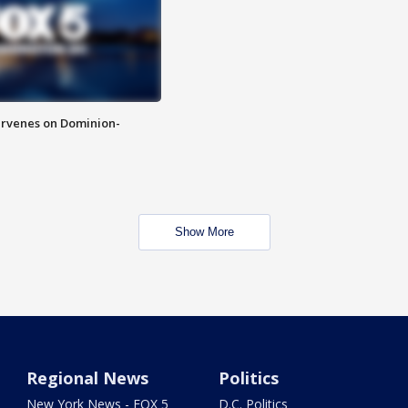
rvenes on Dominion-
Show More
Regional News
Politics
New York News - FOX 5
D.C. Politics