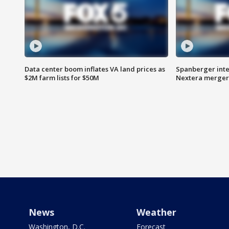
Data center boom inflates VA land prices as
Spanberger inte
$2M farm lists for $50M
Nextera merger
News
Weather
Washington, D.C.
Forecast