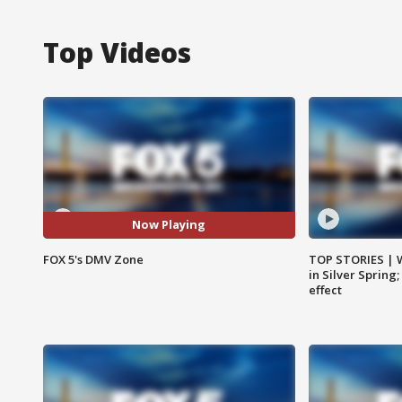
Top Videos
Now Playing
FOX 5's DMV Zone
TOP STORIES | 
in Silver Spring
effect