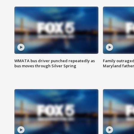
WMATA bus driver punched repeatedly as
Family outraged 
bus moves through Silver Spring
Maryland father