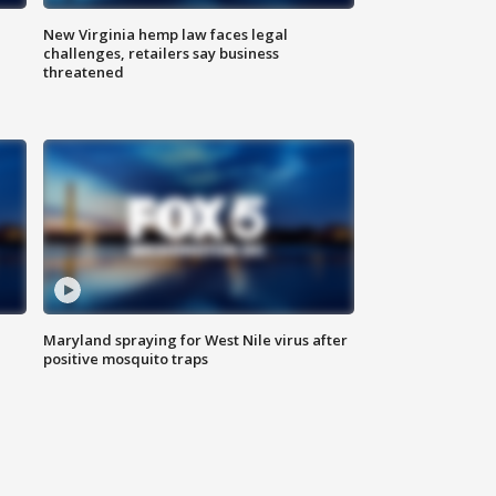
New Virginia hemp law faces legal
challenges, retailers say business
threatened
Maryland spraying for West Nile virus after
positive mosquito traps