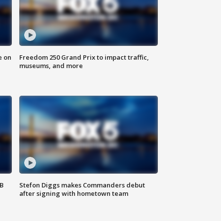
e on
Freedom 250 Grand Prix to impact traffic,
museums, and more
SB
Stefon Diggs makes Commanders debut
after signing with hometown team