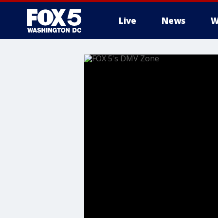
Live
News
W