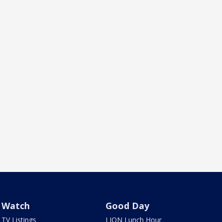
Watch
Good Day
TV Listings
LION Lunch Hour