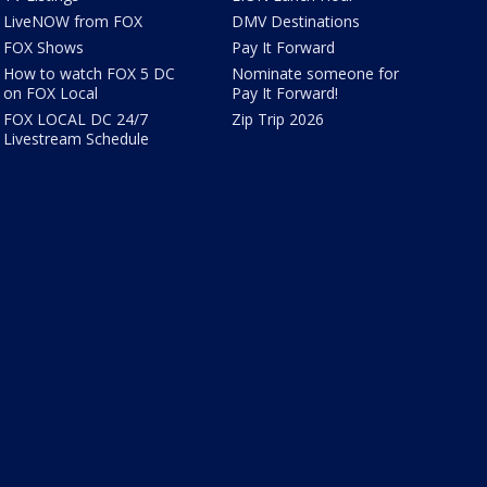
LiveNOW from FOX
DMV Destinations
FOX Shows
Pay It Forward
How to watch FOX 5 DC
Nominate someone for
on FOX Local
Pay It Forward!
FOX LOCAL DC 24/7
Zip Trip 2026
Livestream Schedule