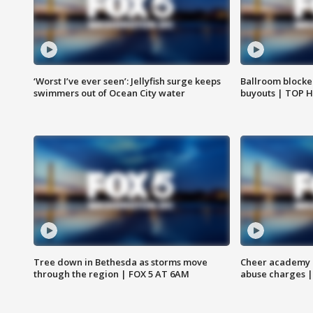
‘Worst I’ve ever seen’: Jellyfish surge keeps
Ballroom blocke
swimmers out of Ocean City water
buyouts | TOP 
Tree down in Bethesda as storms move
Cheer academy o
through the region | FOX 5 AT 6AM
abuse charges |