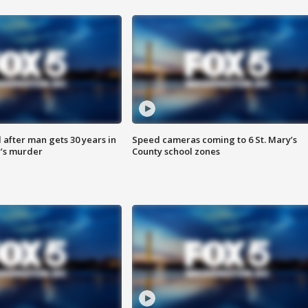
after man gets 30 years in
Speed cameras coming to 6 St. Mary’s
’s murder
County school zones