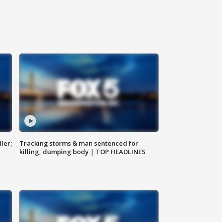
ler;
Tracking storms & man sentenced for
killing, dumping body | TOP HEADLINES