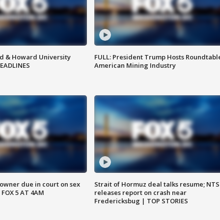
d & Howard University
FULL: President Trump Hosts Roundtabl
HEADLINES
American Mining Industry
wner due in court on sex
Strait of Hormuz deal talks resume; NT
 FOX 5 AT 4AM
releases report on crash near
Fredericksbug | TOP STORIES