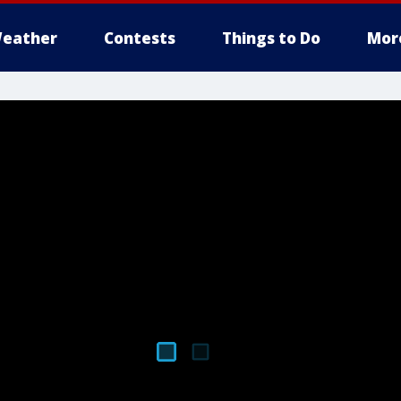
eather
Contests
Things to Do
Mor