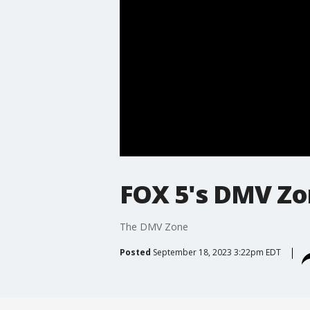
FOX 5's DMV Z
The DMV Zone
Posted
September 18, 2023 3:22pm EDT