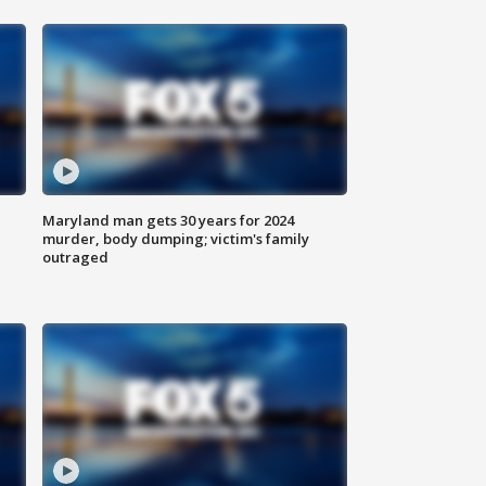
Maryland man gets 30 years for 2024
murder, body dumping; victim's family
outraged