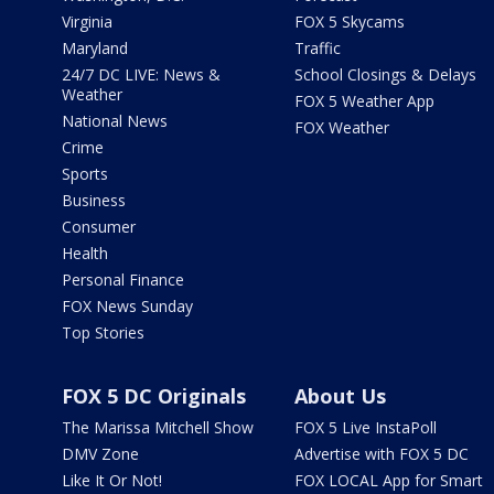
Virginia
FOX 5 Skycams
Maryland
Traffic
24/7 DC LIVE: News &
School Closings & Delays
Weather
FOX 5 Weather App
National News
FOX Weather
Crime
Sports
Business
Consumer
Health
Personal Finance
FOX News Sunday
Top Stories
FOX 5 DC Originals
About Us
The Marissa Mitchell Show
FOX 5 Live InstaPoll
DMV Zone
Advertise with FOX 5 DC
Like It Or Not!
FOX LOCAL App for Smart