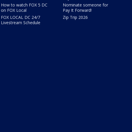
How to watch FOX 5 DC
Nominate someone for
on FOX Local
Pay It Forward!
FOX LOCAL DC 24/7
Zip Trip 2026
Livestream Schedule