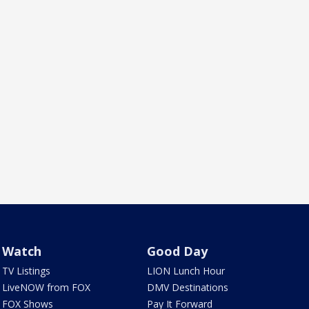
Watch
Good Day
TV Listings
LION Lunch Hour
LiveNOW from FOX
DMV Destinations
FOX Shows
Pay It Forward