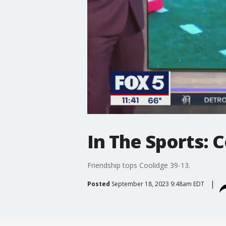
In The Sports: C
Friendship tops Coolidge 39-13.
Posted
September 18, 2023 9:48am EDT