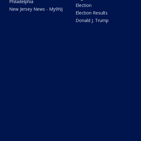
Philadelphia
Election
New Jersey News - My9NJ
Election Results
Donald J. Trump