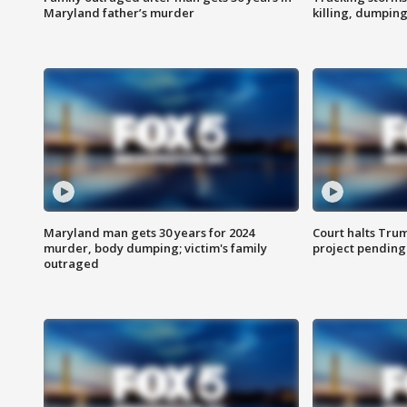
Maryland father’s murder
killing, dumpin
Maryland man gets 30 years for 2024
Court halts Tru
murder, body dumping; victim's family
project pending
outraged