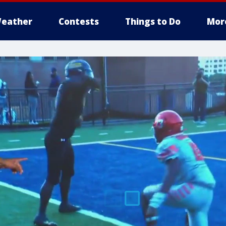
eather
Contests
Things to Do
Mor