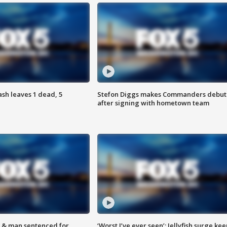
h leaves 1 dead, 5
Stefon Diggs makes Commanders debut
after signing with hometown team
 & man sentenced for
‘Worst I’ve ever seen’: Jellyfish surge kee