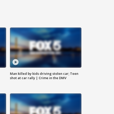
Man killed by kids driving stolen car; Teen
shot at car rally | Crime in the DMV