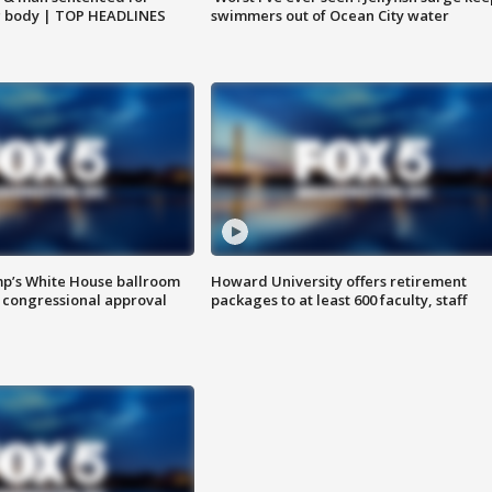
g body | TOP HEADLINES
swimmers out of Ocean City water
mp’s White House ballroom
Howard University offers retirement
 congressional approval
packages to at least 600 faculty, staff