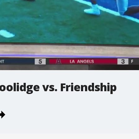
oolidge vs. Friendship