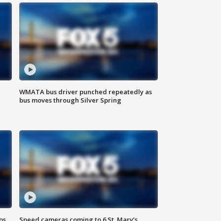
WMATA bus driver punched repeatedly as
bus moves through Silver Spring
ps
Speed cameras coming to 6 St. Mary’s