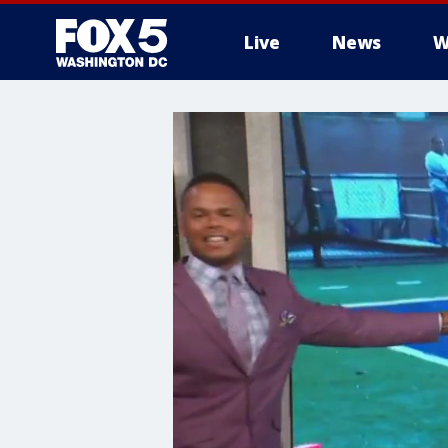
Live
News
W