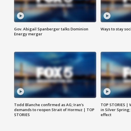
Gov. Abigail Spanberger talks Dominion
Ways to stay soci
Energy merger
Todd Blanche confirmed as AG; Iran's
TOP STORIES | 
demands to reopen Strait of Hormuz | TOP
in Silver Spring
STORIES
effect