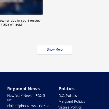
wner due in court on sex
 FOX 5 AT 4AM
Show More
Regional News
Politics
New York News - FOX 5
D.C. Politics
NY
Maryland Politics
Philadelphia News - FOX 29
Virginia Politics