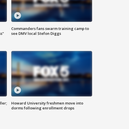
Commanders fans swarm training camp to
ss"
see DMV local Stefon Diggs
ler;
Howard University freshmen move into
dorms following enrollment drops