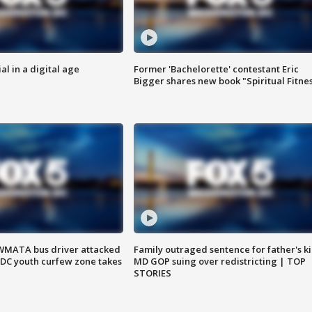
al in a digital age
Former 'Bachelorette' contestant Eric
Bigger shares new book "Spiritual Fitne
WMATA bus driver attacked
Family outraged sentence for father's kil
; DC youth curfew zone takes
MD GOP suing over redistricting | TOP
STORIES