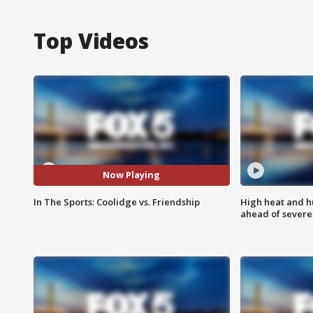
Top Videos
Now Playing
In The Sports: Coolidge vs. Friendship
High heat and h
ahead of severe