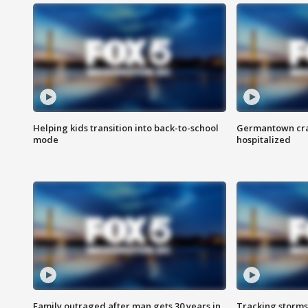
Helping kids transition into back-to-school
Germantown cras
mode
hospitalized
Family outraged after man gets 30 years in
Tracking storms