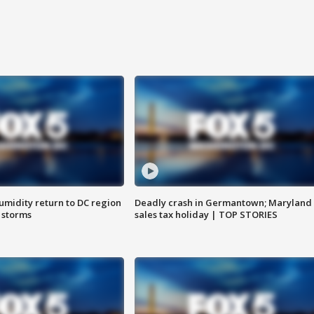
umidity return to DC region
Deadly crash in Germantown; Maryland
 storms
sales tax holiday | TOP STORIES