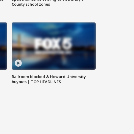
County school zones
Ballroom blocked & Howard University
buyouts | TOP HEADLINES