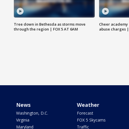
Tree down in Bethesda as storms move
Cheer academy o
through the region | FOX 5 AT 6AM
abuse charges |
News
Weather
Washington, D.C.
Forecast
Virginia
FOX 5 Skycams
Maryland
Traffic