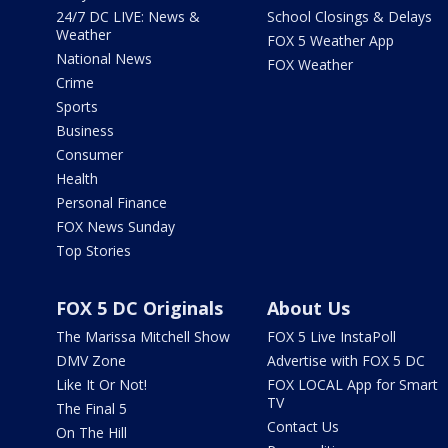
24/7 DC LIVE: News &
School Closings & Delays
Weather
FOX 5 Weather App
National News
FOX Weather
Crime
Sports
Business
Consumer
Health
Personal Finance
FOX News Sunday
Top Stories
FOX 5 DC Originals
About Us
The Marissa Mitchell Show
FOX 5 Live InstaPoll
DMV Zone
Advertise with FOX 5 DC
Like It Or Not!
FOX LOCAL App for Smart
TV
The Final 5
Contact Us
On The Hill