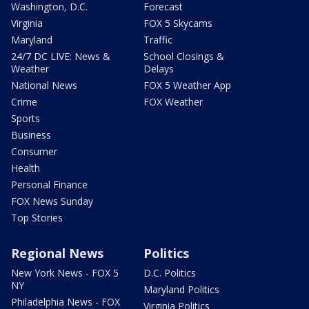
Washington, D.C.
Forecast
Virginia
FOX 5 Skycams
Maryland
Traffic
24/7 DC LIVE: News &
School Closings &
Weather
Delays
National News
FOX 5 Weather App
Crime
FOX Weather
Sports
Business
Consumer
Health
Personal Finance
FOX News Sunday
Top Stories
Regional News
Politics
New York News - FOX 5
D.C. Politics
NY
Maryland Politics
Philadelphia News - FOX
Virginia Politics