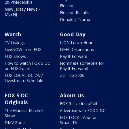
29 Philadelphia
Election
New Jersey News -
Election Results
My9NJ
Donald J. Trump
Watch
Good Day
TV Listings
LION Lunch Hour
LiveNOW from FOX
DMV Destinations
FOX Shows
Pay It Forward
How to watch FOX 5 DC
Nominate someone for
on FOX Local
Pay It Forward!
FOX LOCAL DC 24/7
Zip Trip 2026
Livestream Schedule
FOX 5 DC
About Us
Originals
FOX 5 Live InstaPoll
The Marissa Mitchell
Advertise with FOX 5 DC
Show
FOX LOCAL App for
DMV Zone
Smart TV