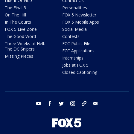
Like It Or Not!
Contact Us
The Final 5
Personalities
On The Hill
FOX 5 Newsletter
In The Courts
FOX 5 Mobile Apps
FOX 5 Live Zone
Social Media
The Good Word
Contests
Three Weeks of Hell:
FCC Public File
The DC Snipers
FCC Applications
Missing Pieces
Internships
Jobs at FOX 5
Closed Captioning
youtube
facebook
twitter
instagram
tiktok
email