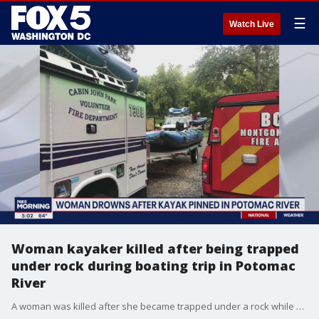
☰
Watch Live
Woman kayaker killed after being trapped
under rock during boating trip in Potomac
River
A woman was killed after she became trapped under a rock while kayaking in the Potomac River over the weekend.