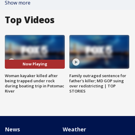
Show more
Top Videos
Now Playing
Woman kayaker killed after
Family outraged sentence for
being trapped under rock
father's killer; MD GOP suing
during boating trip in Potomac
over redistricting | TOP
River
STORIES
News
Weather