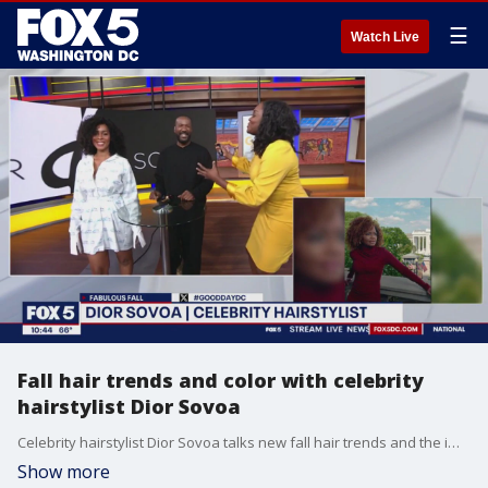
☰
Watch Live
Fall hair trends and color with celebrity
hairstylist Dior Sovoa
Celebrity hairstylist Dior Sovoa talks new fall hair trends and the importance of hair maintenance.
Show more