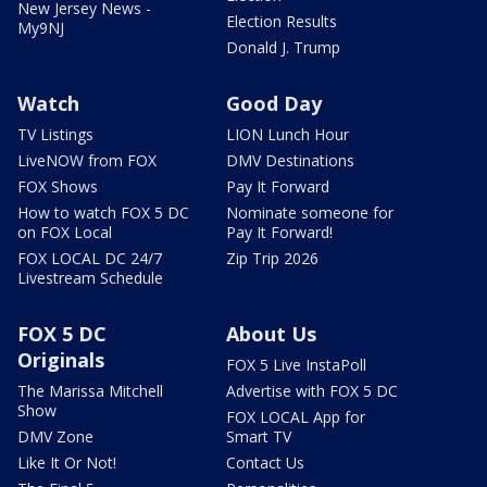
New Jersey News -
Election Results
My9NJ
Donald J. Trump
Watch
Good Day
TV Listings
LION Lunch Hour
LiveNOW from FOX
DMV Destinations
FOX Shows
Pay It Forward
How to watch FOX 5 DC
Nominate someone for
on FOX Local
Pay It Forward!
FOX LOCAL DC 24/7
Zip Trip 2026
Livestream Schedule
FOX 5 DC
About Us
Originals
FOX 5 Live InstaPoll
The Marissa Mitchell
Advertise with FOX 5 DC
Show
FOX LOCAL App for
DMV Zone
Smart TV
Like It Or Not!
Contact Us