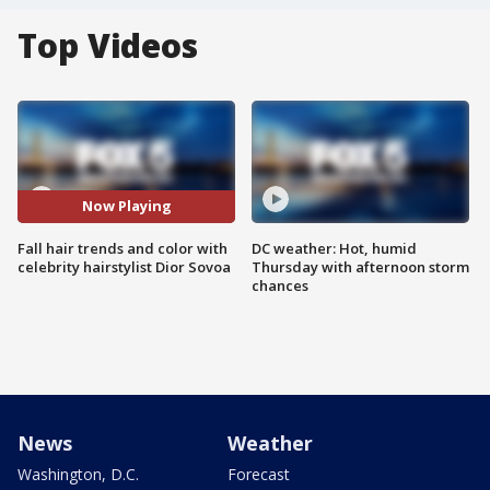
Top Videos
Now Playing
Fall hair trends and color with
DC weather: Hot, humid
celebrity hairstylist Dior Sovoa
Thursday with afternoon storm
chances
News
Weather
Washington, D.C.
Forecast