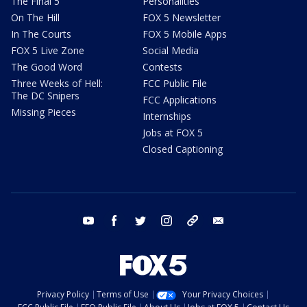
The Final 5
Personalities
On The Hill
FOX 5 Newsletter
In The Courts
FOX 5 Mobile Apps
FOX 5 Live Zone
Social Media
The Good Word
Contests
Three Weeks of Hell:
FCC Public File
The DC Snipers
FCC Applications
Missing Pieces
Internships
Jobs at FOX 5
Closed Captioning
youtube
facebook
twitter
instagram
tiktok
email
Privacy Policy
Terms of Use
Your Privacy Choices