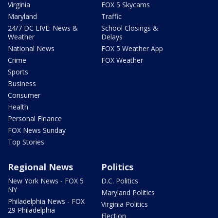
Virginia
FOX 5 Skycams
Maryland
Traffic
24/7 DC LIVE: News &
School Closings &
Weather
Delays
National News
FOX 5 Weather App
Crime
FOX Weather
Sports
Business
Consumer
Health
Personal Finance
FOX News Sunday
Top Stories
Regional News
Politics
New York News - FOX 5
D.C. Politics
NY
Maryland Politics
Philadelphia News - FOX
Virginia Politics
29 Philadelphia
Election