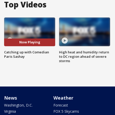
Top Videos
Now Playing
Catching up with Comedian
High heat and humidity return
Paris Sashay
to DC region ahead of severe
storms
News
Weather
Washington, D.C.
Forecast
Virginia
FOX 5 Skycams