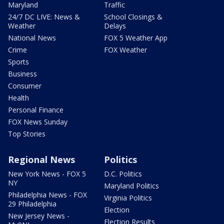
Maryland
Traffic
24/7 DC LIVE: News &
School Closings &
Weather
Delays
National News
FOX 5 Weather App
Crime
FOX Weather
Sports
Business
Consumer
Health
Personal Finance
FOX News Sunday
Top Stories
Regional News
Politics
New York News - FOX 5
D.C. Politics
NY
Maryland Politics
Philadelphia News - FOX
Virginia Politics
29 Philadelphia
Election
New Jersey News -
Election Results