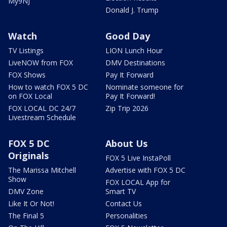
My9NJ
Donald J. Trump
Watch
Good Day
TV Listings
LION Lunch Hour
LiveNOW from FOX
DMV Destinations
FOX Shows
Pay It Forward
How to watch FOX 5 DC
Nominate someone for
on FOX Local
Pay It Forward!
FOX LOCAL DC 24/7
Zip Trip 2026
Livestream Schedule
FOX 5 DC
About Us
Originals
FOX 5 Live InstaPoll
The Marissa Mitchell
Advertise with FOX 5 DC
Show
FOX LOCAL App for
DMV Zone
Smart TV
Like It Or Not!
Contact Us
The Final 5
Personalities