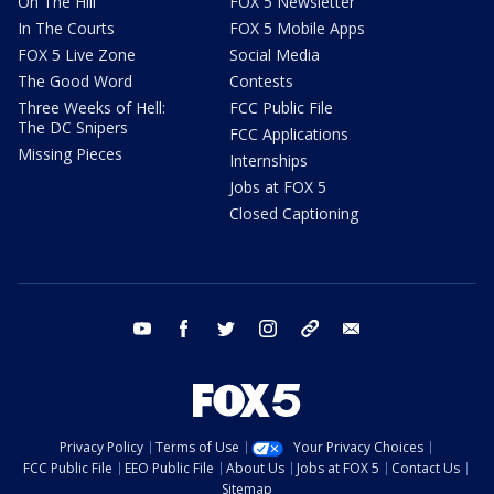
On The Hill
FOX 5 Newsletter
In The Courts
FOX 5 Mobile Apps
FOX 5 Live Zone
Social Media
The Good Word
Contests
Three Weeks of Hell:
FCC Public File
The DC Snipers
FCC Applications
Missing Pieces
Internships
Jobs at FOX 5
Closed Captioning
youtube
facebook
twitter
instagram
tiktok
email
Privacy Policy
Terms of Use
Your Privacy Choices
FCC Public File
EEO Public File
About Us
Jobs at FOX 5
Contact Us
Sitemap