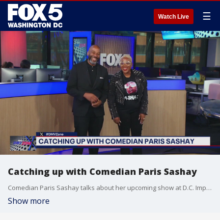
☰
Watch Live
Catching up with Comedian Paris Sashay
Comedian Paris Sashay talks about her upcoming show at D.C. Improv.
Show more