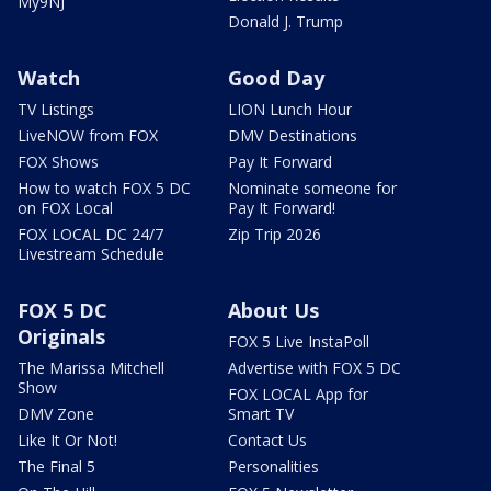
My9NJ
Donald J. Trump
Watch
Good Day
TV Listings
LION Lunch Hour
LiveNOW from FOX
DMV Destinations
FOX Shows
Pay It Forward
How to watch FOX 5 DC
Nominate someone for
on FOX Local
Pay It Forward!
FOX LOCAL DC 24/7
Zip Trip 2026
Livestream Schedule
FOX 5 DC
About Us
Originals
FOX 5 Live InstaPoll
The Marissa Mitchell
Advertise with FOX 5 DC
Show
FOX LOCAL App for
DMV Zone
Smart TV
Like It Or Not!
Contact Us
The Final 5
Personalities