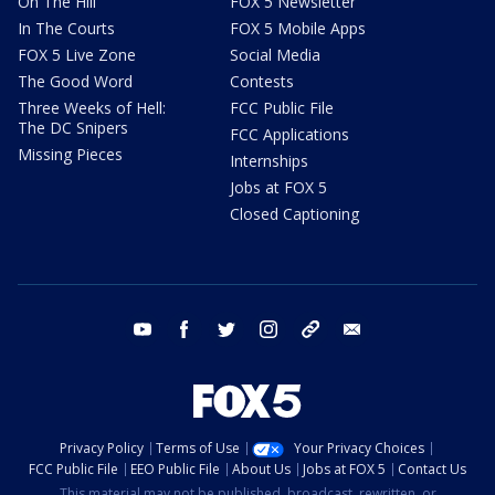
On The Hill
FOX 5 Newsletter
In The Courts
FOX 5 Mobile Apps
FOX 5 Live Zone
Social Media
The Good Word
Contests
Three Weeks of Hell:
FCC Public File
The DC Snipers
FCC Applications
Missing Pieces
Internships
Jobs at FOX 5
Closed Captioning
youtube
facebook
twitter
instagram
tiktok
email
Privacy Policy
Terms of Use
Your Privacy Choices
FCC Public File
EEO Public File
About Us
Jobs at FOX 5
Contact Us
This material may not be published, broadcast, rewritten, or