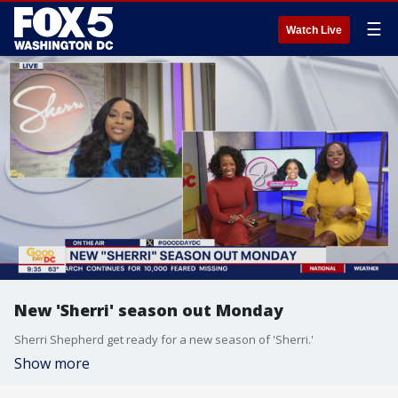
☰
Watch Live
New 'Sherri' season out Monday
Sherri Shepherd get ready for a new season of 'Sherri.'
Show more