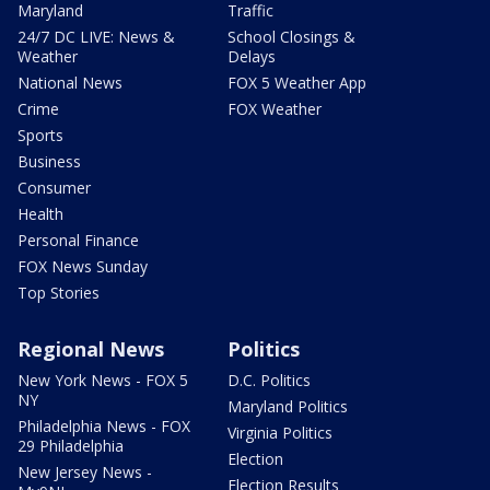
Maryland
Traffic
24/7 DC LIVE: News &
School Closings &
Weather
Delays
National News
FOX 5 Weather App
Crime
FOX Weather
Sports
Business
Consumer
Health
Personal Finance
FOX News Sunday
Top Stories
Regional News
Politics
New York News - FOX 5
D.C. Politics
NY
Maryland Politics
Philadelphia News - FOX
Virginia Politics
29 Philadelphia
Election
New Jersey News -
Election Results