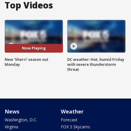
Top Videos
Now Playing
New 'Sherri' season out
DC weather: Hot, humid Friday
Monday
with severe thunderstorm
threat
News
Weather
Washington, D.C.
Forecast
Virginia
FOX 5 Skycams