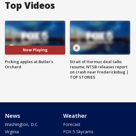
Top Videos
Now Playing
Picking apples at Butler's
Strait of Hormuz deal talks
Orchard
resume; NTSB releases report
on crash near Fredericksbug |
TOP STORIES
News
Weather
Washington, D.C.
Forecast
Virginia
FOX 5 Skycams