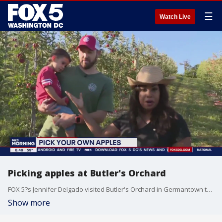
☰
Watch Live
Picking apples at Butler's Orchard
FOX 5?s Jennifer Delgado visited Butler's Orchard in Germantown to show us how to pick the perfect apple.
Show more