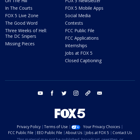
On The Hill
FOX 5 Newsletter
In The Courts
FOX 5 Mobile Apps
FOX 5 Live Zone
Social Media
The Good Word
Contests
Three Weeks of Hell:
FCC Public File
The DC Snipers
FCC Applications
Missing Pieces
Internships
Jobs at FOX 5
Closed Captioning
youtube
facebook
twitter
instagram
tiktok
email
Privacy Policy
Terms of Use
Your Privacy Choices
FCC Public File
EEO Public File
About Us
Jobs at FOX 5
Contact Us
This material may not be published, broadcast, rewritten, or