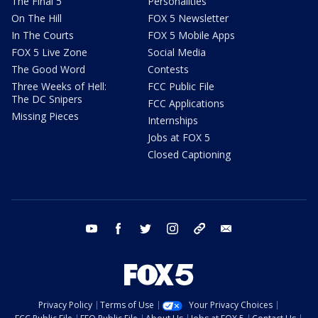
The Final 5
Personalities
On The Hill
FOX 5 Newsletter
In The Courts
FOX 5 Mobile Apps
FOX 5 Live Zone
Social Media
The Good Word
Contests
Three Weeks of Hell:
FCC Public File
The DC Snipers
FCC Applications
Missing Pieces
Internships
Jobs at FOX 5
Closed Captioning
youtube
facebook
twitter
instagram
tiktok
email
Privacy Policy
Terms of Use
Your Privacy Choices