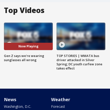
Top Videos
Now Playing
Gen Z says we're wearing
TOP STORIES | WMATA bus
sunglasses all wrong
driver attacked in Silver
Spring; DC youth curfew zone
takes effect
News
Weather
Washington, D.C.
Forecast