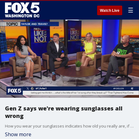
☰
Watch Live
Gen Z says we're wearing sunglasses all
wrong
How you wear your sunglasses indicates how old you really are, if a new TikTok viral video is to be believed. Jim Lokay, Jacqueline Matter, Sunni, and comedian Rahmein Mostafavi watch the video and try it out....hilarity ensues.
Show more