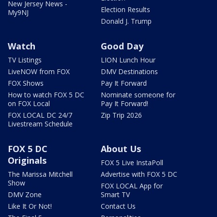
New Jersey News -
Election Results
My9NJ
Donald J. Trump
Watch
Good Day
TV Listings
LION Lunch Hour
LiveNOW from FOX
DMV Destinations
FOX Shows
Pay It Forward
How to watch FOX 5 DC
Nominate someone for
on FOX Local
Pay It Forward!
FOX LOCAL DC 24/7
Zip Trip 2026
Livestream Schedule
FOX 5 DC
About Us
Originals
FOX 5 Live InstaPoll
The Marissa Mitchell
Advertise with FOX 5 DC
Show
FOX LOCAL App for
DMV Zone
Smart TV
Like It Or Not!
Contact Us