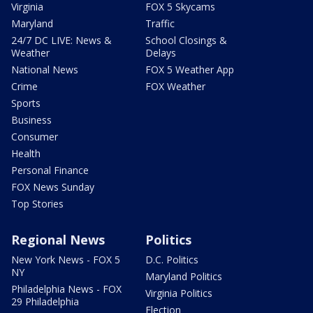
Virginia
FOX 5 Skycams
Maryland
Traffic
24/7 DC LIVE: News &
School Closings &
Weather
Delays
National News
FOX 5 Weather App
Crime
FOX Weather
Sports
Business
Consumer
Health
Personal Finance
FOX News Sunday
Top Stories
Regional News
Politics
New York News - FOX 5
D.C. Politics
NY
Maryland Politics
Philadelphia News - FOX
Virginia Politics
29 Philadelphia
Election