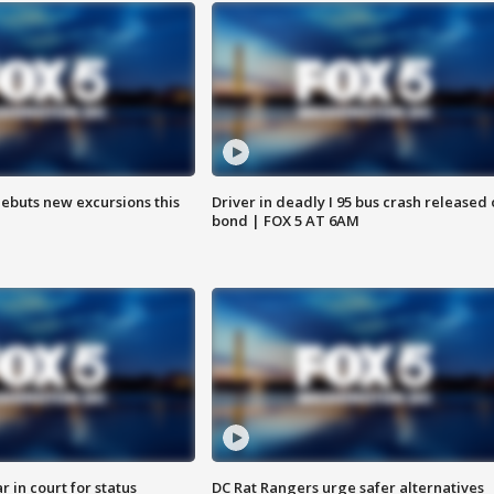
debuts new excursions this
Driver in deadly I 95 bus crash released
bond | FOX 5 AT 6AM
 in court for status
DC Rat Rangers urge safer alternatives