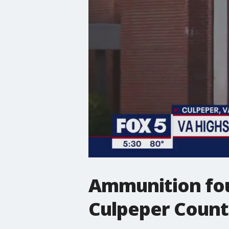
Ammunition fou
Culpeper County