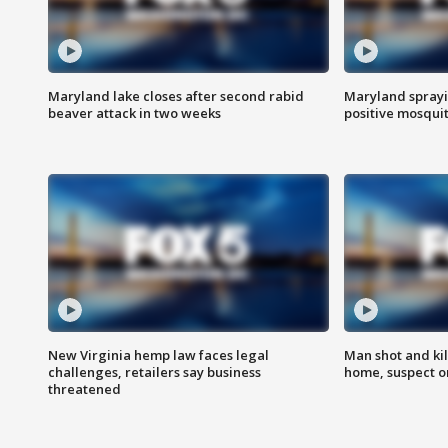
Maryland lake closes after second rabid
Maryland sprayin
beaver attack in two weeks
positive mosquit
New Virginia hemp law faces legal
Man shot and kil
challenges, retailers say business
home, suspect o
threatened