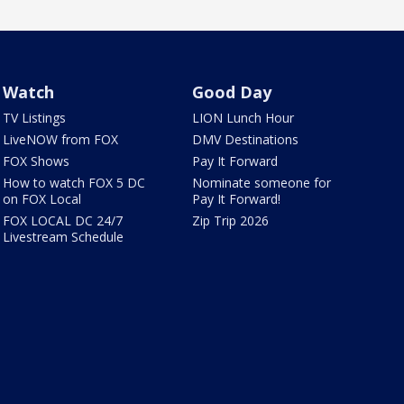
Watch
Good Day
TV Listings
LION Lunch Hour
LiveNOW from FOX
DMV Destinations
FOX Shows
Pay It Forward
How to watch FOX 5 DC
Nominate someone for
on FOX Local
Pay It Forward!
FOX LOCAL DC 24/7
Zip Trip 2026
Livestream Schedule