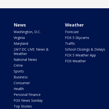
News
Weather
Washington, D.C.
Forecast
Virginia
FOX 5 Skycams
Maryland
Traffic
24/7 DC LIVE: News &
School Closings & Delays
Weather
FOX 5 Weather App
National News
FOX Weather
Crime
Sports
Business
Consumer
Health
Personal Finance
FOX News Sunday
Top Stories