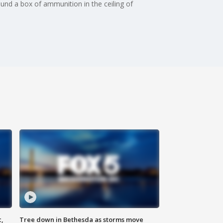
nd a box of ammunition in the ceiling of
c,
Tree down in Bethesda as storms move