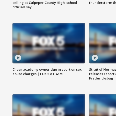
ceiling at Culpeper County High, school
thunderstorm t
officials say
Cheer academy owner due in court on sex
Strait of Hormu
abuse charges | FOX 5 AT 4AM
releases report 
Fredericksbug 