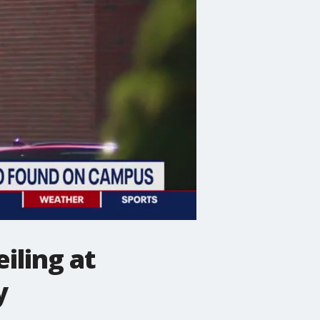
iling at
y