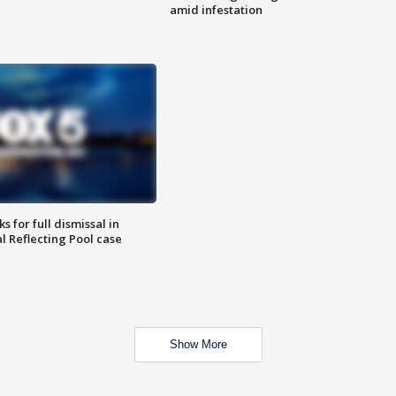
amid infestation
 for full dismissal in
l Reflecting Pool case
Show More