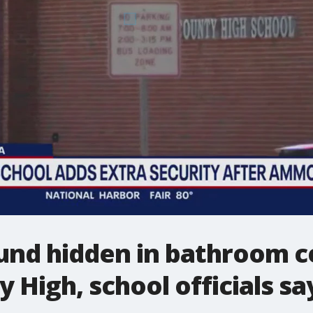
nd hidden in bathroom ce
 High, school officials sa