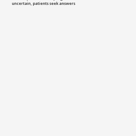
uncertain, patients seek answers