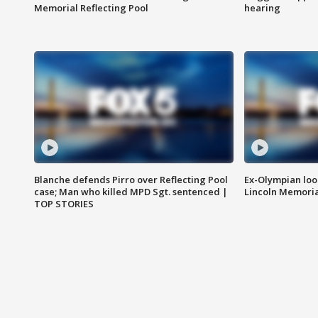
Memorial Reflecting Pool
hearing
Blanche defends Pirro over Reflecting Pool
Ex-Olympian looks
case; Man who killed MPD Sgt. sentenced |
Lincoln Memoria
TOP STORIES