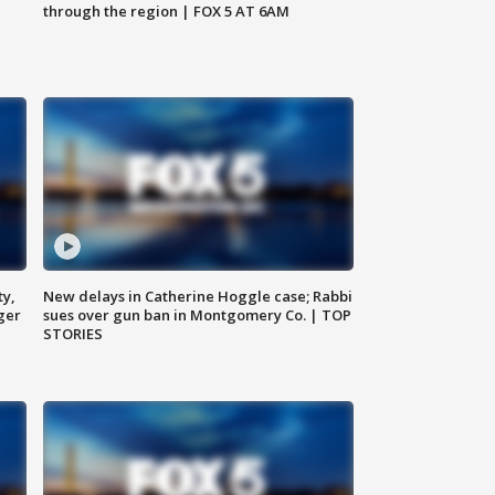
through the region | FOX 5 AT 6AM
ty,
New delays in Catherine Hoggle case; Rabbi
ger
sues over gun ban in Montgomery Co. | TOP
STORIES