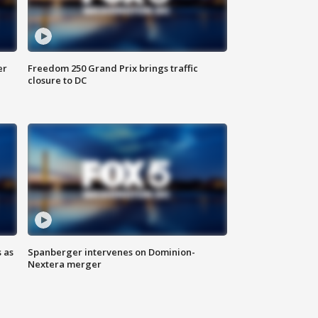
er
Freedom 250 Grand Prix brings traffic
closure to DC
 as
Spanberger intervenes on Dominion-
Nextera merger