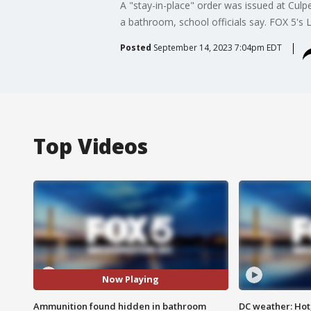
A "stay-in-place" order was issued at Cul
a bathroom, school officials say. FOX 5's L
Posted
September 14, 2023 7:04pm EDT
Top Videos
Now Playing
Ammunition found hidden in bathroom
DC weather: Hot