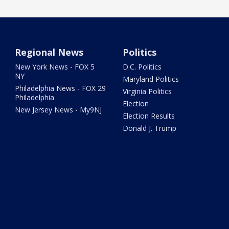
Regional News
Politics
New York News - FOX 5
D.C. Politics
NY
Maryland Politics
Philadelphia News - FOX 29
Virginia Politics
Philadelphia
Election
New Jersey News - My9NJ
Election Results
Donald J. Trump