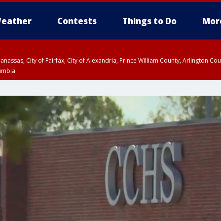
eather
Contests
Things to Do
Mor
Manassas, City of Fairfax, City of Alexandria, Prince William County, Arlington C
lumbia