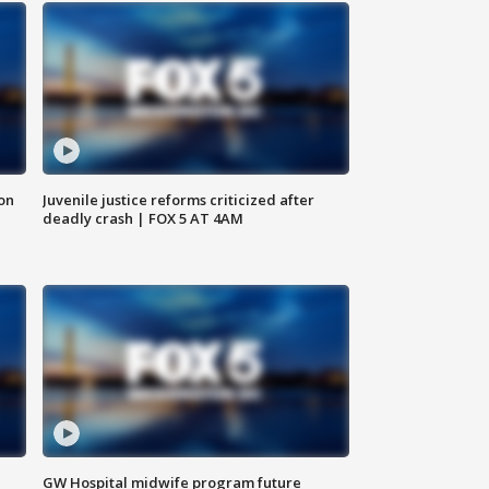
 on
Juvenile justice reforms criticized after
deadly crash | FOX 5 AT 4AM
GW Hospital midwife program future