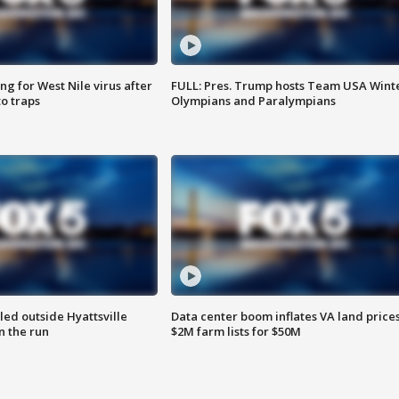
g for West Nile virus after
FULL: Pres. Trump hosts Team USA Wint
o traps
Olympians and Paralympians
led outside Hyattsville
Data center boom inflates VA land prices
n the run
$2M farm lists for $50M