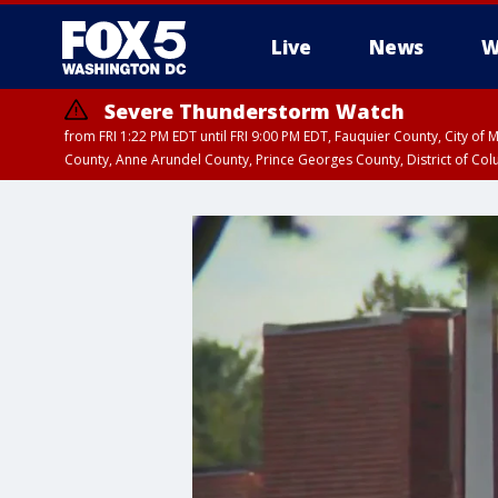
Live
News
W
Severe Thunderstorm Watch
from FRI 1:22 PM EDT until FRI 9:00 PM EDT, Fauquier County, City of 
County, Anne Arundel County, Prince Georges County, District of Co