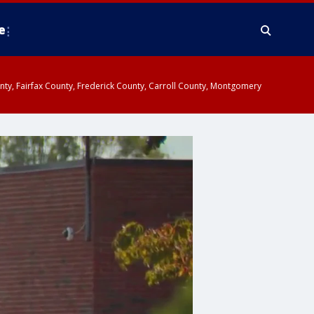
e
ounty, Fairfax County, Frederick County, Carroll County, Montgomery