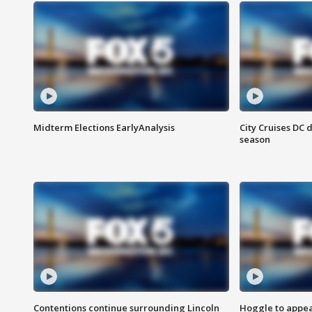
Midterm Elections EarlyAnalysis
City Cruises DC 
season
Contentions continue surrounding Lincoln
Hoggle to appear