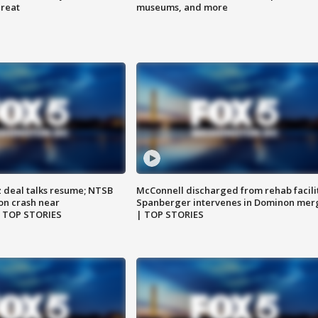
hreat
museums, and more
z deal talks resume; NTSB
McConnell discharged from rehab facili
on crash near
Spanberger intervenes in Dominon mer
| TOP STORIES
| TOP STORIES