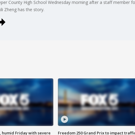
peper County High School Wednesday morning after a staff member fou
ili Zheng has the story.
, humid Friday with severe
Freedom 250 Grand Prix to impact traffi