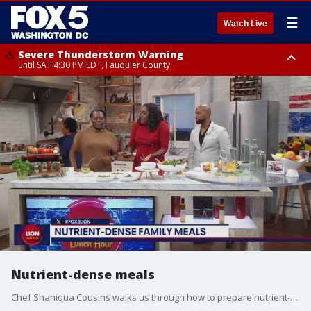
☰
Watch Live
Severe Thunderstorm Warning
until SAT 4:30 PM EDT, Fauquier County
Severe Thunderstorm Warning
until SAT 5:00 PM EDT, City of Fredericksburg, Fauquier County, Stafford
County
Nutrient-dense meals
Chef Shaniqua Cousins walks us through how to prepare nutrient-dense meals packed with flavor.