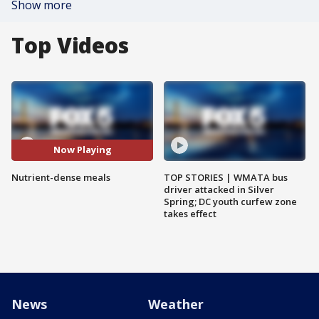
Show more
Top Videos
Now Playing
Nutrient-dense meals
TOP STORIES | WMATA bus
driver attacked in Silver
Spring; DC youth curfew zone
takes effect
News
Weather