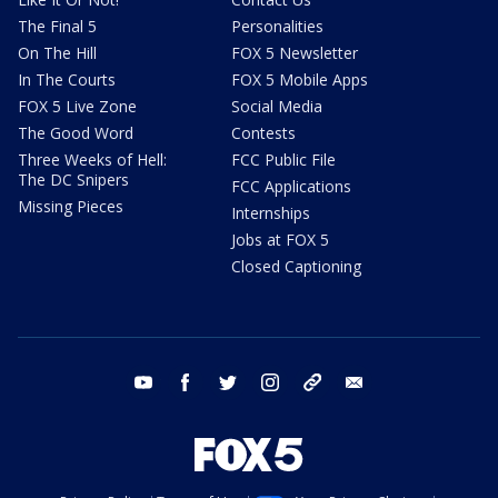
The Final 5
Personalities
On The Hill
FOX 5 Newsletter
In The Courts
FOX 5 Mobile Apps
FOX 5 Live Zone
Social Media
The Good Word
Contests
Three Weeks of Hell:
FCC Public File
The DC Snipers
FCC Applications
Missing Pieces
Internships
Jobs at FOX 5
Closed Captioning
youtube
facebook
twitter
instagram
tiktok
email