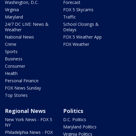
Washington, D.C.
Forecast
Virginia
FOX 5 Skycams
Maryland
Traffic
24/7 DC LIVE: News &
School Closings &
Weather
Delays
National News
FOX 5 Weather App
Crime
FOX Weather
Sports
Business
Consumer
Health
Personal Finance
FOX News Sunday
Top Stories
Regional News
Politics
New York News - FOX 5
D.C. Politics
NY
Maryland Politics
Philadelphia News - FOX
Virginia Politics