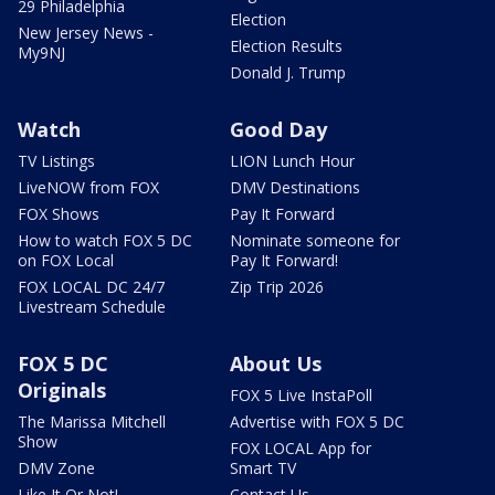
29 Philadelphia
Election
New Jersey News -
Election Results
My9NJ
Donald J. Trump
Watch
Good Day
TV Listings
LION Lunch Hour
LiveNOW from FOX
DMV Destinations
FOX Shows
Pay It Forward
How to watch FOX 5 DC
Nominate someone for
on FOX Local
Pay It Forward!
FOX LOCAL DC 24/7
Zip Trip 2026
Livestream Schedule
FOX 5 DC
About Us
Originals
FOX 5 Live InstaPoll
The Marissa Mitchell
Advertise with FOX 5 DC
Show
FOX LOCAL App for
DMV Zone
Smart TV
Like It Or Not!
Contact Us