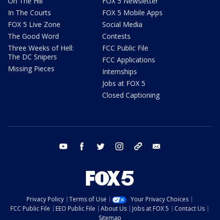
On The Hill
FOX 5 Newsletter
In The Courts
FOX 5 Mobile Apps
FOX 5 Live Zone
Social Media
The Good Word
Contests
Three Weeks of Hell:
FCC Public File
The DC Snipers
FCC Applications
Missing Pieces
Internships
Jobs at FOX 5
Closed Captioning
youtube
facebook
twitter
instagram
tiktok
email
Privacy Policy
Terms of Use
Your Privacy Choices
FCC Public File
EEO Public File
About Us
Jobs at FOX 5
Contact Us
Sitemap