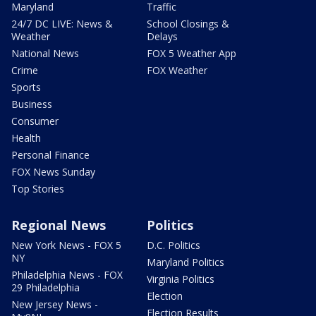
Maryland
Traffic
24/7 DC LIVE: News &
School Closings &
Weather
Delays
National News
FOX 5 Weather App
Crime
FOX Weather
Sports
Business
Consumer
Health
Personal Finance
FOX News Sunday
Top Stories
Regional News
Politics
New York News - FOX 5
D.C. Politics
NY
Maryland Politics
Philadelphia News - FOX
Virginia Politics
29 Philadelphia
Election
New Jersey News -
Election Results