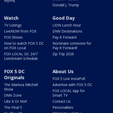
My9NJ
Donald J. Trump
Watch
Good Day
TV Listings
LION Lunch Hour
LiveNOW from FOX
DMV Destinations
FOX Shows
Pay It Forward
How to watch FOX 5 DC
Nominate someone for
on FOX Local
Pay It Forward!
FOX LOCAL DC 24/7
Zip Trip 2026
Livestream Schedule
FOX 5 DC
About Us
Originals
FOX 5 Live InstaPoll
The Marissa Mitchell
Advertise with FOX 5 DC
Show
FOX LOCAL App for
DMV Zone
Smart TV
Like It Or Not!
Contact Us
The Final 5
Personalities