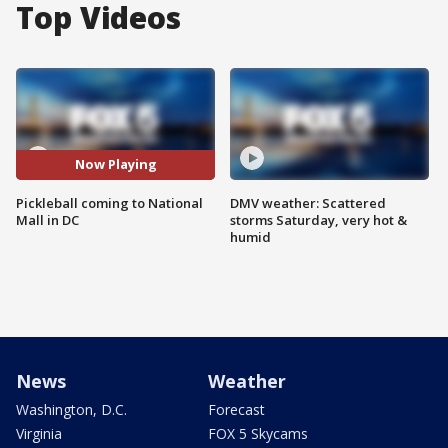
Top Videos
Now Playing
Pickleball coming to National
DMV weather: Scattered
Mall in DC
storms Saturday, very hot &
humid
News
Weather
Washington, D.C.
Forecast
Virginia
FOX 5 Skycams