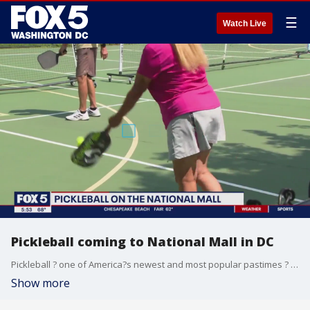
☰
Watch Live
Pickleball coming to National Mall in DC
Pickleball ? one of America?s newest and most popular pastimes ? is coming to the nation?s capital.
Show more