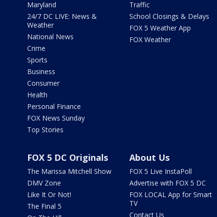
Maryland
Traffic
24/7 DC LIVE: News &
School Closings & Delays
Weather
FOX 5 Weather App
National News
FOX Weather
Crime
Sports
Business
Consumer
Health
Personal Finance
FOX News Sunday
Top Stories
FOX 5 DC Originals
About Us
The Marissa Mitchell Show
FOX 5 Live InstaPoll
DMV Zone
Advertise with FOX 5 DC
Like It Or Not!
FOX LOCAL App for Smart
TV
The Final 5
Contact Us