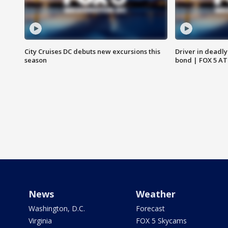
City Cruises DC debuts new excursions this
Driver in deadly
season
bond | FOX 5 A
News
Weather
Washington, D.C.
Forecast
Virginia
FOX 5 Skycams