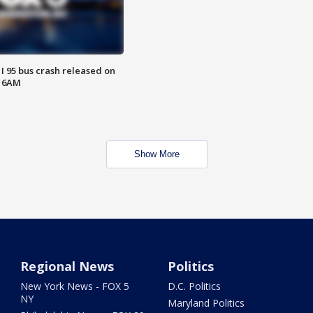
 I 95 bus crash released on
T 6AM
Show More
Regional News
Politics
New York News - FOX 5
D.C. Politics
NY
Maryland Politics