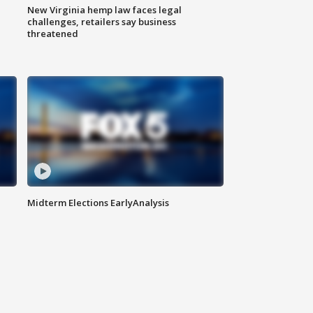
New Virginia hemp law faces legal
challenges, retailers say business
threatened
Midterm Elections EarlyAnalysis