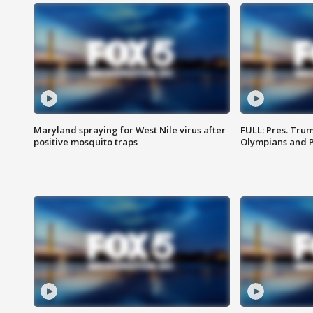
Maryland spraying for West Nile virus after
FULL: Pres. Tru
positive mosquito traps
Olympians and 