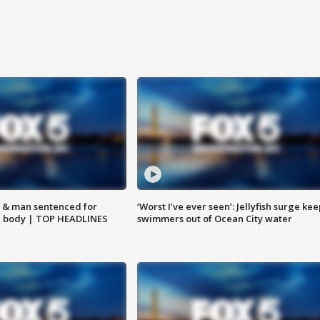
 & man sentenced for
‘Worst I’ve ever seen’: Jellyfish surge kee
g body | TOP HEADLINES
swimmers out of Ocean City water