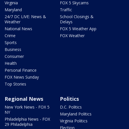
Virginia
FOX 5 Skycams
Maryland
Traffic
24/7 DC LIVE: News &
School Closings &
Weather
Delays
National News
FOX 5 Weather App
Crime
FOX Weather
Sports
Business
Consumer
Health
Personal Finance
FOX News Sunday
Top Stories
Regional News
Politics
New York News - FOX 5
D.C. Politics
NY
Maryland Politics
Philadelphia News - FOX
Virginia Politics
29 Philadelphia
Election