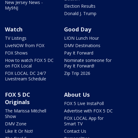
New Jersey News -
Election Results
My9NJ
Donald J. Trump
Watch
Good Day
TV Listings
LION Lunch Hour
LiveNOW from FOX
DMV Destinations
FOX Shows
Pay It Forward
How to watch FOX 5 DC
Nominate someone for
on FOX Local
Pay It Forward!
FOX LOCAL DC 24/7
Zip Trip 2026
Livestream Schedule
FOX 5 DC
About Us
Originals
FOX 5 Live InstaPoll
The Marissa Mitchell
Advertise with FOX 5 DC
Show
FOX LOCAL App for
DMV Zone
Smart TV
Like It Or Not!
Contact Us