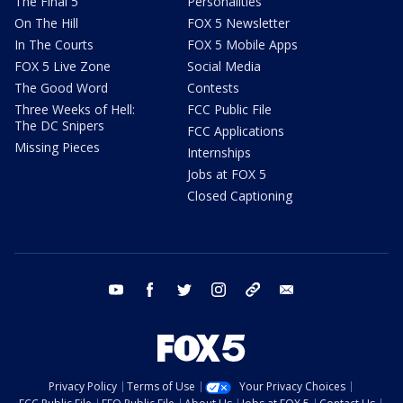
The Final 5
Personalities
On The Hill
FOX 5 Newsletter
In The Courts
FOX 5 Mobile Apps
FOX 5 Live Zone
Social Media
The Good Word
Contests
Three Weeks of Hell:
FCC Public File
The DC Snipers
FCC Applications
Missing Pieces
Internships
Jobs at FOX 5
Closed Captioning
youtube
facebook
twitter
instagram
tiktok
email
Privacy Policy
Terms of Use
Your Privacy Choices