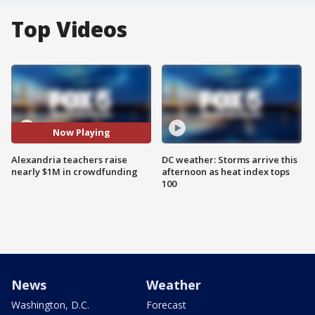
Top Videos
Now Playing
Alexandria teachers raise
DC weather: Storms arrive this
nearly $1M in crowdfunding
afternoon as heat index tops
100
News
Weather
Washington, D.C.
Forecast