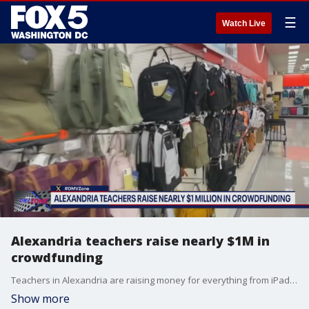
☰
Watch Live
Alexandria teachers raise nearly $1M in
crowdfunding
Teachers in Alexandria are raising money for everything from iPads to basic teaching supplies.
Show more