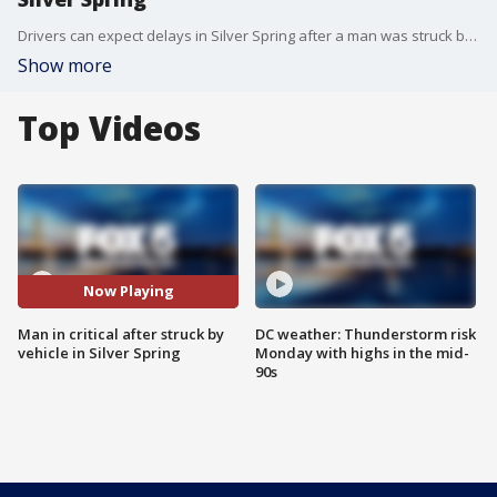
Drivers can expect delays in Silver Spring after a man was struck by a vehicle early Wednesday morning.
Show more
Top Videos
Now Playing
Man in critical after struck by
DC weather: Thunderstorm risk
vehicle in Silver Spring
Monday with highs in the mid-
90s