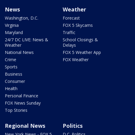
News
Weather
Washington, D.C.
Forecast
Virginia
FOX 5 Skycams
Maryland
Traffic
24/7 DC LIVE: News &
School Closings &
Weather
Delays
National News
FOX 5 Weather App
Crime
FOX Weather
Sports
Business
Consumer
Health
Personal Finance
FOX News Sunday
Top Stories
Regional News
Politics
New York News - FOX 5
D.C. Politics