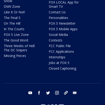
Show
FOX LOCAL App for
DMV Zone
Smart TV
Like It Or Not!
Contact Us
The Final 5
Personalities
On The Hill
FOX 5 Newsletter
In The Courts
FOX 5 Mobile Apps
FOX 5 Live Zone
Social Media
The Good Word
Contests
Three Weeks of Hell:
FCC Public File
The DC Snipers
FCC Applications
Missing Pieces
Internships
Jobs at FOX 5
Closed Captioning
youtube
facebook
twitter
instagram
tiktok
email