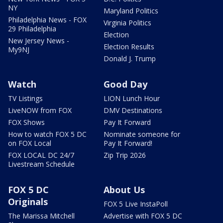
NY
Maryland Politics
Philadelphia News - FOX
Virginia Politics
29 Philadelphia
Election
New Jersey News -
Election Results
My9NJ
Donald J. Trump
Watch
Good Day
TV Listings
LION Lunch Hour
LiveNOW from FOX
DMV Destinations
FOX Shows
Pay It Forward
How to watch FOX 5 DC
Nominate someone for
on FOX Local
Pay It Forward!
FOX LOCAL DC 24/7
Zip Trip 2026
Livestream Schedule
FOX 5 DC
About Us
Originals
FOX 5 Live InstaPoll
The Marissa Mitchell
Advertise with FOX 5 DC