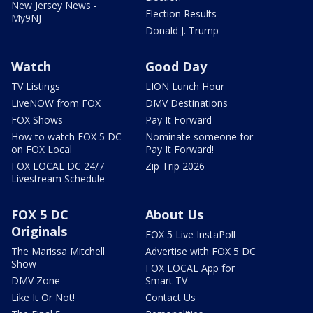
New Jersey News -
Election Results
My9NJ
Donald J. Trump
Watch
Good Day
TV Listings
LION Lunch Hour
LiveNOW from FOX
DMV Destinations
FOX Shows
Pay It Forward
How to watch FOX 5 DC
Nominate someone for
on FOX Local
Pay It Forward!
FOX LOCAL DC 24/7
Zip Trip 2026
Livestream Schedule
FOX 5 DC
About Us
Originals
FOX 5 Live InstaPoll
The Marissa Mitchell
Advertise with FOX 5 DC
Show
FOX LOCAL App for
DMV Zone
Smart TV
Like It Or Not!
Contact Us