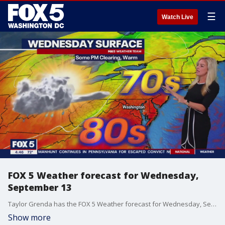
☰
Watch Live
FOX 5 Weather forecast for Wednesday,
September 13
Taylor Grenda has the FOX 5 Weather forecast for Wednesday, September 13
Show more