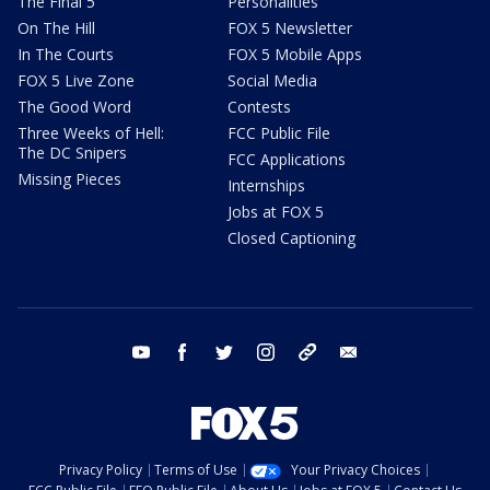
The Final 5
Personalities
On The Hill
FOX 5 Newsletter
In The Courts
FOX 5 Mobile Apps
FOX 5 Live Zone
Social Media
The Good Word
Contests
Three Weeks of Hell:
FCC Public File
The DC Snipers
FCC Applications
Missing Pieces
Internships
Jobs at FOX 5
Closed Captioning
youtube
facebook
twitter
instagram
tiktok
email
Privacy Policy
Terms of Use
Your Privacy Choices