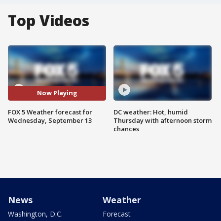
Top Videos
Now Playing
FOX 5 Weather forecast for
DC weather: Hot, humid
Wednesday, September 13
Thursday with afternoon storm
chances
News
Weather
Washington, D.C.
Forecast