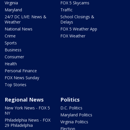
Virginia
FOX 5 Skycams
Maryland
Traffic
24/7 DC LIVE: News &
School Closings &
Weather
Delays
National News
FOX 5 Weather App
Crime
FOX Weather
Sports
Business
Consumer
Health
Personal Finance
FOX News Sunday
Top Stories
Regional News
Politics
New York News - FOX 5
D.C. Politics
NY
Maryland Politics
Philadelphia News - FOX
Virginia Politics
29 Philadelphia
Election