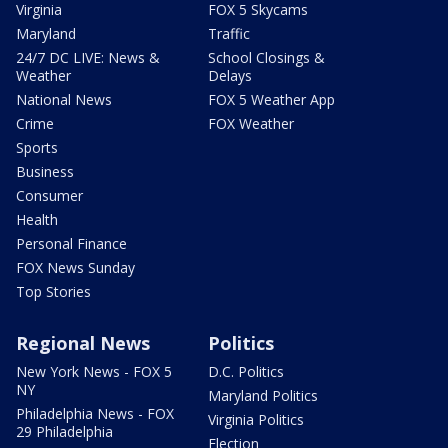
Virginia
FOX 5 Skycams
Maryland
Traffic
24/7 DC LIVE: News &
School Closings &
Weather
Delays
National News
FOX 5 Weather App
Crime
FOX Weather
Sports
Business
Consumer
Health
Personal Finance
FOX News Sunday
Top Stories
Regional News
Politics
New York News - FOX 5
D.C. Politics
NY
Maryland Politics
Philadelphia News - FOX
Virginia Politics
29 Philadelphia
Election