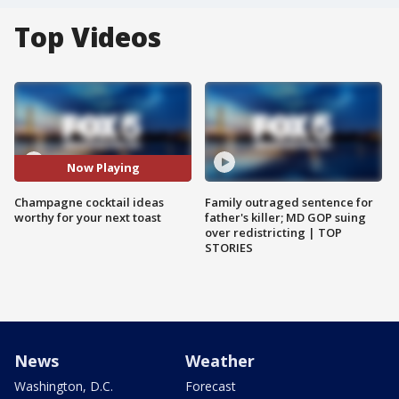
Top Videos
Now Playing
Champagne cocktail ideas
Family outraged sentence for
worthy for your next toast
father's killer; MD GOP suing
over redistricting | TOP
STORIES
News
Weather
Washington, D.C.
Forecast