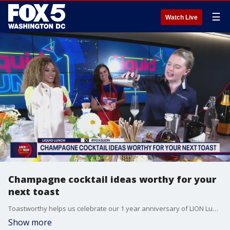
☰
Watch Live
Champagne cocktail ideas worthy for your
next toast
Toastworthy helps us celebrate our 1 year anniversary of LION Lunch Hour.
Show more