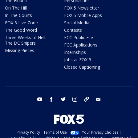
The Final 5
Personalities
On The Hill
FOX 5 Newsletter
In The Courts
FOX 5 Mobile Apps
FOX 5 Live Zone
Social Media
The Good Word
Contests
Three Weeks of Hell:
FCC Public File
The DC Snipers
FCC Applications
Missing Pieces
Internships
Jobs at FOX 5
Closed Captioning
youtube
facebook
twitter
instagram
tiktok
email
Privacy Policy
Terms of Use
Your Privacy Choices