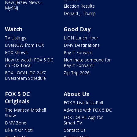
New Jersey News -
Election Results
My9NJ
Donald J. Trump
Watch
Good Day
TV Listings
LION Lunch Hour
LiveNOW from FOX
DMV Destinations
FOX Shows
Pay It Forward
How to watch FOX 5 DC
Nominate someone for
on FOX Local
Pay It Forward!
FOX LOCAL DC 24/7
Zip Trip 2026
Livestream Schedule
FOX 5 DC
About Us
Originals
FOX 5 Live InstaPoll
The Marissa Mitchell
Advertise with FOX 5 DC
Show
FOX LOCAL App for
DMV Zone
Smart TV
Like It Or Not!
Contact Us