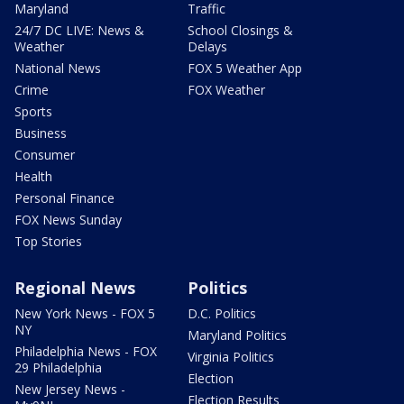
Maryland
Traffic
24/7 DC LIVE: News &
School Closings &
Weather
Delays
National News
FOX 5 Weather App
Crime
FOX Weather
Sports
Business
Consumer
Health
Personal Finance
FOX News Sunday
Top Stories
Regional News
Politics
New York News - FOX 5
D.C. Politics
NY
Maryland Politics
Philadelphia News - FOX
Virginia Politics
29 Philadelphia
Election
New Jersey News -
Election Results