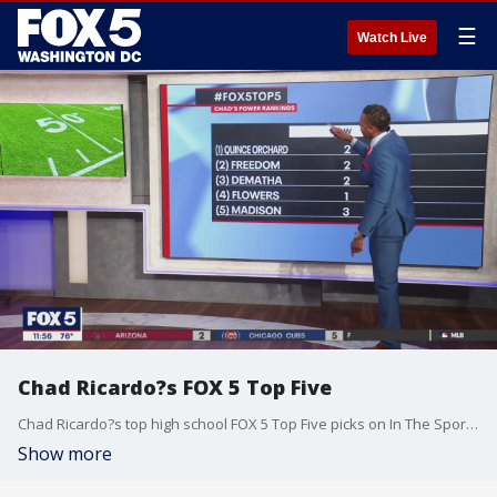
☰
Watch Live
Chad Ricardo?s FOX 5 Top Five
Chad Ricardo?s top high school FOX 5 Top Five picks on In The Sports.
Show more