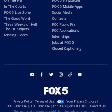
On The Hill
FOX 5 Newsletter
In The Courts
FOX 5 Mobile Apps
FOX 5 Live Zone
Social Media
The Good Word
Contests
Three Weeks of Hell:
FCC Public File
The DC Snipers
FCC Applications
Missing Pieces
Internships
Jobs at FOX 5
Closed Captioning
youtube
facebook
twitter
instagram
tiktok
email
Privacy Policy
Terms of Use
Your Privacy Choices
FCC Public File
EEO Public File
About Us
Jobs at FOX 5
Contact Us
This material may not be published, broadcast, rewritten, or