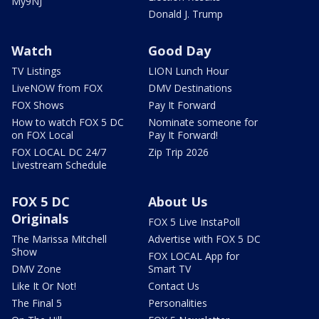
My9NJ
Donald J. Trump
Watch
Good Day
TV Listings
LION Lunch Hour
LiveNOW from FOX
DMV Destinations
FOX Shows
Pay It Forward
How to watch FOX 5 DC
Nominate someone for
on FOX Local
Pay It Forward!
FOX LOCAL DC 24/7
Zip Trip 2026
Livestream Schedule
FOX 5 DC
About Us
Originals
FOX 5 Live InstaPoll
The Marissa Mitchell
Advertise with FOX 5 DC
Show
FOX LOCAL App for
DMV Zone
Smart TV
Like It Or Not!
Contact Us
The Final 5
Personalities