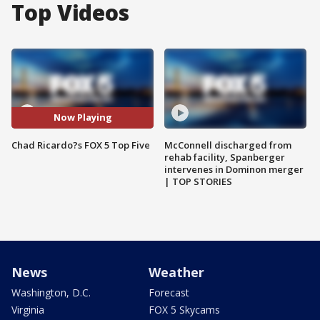
Top Videos
Now Playing
Chad Ricardo?s FOX 5 Top Five
McConnell discharged from
rehab facility, Spanberger
intervenes in Dominon merger
| TOP STORIES
News
Weather
Washington, D.C.
Forecast
Virginia
FOX 5 Skycams