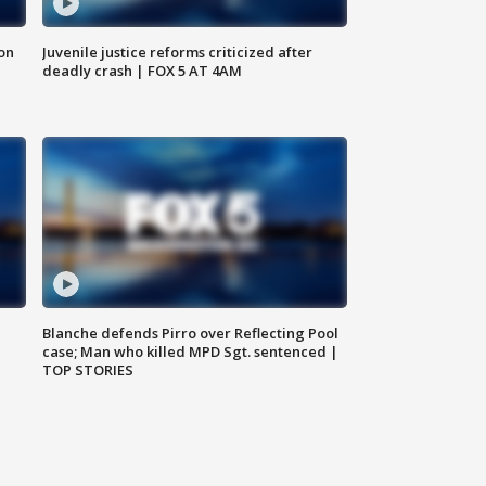
 on
Juvenile justice reforms criticized after
deadly crash | FOX 5 AT 4AM
Blanche defends Pirro over Reflecting Pool
case; Man who killed MPD Sgt. sentenced |
TOP STORIES