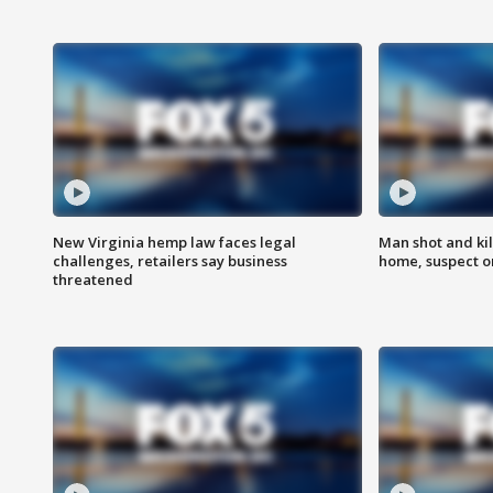
New Virginia hemp law faces legal
Man shot and kil
challenges, retailers say business
home, suspect o
threatened