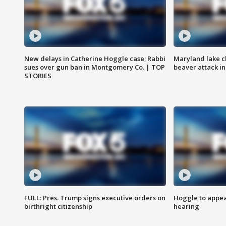
New delays in Catherine Hoggle case; Rabbi
Maryland lake c
sues over gun ban in Montgomery Co. | TOP
beaver attack i
STORIES
FULL: Pres. Trump signs executive orders on
Hoggle to appear
birthright citizenship
hearing