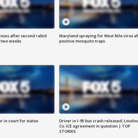
loses after second rabid
Maryland spraying for West Nile virus af
n two weeks
positive mosquito traps
 in court for status
Driver in I-95 bus crash released; Loudo
Co. ICE agreement in question | TOP
STORIES