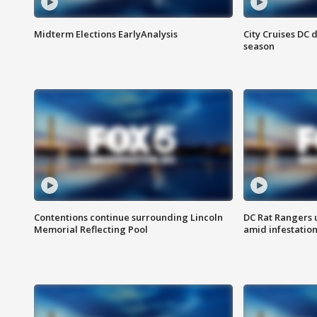
Midterm Elections EarlyAnalysis
City Cruises DC 
season
Contentions continue surrounding Lincoln
DC Rat Rangers u
Memorial Reflecting Pool
amid infestatio