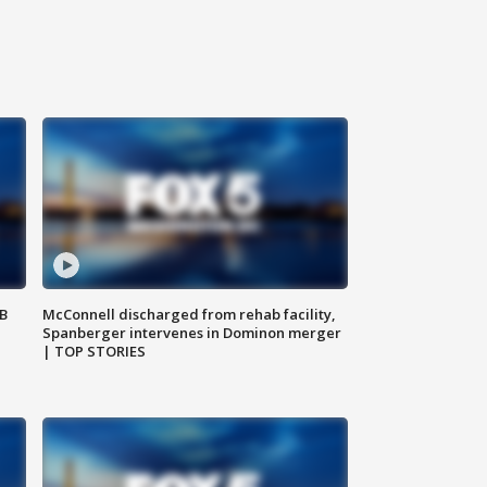
SB
McConnell discharged from rehab facility,
Spanberger intervenes in Dominon merger
| TOP STORIES