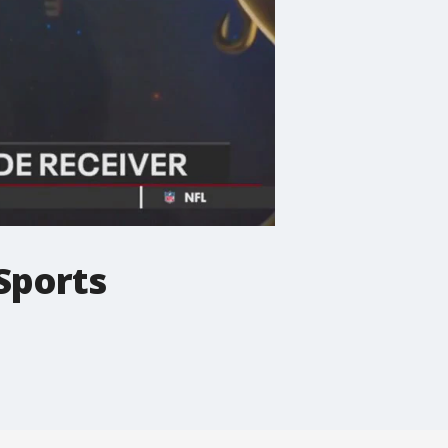
Sports