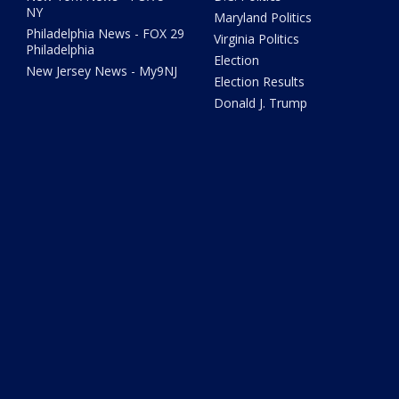
NY
Maryland Politics
Philadelphia News - FOX 29
Virginia Politics
Philadelphia
Election
New Jersey News - My9NJ
Election Results
Donald J. Trump