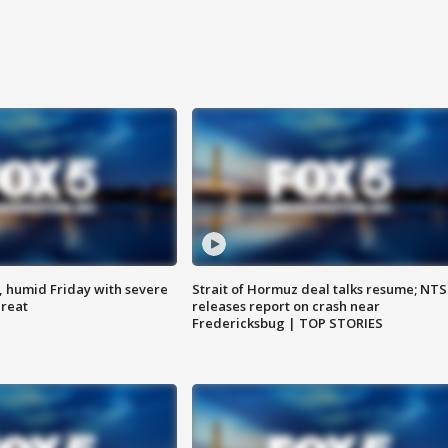
, humid Friday with severe
Strait of Hormuz deal talks resume; NT
hreat
releases report on crash near
Fredericksbug | TOP STORIES