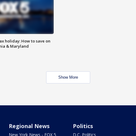
ax holiday: How to save on
inia & Maryland
Show More
Regional News
Politics
New York News - FOX 5
D.C. Politics