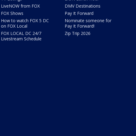
LiveNOW from FOX
DMV Destinations
FOX Shows
Pay It Forward
How to watch FOX 5 DC
Nominate someone for
on FOX Local
Pay It Forward!
FOX LOCAL DC 24/7
Zip Trip 2026
Livestream Schedule