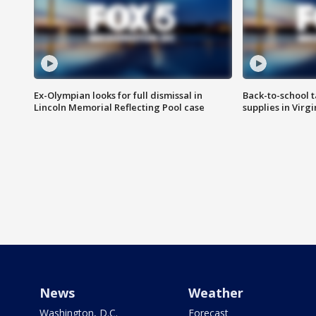
Ex-Olympian looks for full dismissal in
Back-to-school t
Lincoln Memorial Reflecting Pool case
supplies in Virg
News
Weather
Washington, D.C.
Forecast