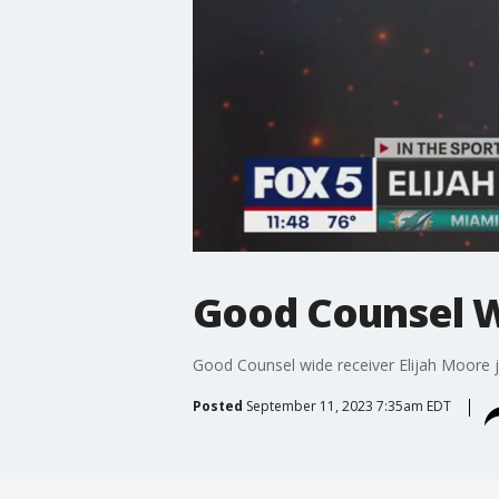
Good Counsel W
Good Counsel wide receiver Elijah Moore j
Posted
September 11, 2023 7:35am EDT