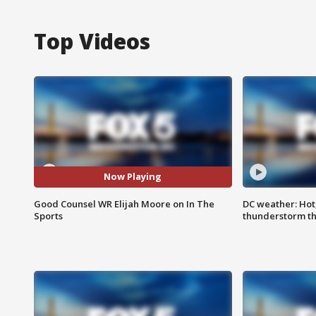
Top Videos
Now Playing
Good Counsel WR Elijah Moore on In The
DC weather: Hot
Sports
thunderstorm t