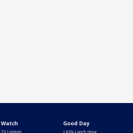
Watch
Good Day
TV Listings
LION Lunch Hour