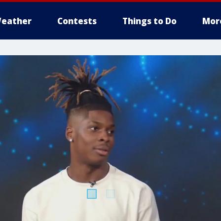
eather
Contests
Things to Do
Mor