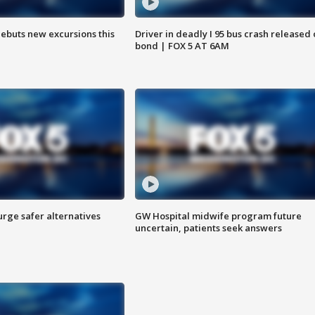
debuts new excursions this
Driver in deadly I 95 bus crash released
bond | FOX 5 AT 6AM
rge safer alternatives
GW Hospital midwife program future
n
uncertain, patients seek answers