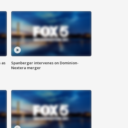
 as
Spanberger intervenes on Dominion-
Nextera merger