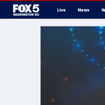
Live
News
W