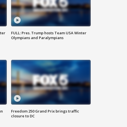
ter
FULL: Pres. Trump hosts Team USA Winter
Olympians and Paralympians
un
Freedom 250 Grand Prix brings traffic
closure to DC