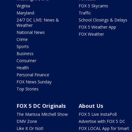
Virginia
FOX 5 Skycams
Maryland
Traffic
24/7 DC LIVE: News &
School Closings & Delays
Weather
FOX 5 Weather App
National News
FOX Weather
Crime
Sports
Business
Consumer
Health
Personal Finance
FOX News Sunday
Top Stories
FOX 5 DC Originals
About Us
The Marissa Mitchell Show
FOX 5 Live InstaPoll
DMV Zone
Advertise with FOX 5 DC
Like It Or Not!
FOX LOCAL App for Smart