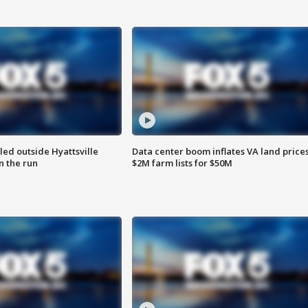
led outside Hyattsville
Data center boom inflates VA land prices
n the run
$2M farm lists for $50M