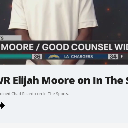
R Elijah Moore on In The 
oined Chad Ricardo on In The Sports.