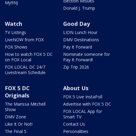
Election Results
My9NJ
Donald J. Trump
Watch
Good Day
TV Listings
LION Lunch Hour
LiveNOW from FOX
DMV Destinations
FOX Shows
Pay It Forward
How to watch FOX 5 DC
Nominate someone for
on FOX Local
Pay It Forward!
FOX LOCAL DC 24/7
Zip Trip 2026
Livestream Schedule
FOX 5 DC
About Us
Originals
FOX 5 Live InstaPoll
The Marissa Mitchell
Advertise with FOX 5 DC
Show
FOX LOCAL App for
DMV Zone
Smart TV
Like It Or Not!
Contact Us
The Final 5
Personalities