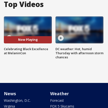
Top Videos
Now Playing
Celebrating Black Excellence
DC weather: Hot, humid
at MelaninCon
Thursday with afternoon storm
chances
News
Weather
Washington, D.C.
Forecast
Virginia
FOX 5 Skycams