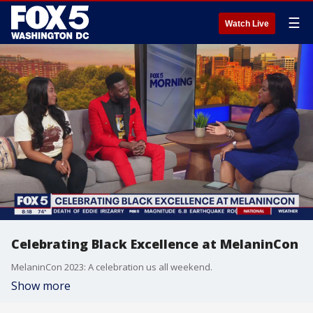
☰
Watch Live
Celebrating Black Excellence at MelaninCon
MelaninCon 2023: A celebration us all weekend.
Show more