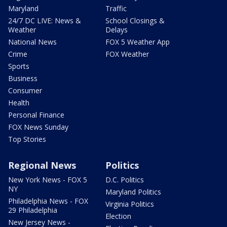
Maryland
Traffic
24/7 DC LIVE: News &
School Closings &
Weather
Delays
National News
FOX 5 Weather App
Crime
FOX Weather
Sports
Business
Consumer
Health
Personal Finance
FOX News Sunday
Top Stories
Regional News
Politics
New York News - FOX 5
D.C. Politics
NY
Maryland Politics
Philadelphia News - FOX
Virginia Politics
29 Philadelphia
Election
New Jersey News -