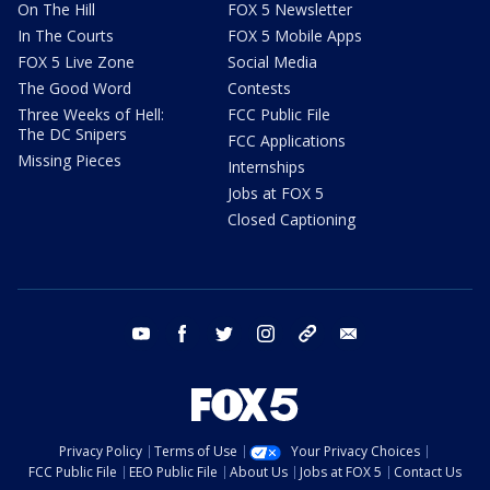
On The Hill
FOX 5 Newsletter
In The Courts
FOX 5 Mobile Apps
FOX 5 Live Zone
Social Media
The Good Word
Contests
Three Weeks of Hell:
FCC Public File
The DC Snipers
FCC Applications
Missing Pieces
Internships
Jobs at FOX 5
Closed Captioning
youtube
facebook
twitter
instagram
tiktok
email
Privacy Policy
Terms of Use
Your Privacy Choices
FCC Public File
EEO Public File
About Us
Jobs at FOX 5
Contact Us