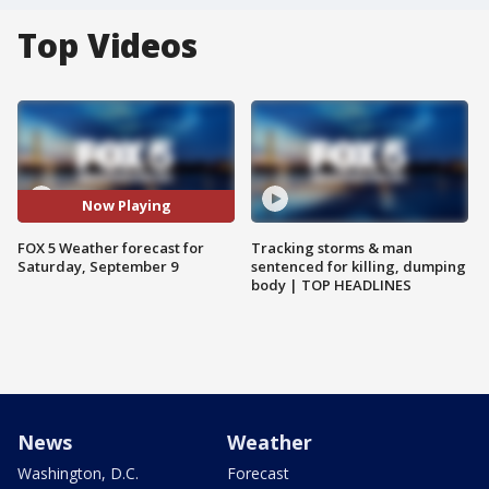
Top Videos
Now Playing
FOX 5 Weather forecast for
Tracking storms & man
Saturday, September 9
sentenced for killing, dumping
body | TOP HEADLINES
News
Weather
Washington, D.C.
Forecast