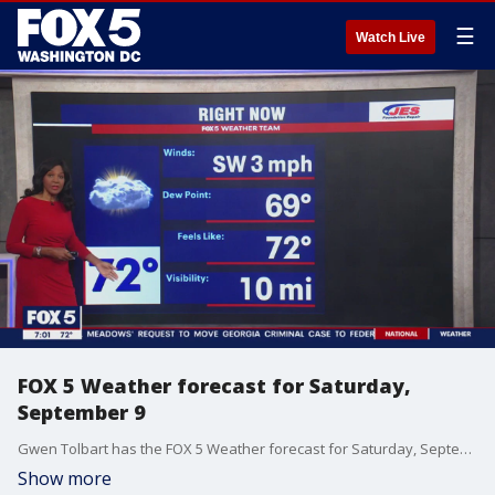
☰
Watch Live
FOX 5 Weather forecast for Saturday,
September 9
Gwen Tolbart has the FOX 5 Weather forecast for Saturday, September 9
Show more