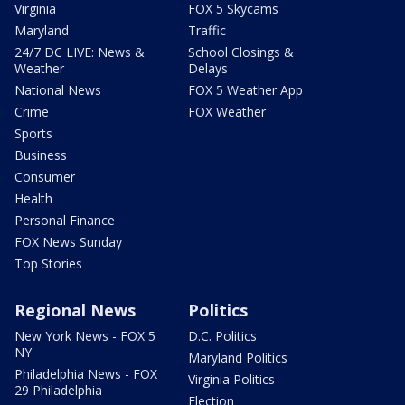
Virginia
FOX 5 Skycams
Maryland
Traffic
24/7 DC LIVE: News &
School Closings &
Weather
Delays
National News
FOX 5 Weather App
Crime
FOX Weather
Sports
Business
Consumer
Health
Personal Finance
FOX News Sunday
Top Stories
Regional News
Politics
New York News - FOX 5
D.C. Politics
NY
Maryland Politics
Philadelphia News - FOX
Virginia Politics
29 Philadelphia
Election