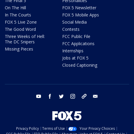
The Final 5
Personalities
On The Hill
FOX 5 Newsletter
In The Courts
FOX 5 Mobile Apps
FOX 5 Live Zone
Social Media
The Good Word
Contests
Three Weeks of Hell:
FCC Public File
The DC Snipers
FCC Applications
Missing Pieces
Internships
Jobs at FOX 5
Closed Captioning
youtube
facebook
twitter
instagram
tiktok
email
Privacy Policy
Terms of Use
Your Privacy Choices