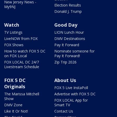
New Jersey News -
Election Results
My9NJ
Donald J. Trump
Watch
Good Day
TV Listings
LION Lunch Hour
LiveNOW from FOX
DMV Destinations
FOX Shows
Pay It Forward
How to watch FOX 5 DC
Nominate someone for
on FOX Local
Pay It Forward!
FOX LOCAL DC 24/7
Zip Trip 2026
Livestream Schedule
FOX 5 DC
About Us
Originals
FOX 5 Live InstaPoll
The Marissa Mitchell
Advertise with FOX 5 DC
Show
FOX LOCAL App for
DMV Zone
Smart TV
Like It Or Not!
Contact Us