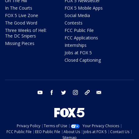
On The Hill
FOX 5 Newsletter
In The Courts
FOX 5 Mobile Apps
FOX 5 Live Zone
Social Media
The Good Word
Contests
Three Weeks of Hell:
FCC Public File
The DC Snipers
FCC Applications
Missing Pieces
Internships
Jobs at FOX 5
Closed Captioning
youtube
facebook
twitter
instagram
tiktok
email
Privacy Policy
Terms of Use
Your Privacy Choices
FCC Public File
EEO Public File
About Us
Jobs at FOX 5
Contact Us
Sitemap