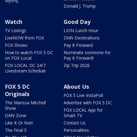
My9NJ
Donald J. Trump
Watch
Good Day
TV Listings
LION Lunch Hour
LiveNOW from FOX
DMV Destinations
FOX Shows
Pay It Forward
How to watch FOX 5 DC
Nominate someone for
on FOX Local
Pay It Forward!
FOX LOCAL DC 24/7
Zip Trip 2026
Livestream Schedule
FOX 5 DC
About Us
Originals
FOX 5 Live InstaPoll
The Marissa Mitchell
Advertise with FOX 5 DC
Show
FOX LOCAL App for
DMV Zone
Smart TV
Like It Or Not!
Contact Us
The Final 5
Personalities