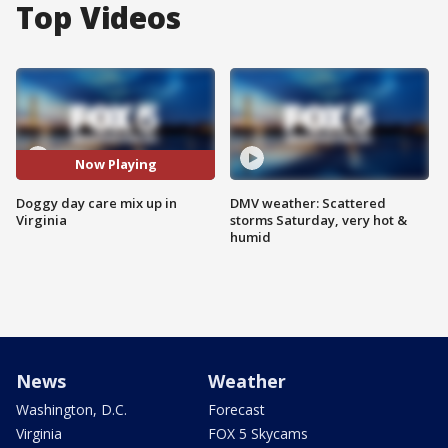
Top Videos
Now Playing
Doggy day care mix up in
DMV weather: Scattered
Virginia
storms Saturday, very hot &
humid
News
Weather
Washington, D.C.
Forecast
Virginia
FOX 5 Skycams