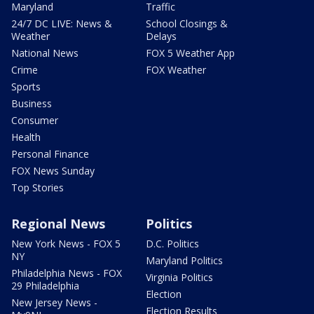
Maryland
Traffic
24/7 DC LIVE: News &
School Closings &
Weather
Delays
National News
FOX 5 Weather App
Crime
FOX Weather
Sports
Business
Consumer
Health
Personal Finance
FOX News Sunday
Top Stories
Regional News
Politics
New York News - FOX 5
D.C. Politics
NY
Maryland Politics
Philadelphia News - FOX
Virginia Politics
29 Philadelphia
Election
New Jersey News -
Election Results