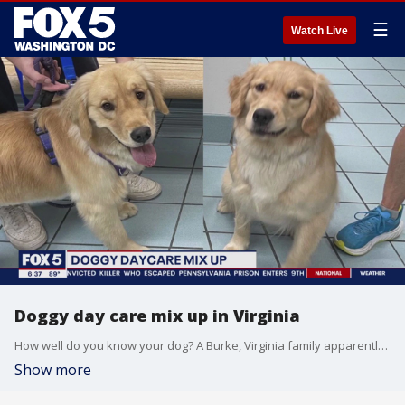
☰
Watch Live
Doggy day care mix up in Virginia
How well do you know your dog? A Burke, Virginia family apparently is learning that lesson the hard way after accidentally taking home the wrong Golden Retriever! It was a ?ruff? day for at least one dog. How does this happen? FOX 5?s Stephanie Ramirez has this doggone exclusive in Fairfax County.
Show more