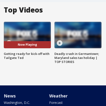
Top Videos
Now Playing
Getting ready for kick-off with
Deadly crash in Germantown;
Tailgate Ted
Maryland sales tax holiday |
TOP STORIES
News
Weather
Washington, D.C.
Forecast