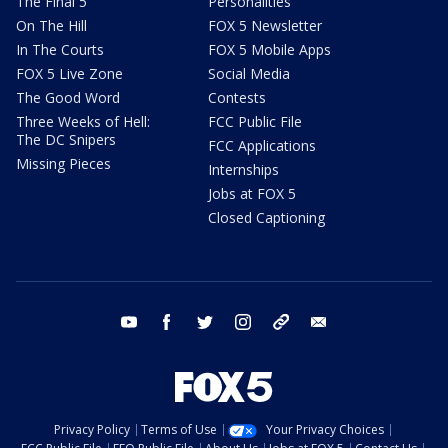
The Final 5
Personalities
On The Hill
FOX 5 Newsletter
In The Courts
FOX 5 Mobile Apps
FOX 5 Live Zone
Social Media
The Good Word
Contests
Three Weeks of Hell:
FCC Public File
The DC Snipers
FCC Applications
Missing Pieces
Internships
Jobs at FOX 5
Closed Captioning
youtube
facebook
twitter
instagram
tiktok
email
Privacy Policy
Terms of Use
Your Privacy Choices