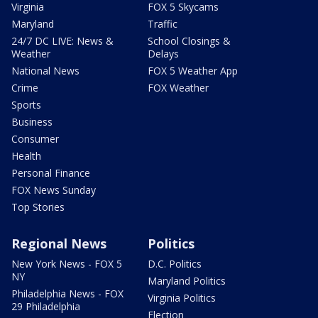
Virginia
FOX 5 Skycams
Maryland
Traffic
24/7 DC LIVE: News &
School Closings &
Weather
Delays
National News
FOX 5 Weather App
Crime
FOX Weather
Sports
Business
Consumer
Health
Personal Finance
FOX News Sunday
Top Stories
Regional News
Politics
New York News - FOX 5
D.C. Politics
NY
Maryland Politics
Philadelphia News - FOX
Virginia Politics
29 Philadelphia
Election