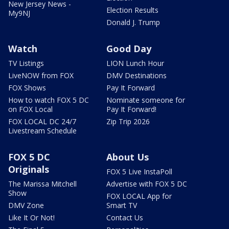
New Jersey News -
Election Results
My9NJ
Donald J. Trump
Watch
Good Day
TV Listings
LION Lunch Hour
LiveNOW from FOX
DMV Destinations
FOX Shows
Pay It Forward
How to watch FOX 5 DC
Nominate someone for
on FOX Local
Pay It Forward!
FOX LOCAL DC 24/7
Zip Trip 2026
Livestream Schedule
FOX 5 DC
About Us
Originals
FOX 5 Live InstaPoll
The Marissa Mitchell
Advertise with FOX 5 DC
Show
FOX LOCAL App for
DMV Zone
Smart TV
Like It Or Not!
Contact Us