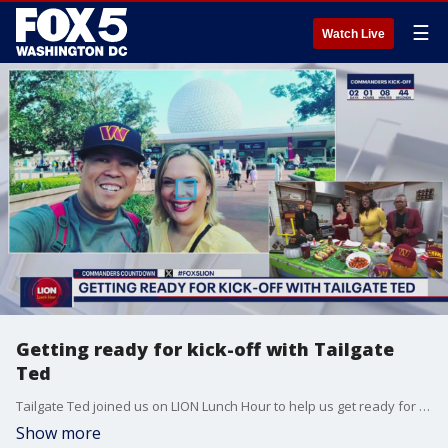
☰
Watch Live
Getting ready for kick-off with Tailgate
Ted
Tailgate Ted joined us on LION Lunch Hour to help us get ready for kick-off.
Show more