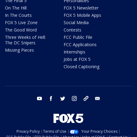
The Final 5
Personalities
On The Hill
FOX 5 Newsletter
In The Courts
FOX 5 Mobile Apps
FOX 5 Live Zone
Social Media
The Good Word
Contests
Three Weeks of Hell:
FCC Public File
The DC Snipers
FCC Applications
Missing Pieces
Internships
Jobs at FOX 5
Closed Captioning
youtube
facebook
twitter
instagram
tiktok
email
Privacy Policy
Terms of Use
Your Privacy Choices