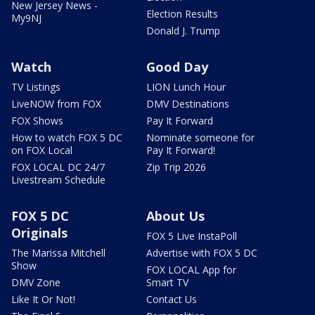
New Jersey News -
Election Results
My9NJ
Donald J. Trump
Watch
Good Day
TV Listings
LION Lunch Hour
LiveNOW from FOX
DMV Destinations
FOX Shows
Pay It Forward
How to watch FOX 5 DC
Nominate someone for
on FOX Local
Pay It Forward!
FOX LOCAL DC 24/7
Zip Trip 2026
Livestream Schedule
FOX 5 DC
About Us
Originals
FOX 5 Live InstaPoll
The Marissa Mitchell
Advertise with FOX 5 DC
Show
FOX LOCAL App for
DMV Zone
Smart TV
Like It Or Not!
Contact Us