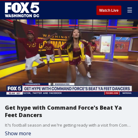
☰
Watch Live
Get hype with Command Force's Beat Ya
Feet Dancers
It?s football season and we?re getting ready with a visit from Command Force's Beat Ya Feet Dancers!
Show more