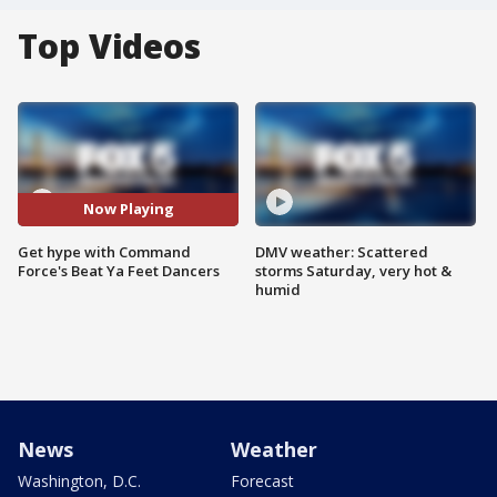
Top Videos
Now Playing
Get hype with Command
DMV weather: Scattered
Force's Beat Ya Feet Dancers
storms Saturday, very hot &
humid
News
Weather
Washington, D.C.
Forecast