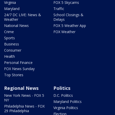
Virginia
FOX 5 Skycams
Maryland
Traffic
24/7 DC LIVE: News &
School Closings &
Weather
Delays
National News
FOX 5 Weather App
Crime
FOX Weather
Sports
Business
Consumer
Health
Personal Finance
FOX News Sunday
Top Stories
Regional News
Politics
New York News - FOX 5
D.C. Politics
NY
Maryland Politics
Philadelphia News - FOX
Virginia Politics
29 Philadelphia
Election