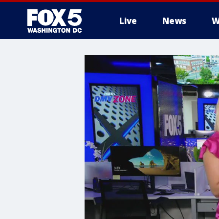
Live
News
W