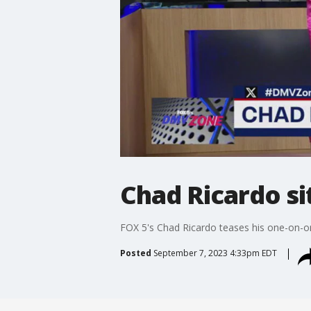
Chad Ricardo s
FOX 5's Chad Ricardo teases his one-on-one
Posted
September 7, 2023 4:33pm EDT