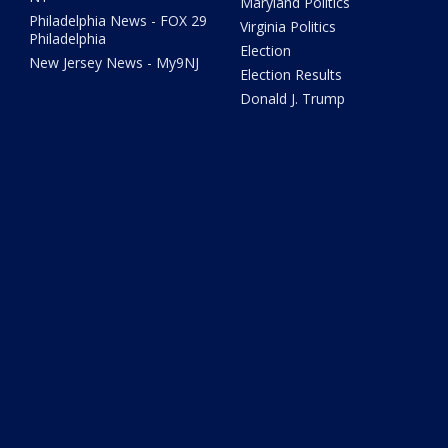
Maryland Politics
Philadelphia News - FOX 29
Virginia Politics
Philadelphia
Election
New Jersey News - My9NJ
Election Results
Donald J. Trump