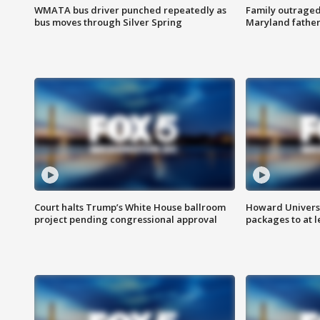
WMATA bus driver punched repeatedly as
Family outraged 
bus moves through Silver Spring
Maryland father
Court halts Trump’s White House ballroom
Howard Universi
project pending congressional approval
packages to at le