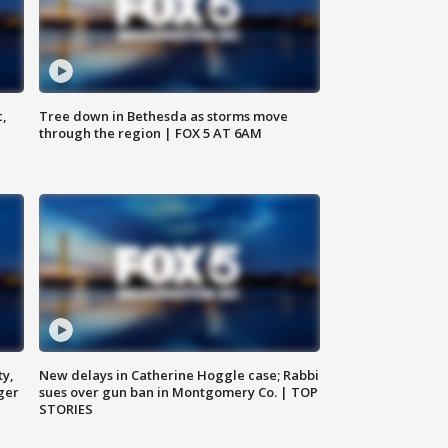
c,
Tree down in Bethesda as storms move
through the region | FOX 5 AT 6AM
ty,
New delays in Catherine Hoggle case; Rabbi
ger
sues over gun ban in Montgomery Co. | TOP
STORIES