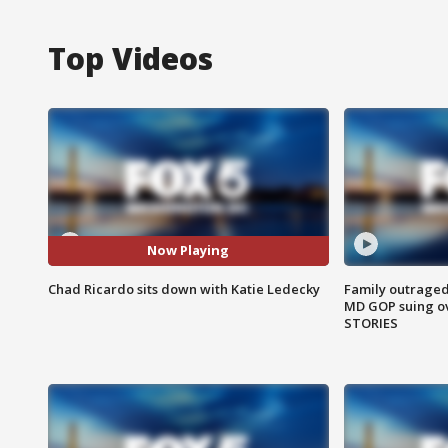
Top Videos
Now Playing
Chad Ricardo sits down with Katie Ledecky
Family outraged 
MD GOP suing ov
STORIES