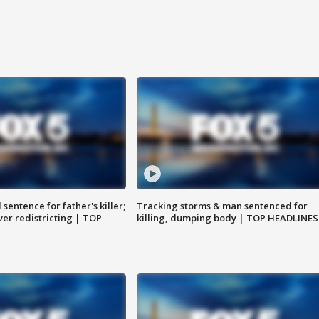
sentence for father's killer;
Tracking storms & man sentenced for
er redistricting | TOP
killing, dumping body | TOP HEADLINES