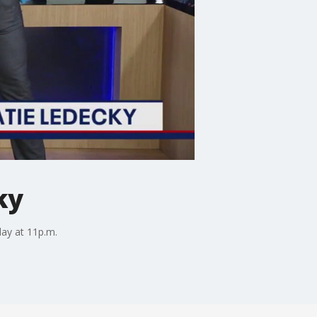
ky
day at 11p.m.