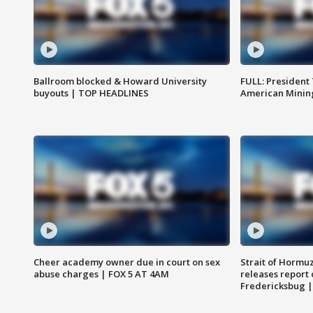
Ballroom blocked & Howard University
FULL: President
buyouts | TOP HEADLINES
American Mining
Cheer academy owner due in court on sex
Strait of Hormu
abuse charges | FOX 5 AT 4AM
releases report 
Fredericksbug 