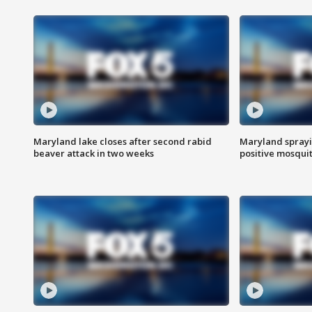
Maryland lake closes after second rabid
Maryland sprayin
beaver attack in two weeks
positive mosquit