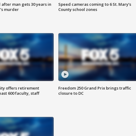
after man gets 30 years in
Speed cameras coming to 6 St. Mary’s
’s murder
County school zones
ty offers retirement
Freedom 250 Grand Prix brings traffic
ast 600 faculty, staff
closure to DC