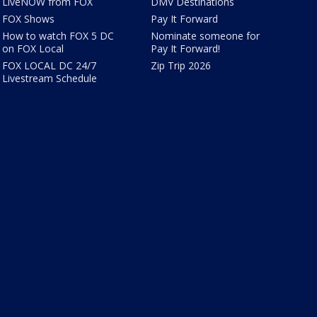
LiveNOW from FOX
DMV Destinations
FOX Shows
Pay It Forward
How to watch FOX 5 DC
Nominate someone for
on FOX Local
Pay It Forward!
FOX LOCAL DC 24/7
Zip Trip 2026
Livestream Schedule