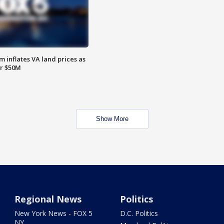
 inflates VA land prices as
or $50M
Show More
Regional News
Politics
New York News - FOX 5
D.C. Politics
NY