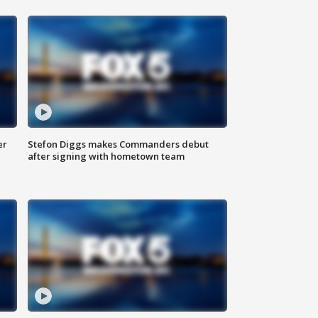
er
Stefon Diggs makes Commanders debut
after signing with hometown team