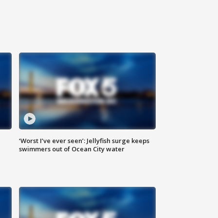
‘Worst I’ve ever seen’: Jellyfish surge keeps
swimmers out of Ocean City water