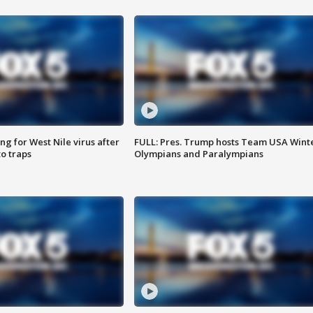
g for West Nile virus after
FULL: Pres. Trump hosts Team USA Wint
o traps
Olympians and Paralympians