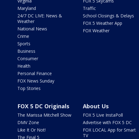
Virginia
FOX 5 Skycams
Maryland
Traffic
24/7 DC LIVE: News &
School Closings & Delays
Weather
FOX 5 Weather App
National News
FOX Weather
Crime
Sports
Business
Consumer
Health
Personal Finance
FOX News Sunday
Top Stories
FOX 5 DC Originals
About Us
The Marissa Mitchell Show
FOX 5 Live InstaPoll
DMV Zone
Advertise with FOX 5 DC
Like It Or Not!
FOX LOCAL App for Smart
TV
The Final 5