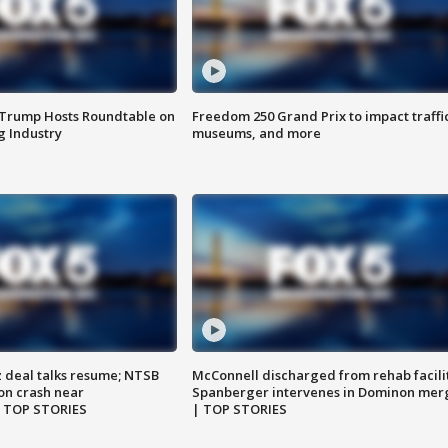
 Trump Hosts Roundtable on
Freedom 250 Grand Prix to impact traffi
 Industry
museums, and more
z deal talks resume; NTSB
McConnell discharged from rehab facili
on crash near
Spanberger intervenes in Dominon mer
| TOP STORIES
| TOP STORIES