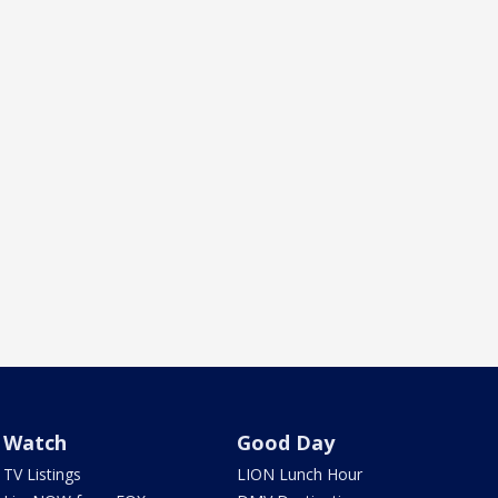
Watch
Good Day
TV Listings
LION Lunch Hour