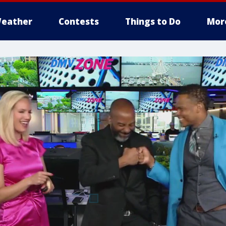
eather
Contests
Things to Do
Mor