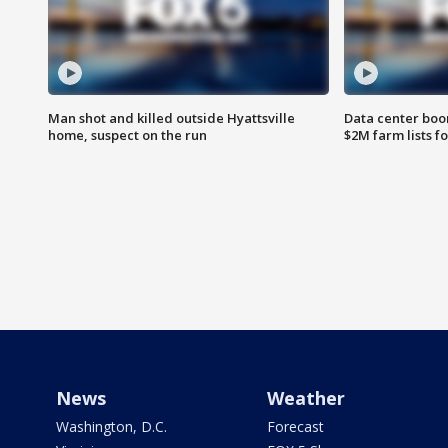
Man shot and killed outside Hyattsville
Data center boom
home, suspect on the run
$2M farm lists f
News
Weather
Washington, D.C.
Forecast