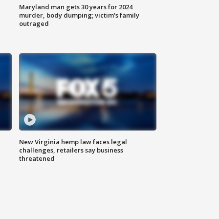
Maryland man gets 30 years for 2024
murder, body dumping; victim's family
outraged
New Virginia hemp law faces legal
challenges, retailers say business
threatened