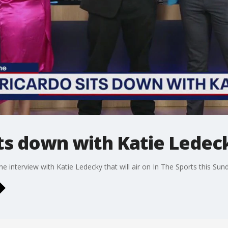
its down with Katie Ledec
 interview with Katie Ledecky that will air on In The Sports this Sun