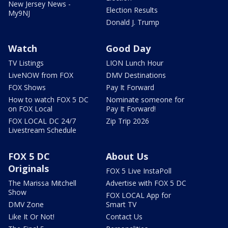
New Jersey News -
Election Results
My9NJ
Donald J. Trump
Watch
Good Day
TV Listings
LION Lunch Hour
LiveNOW from FOX
DMV Destinations
FOX Shows
Pay It Forward
How to watch FOX 5 DC
Nominate someone for
on FOX Local
Pay It Forward!
FOX LOCAL DC 24/7
Zip Trip 2026
Livestream Schedule
FOX 5 DC
About Us
Originals
FOX 5 Live InstaPoll
The Marissa Mitchell
Advertise with FOX 5 DC
Show
FOX LOCAL App for
DMV Zone
Smart TV
Like It Or Not!
Contact Us