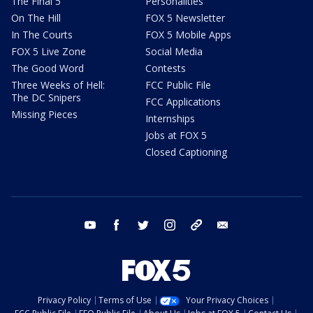
The Final 5
Personalities
On The Hill
FOX 5 Newsletter
In The Courts
FOX 5 Mobile Apps
FOX 5 Live Zone
Social Media
The Good Word
Contests
Three Weeks of Hell:
FCC Public File
The DC Snipers
FCC Applications
Missing Pieces
Internships
Jobs at FOX 5
Closed Captioning
youtube
facebook
twitter
instagram
tiktok
email
Privacy Policy
Terms of Use
Your Privacy Choices