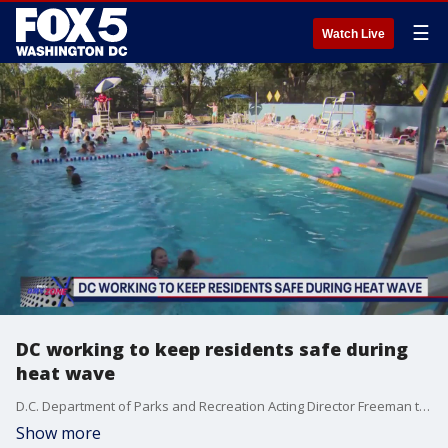
☰
Watch Live
DC working to keep residents safe during
heat wave
D.C. Department of Parks and Recreation Acting Director Freeman talks keeping cool with DPR pools and more on The DMV Zone.
Show more