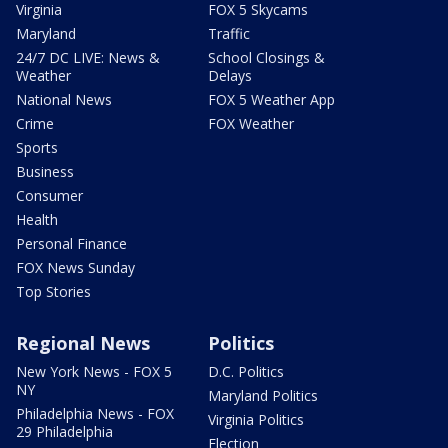
Virginia
FOX 5 Skycams
Maryland
Traffic
24/7 DC LIVE: News &
School Closings &
Weather
Delays
National News
FOX 5 Weather App
Crime
FOX Weather
Sports
Business
Consumer
Health
Personal Finance
FOX News Sunday
Top Stories
Regional News
Politics
New York News - FOX 5
D.C. Politics
NY
Maryland Politics
Philadelphia News - FOX
Virginia Politics
29 Philadelphia
Election