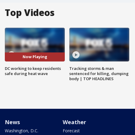
Top Videos
Now Playing
DC working to keep residents
Tracking storms & man
safe during heat wave
sentenced for killing, dumping
body | TOP HEADLINES
News
Weather
Washington, D.C.
Forecast