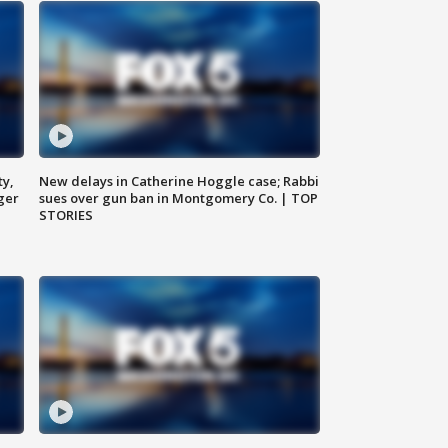
ty,
New delays in Catherine Hoggle case; Rabbi
ger
sues over gun ban in Montgomery Co. | TOP
STORIES