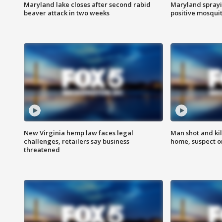
Maryland lake closes after second rabid
Maryland sprayin
beaver attack in two weeks
positive mosquit
New Virginia hemp law faces legal
Man shot and kil
challenges, retailers say business
home, suspect o
threatened