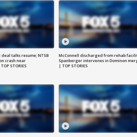
z deal talks resume; NTSB
McConnell discharged from rehab facili
on crash near
Spanberger intervenes in Dominon mer
| TOP STORIES
| TOP STORIES