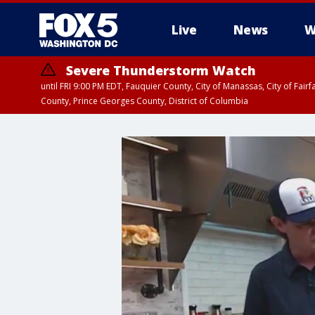
Live
News
W
Severe Thunderstorm Watch
until FRI 9:00 PM EDT, Fauquier County, City of Manassas, City of Fai
County, Prince Georges County, District of Columbia