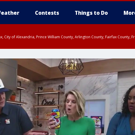
eather
Contests
Things to Do
Mor
rfax, City of Alexandria, Prince William County, Arlington County, Fairfax Count