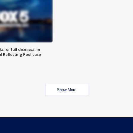
 for full dismissal in
l Reflecting Pool case
Show More