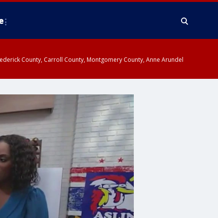
e
y, Frederick County, Carroll County, Montgomery County, Anne Arundel