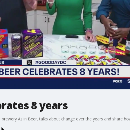
brates 8 years
al brewery Aslin Beer, talks about change over the years and share how