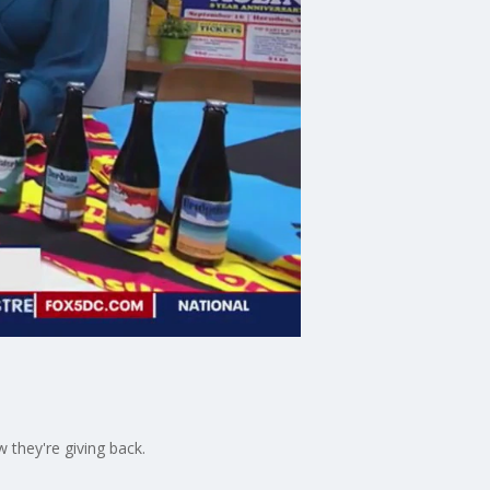
 they're giving back.