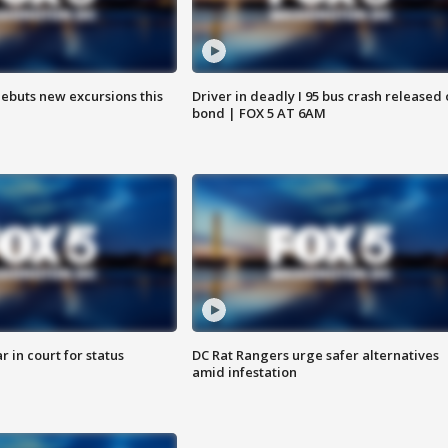
debuts new excursions this
Driver in deadly I 95 bus crash released
bond | FOX 5 AT 6AM
 in court for status
DC Rat Rangers urge safer alternatives
amid infestation