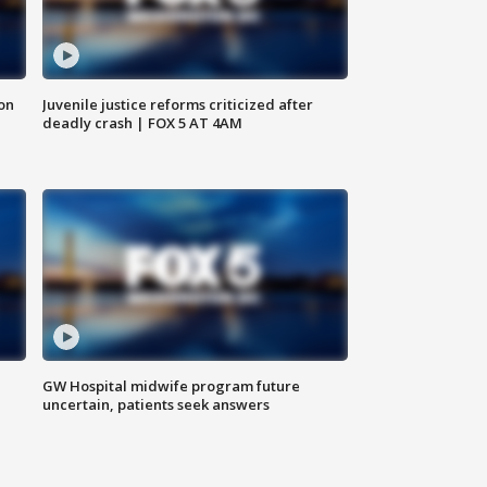
 on
Juvenile justice reforms criticized after
deadly crash | FOX 5 AT 4AM
GW Hospital midwife program future
uncertain, patients seek answers