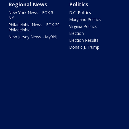
Regional News
Politics
New York News - FOX 5
D.C. Politics
NY
Maryland Politics
Philadelphia News - FOX 29
Virginia Politics
Philadelphia
Election
New Jersey News - My9NJ
Election Results
Donald J. Trump