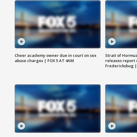
Cheer academy owner due in court on sex
Strait of Hormu
abuse charges | FOX 5 AT 4AM
releases report 
Fredericksbug 