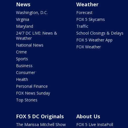
News
Weather
Washington, D.C.
Forecast
Virginia
FOX 5 Skycams
Maryland
Traffic
24/7 DC LIVE: News &
School Closings & Delays
Weather
FOX 5 Weather App
National News
FOX Weather
Crime
Sports
Business
Consumer
Health
Personal Finance
FOX News Sunday
Top Stories
FOX 5 DC Originals
About Us
The Marissa Mitchell Show
FOX 5 Live InstaPoll