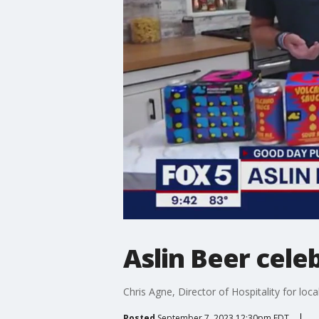
Aslin Beer cele
Chris Agne, Director of Hospitality for loc
Posted
September 7, 2023 12:30pm EDT