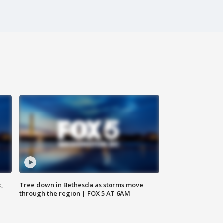
c,
Tree down in Bethesda as storms move
through the region | FOX 5 AT 6AM