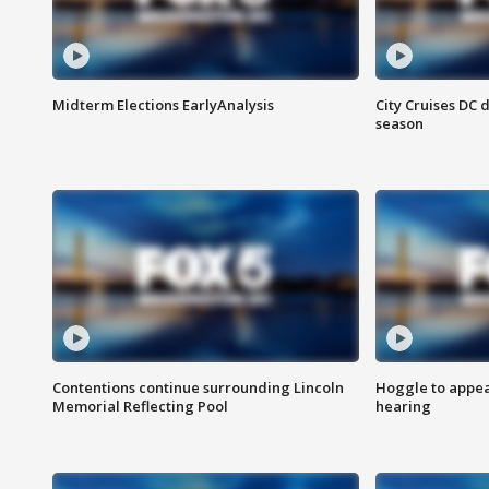
Midterm Elections EarlyAnalysis
City Cruises DC 
season
Contentions continue surrounding Lincoln
Hoggle to appear
Memorial Reflecting Pool
hearing