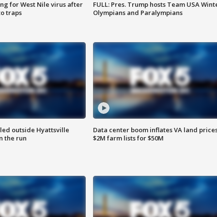
g for West Nile virus after
FULL: Pres. Trump hosts Team USA Wint
o traps
Olympians and Paralympians
led outside Hyattsville
Data center boom inflates VA land prices
n the run
$2M farm lists for $50M