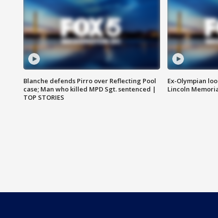
Blanche defends Pirro over Reflecting Pool
Ex-Olympian looks
case; Man who killed MPD Sgt. sentenced |
Lincoln Memoria
TOP STORIES