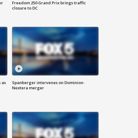
er
Freedom 250 Grand Prix brings traffic
closure to DC
 as
Spanberger intervenes on Dominion-
Nextera merger