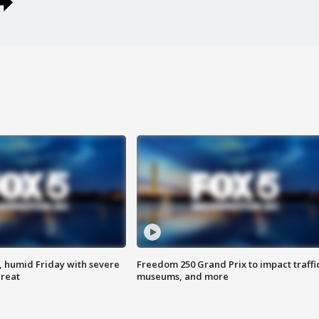
, humid Friday with severe
Freedom 250 Grand Prix to impact traffi
hreat
museums, and more