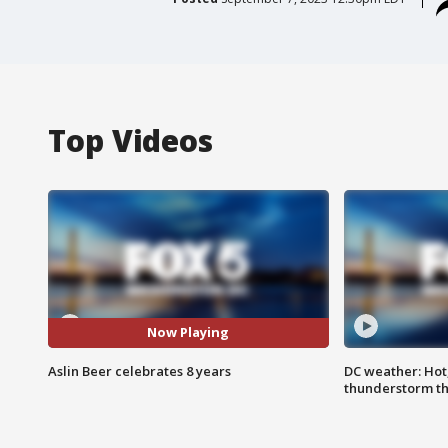
Top Videos
Now Playing
Aslin Beer celebrates 8 years
DC weather: Hot
thunderstorm t