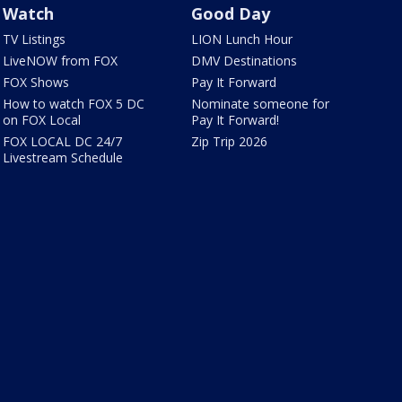
Watch
Good Day
TV Listings
LION Lunch Hour
LiveNOW from FOX
DMV Destinations
FOX Shows
Pay It Forward
How to watch FOX 5 DC
Nominate someone for
on FOX Local
Pay It Forward!
FOX LOCAL DC 24/7
Zip Trip 2026
Livestream Schedule