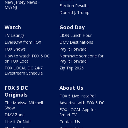
New Jersey News -
Election Results
My9NJ
Donald J. Trump
Watch
Good Day
TV Listings
LION Lunch Hour
LiveNOW from FOX
DMV Destinations
FOX Shows
Pay It Forward
How to watch FOX 5 DC
Nominate someone for
on FOX Local
Pay It Forward!
FOX LOCAL DC 24/7
Zip Trip 2026
Livestream Schedule
FOX 5 DC
About Us
Originals
FOX 5 Live InstaPoll
The Marissa Mitchell
Advertise with FOX 5 DC
Show
FOX LOCAL App for
DMV Zone
Smart TV
Like It Or Not!
Contact Us