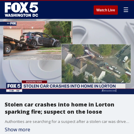
☰
Watch Live
Stolen car crashes into home in Lorton
sparking fire; suspect on the loose
Authorities are searching for a suspect after a stolen car was driven into a home in Fairfax County.
Show more