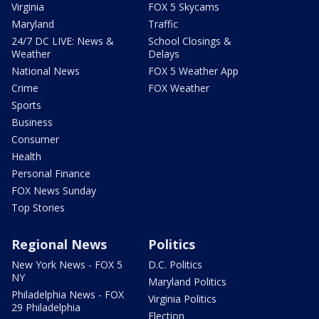
Virginia
FOX 5 Skycams
Maryland
Traffic
24/7 DC LIVE: News &
School Closings &
Weather
Delays
National News
FOX 5 Weather App
Crime
FOX Weather
Sports
Business
Consumer
Health
Personal Finance
FOX News Sunday
Top Stories
Regional News
Politics
New York News - FOX 5
D.C. Politics
NY
Maryland Politics
Philadelphia News - FOX
Virginia Politics
29 Philadelphia
Election