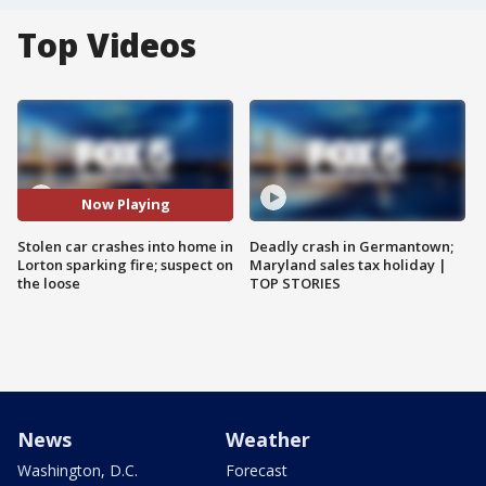
Top Videos
Now Playing
Stolen car crashes into home in
Deadly crash in Germantown;
Lorton sparking fire; suspect on
Maryland sales tax holiday |
the loose
TOP STORIES
News
Weather
Washington, D.C.
Forecast