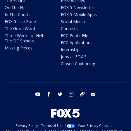
The Final 5
Personalities
On The Hill
FOX 5 Newsletter
In The Courts
FOX 5 Mobile Apps
FOX 5 Live Zone
Social Media
The Good Word
Contests
Three Weeks of Hell:
FCC Public File
The DC Snipers
FCC Applications
Missing Pieces
Internships
Jobs at FOX 5
Closed Captioning
youtube
facebook
twitter
instagram
tiktok
email
Privacy Policy
Terms of Use
Your Privacy Choices