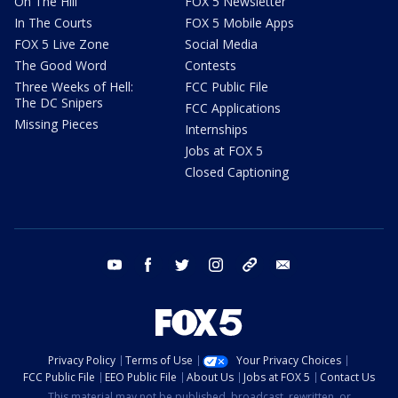
On The Hill
FOX 5 Newsletter
In The Courts
FOX 5 Mobile Apps
FOX 5 Live Zone
Social Media
The Good Word
Contests
Three Weeks of Hell:
FCC Public File
The DC Snipers
FCC Applications
Missing Pieces
Internships
Jobs at FOX 5
Closed Captioning
youtube
facebook
twitter
instagram
tiktok
email
Privacy Policy
Terms of Use
Your Privacy Choices
FCC Public File
EEO Public File
About Us
Jobs at FOX 5
Contact Us
This material may not be published, broadcast, rewritten, or