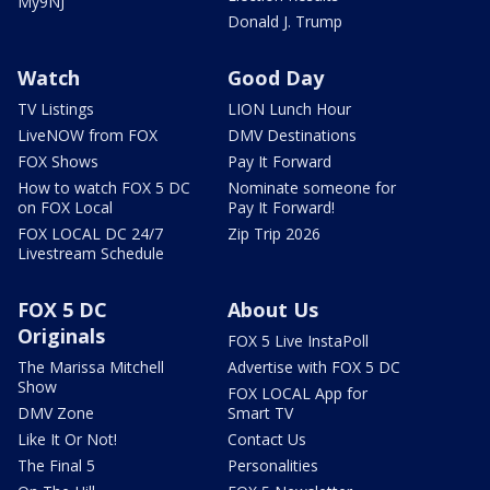
My9NJ
Donald J. Trump
Watch
Good Day
TV Listings
LION Lunch Hour
LiveNOW from FOX
DMV Destinations
FOX Shows
Pay It Forward
How to watch FOX 5 DC
Nominate someone for
on FOX Local
Pay It Forward!
FOX LOCAL DC 24/7
Zip Trip 2026
Livestream Schedule
FOX 5 DC
About Us
Originals
FOX 5 Live InstaPoll
The Marissa Mitchell
Advertise with FOX 5 DC
Show
FOX LOCAL App for
DMV Zone
Smart TV
Like It Or Not!
Contact Us
The Final 5
Personalities