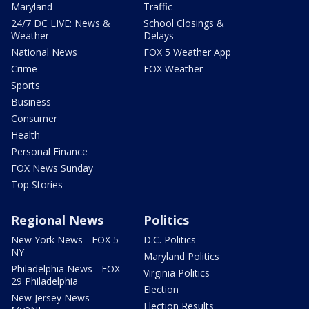
Maryland
Traffic
24/7 DC LIVE: News &
School Closings &
Weather
Delays
National News
FOX 5 Weather App
Crime
FOX Weather
Sports
Business
Consumer
Health
Personal Finance
FOX News Sunday
Top Stories
Regional News
Politics
New York News - FOX 5
D.C. Politics
NY
Maryland Politics
Philadelphia News - FOX
Virginia Politics
29 Philadelphia
Election
New Jersey News -
Election Results