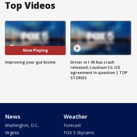
Top Videos
Now Playing
Improving your gut biome
Driver in I-95 bus crash
released; Loudoun Co. ICE
agreement in question | TOP
STORIES
News
Weather
Washington, D.C.
Forecast
Virginia
FOX 5 Skycams