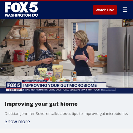
☰
Watch Live
Improving your gut biome
Dietitian Jennifer Scherer talks about tips to improve gut microbiome.
Show more