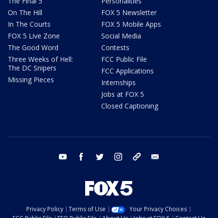
The Final 5
Personalities
On The Hill
FOX 5 Newsletter
In The Courts
FOX 5 Mobile Apps
FOX 5 Live Zone
Social Media
The Good Word
Contests
Three Weeks of Hell:
FCC Public File
The DC Snipers
FCC Applications
Missing Pieces
Internships
Jobs at FOX 5
Closed Captioning
youtube
facebook
twitter
instagram
tiktok
email
Privacy Policy
Terms of Use
Your Privacy Choices