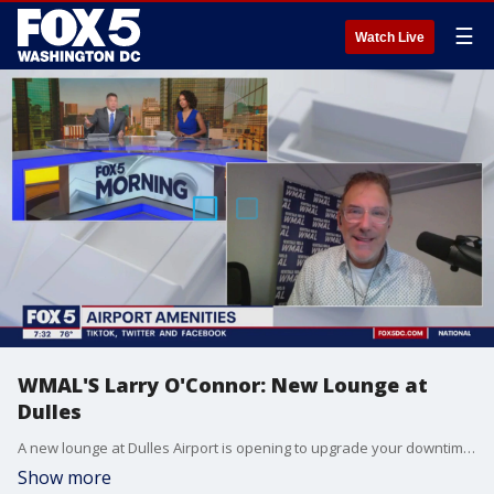
☰
Watch Live
WMAL'S Larry O'Connor: New Lounge at
Dulles
A new lounge at Dulles Airport is opening to upgrade your downtime between flights. WMAL'S Larry O'Connor jumps in the conversation.
Show more