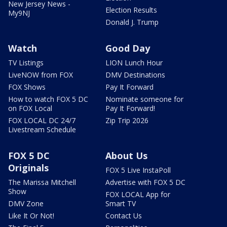
New Jersey News -
Election Results
My9NJ
Donald J. Trump
Watch
Good Day
TV Listings
LION Lunch Hour
LiveNOW from FOX
DMV Destinations
FOX Shows
Pay It Forward
How to watch FOX 5 DC
Nominate someone for
on FOX Local
Pay It Forward!
FOX LOCAL DC 24/7
Zip Trip 2026
Livestream Schedule
FOX 5 DC
About Us
Originals
FOX 5 Live InstaPoll
The Marissa Mitchell
Advertise with FOX 5 DC
Show
FOX LOCAL App for
DMV Zone
Smart TV
Like It Or Not!
Contact Us