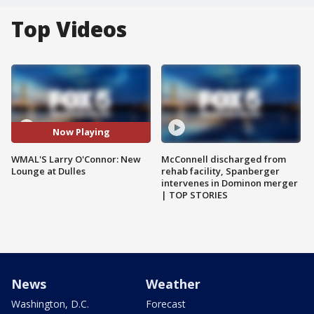
Top Videos
Now Playing
WMAL'S Larry O'Connor: New
McConnell discharged from
Lounge at Dulles
rehab facility, Spanberger
intervenes in Dominon merger
| TOP STORIES
News
Weather
Washington, D.C.
Forecast