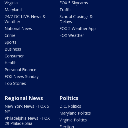
Virginia
FOX 5 Skycams
Maryland
Traffic
24/7 DC LIVE: News &
School Closings &
Weather
Delays
National News
FOX 5 Weather App
Crime
FOX Weather
Sports
Business
Consumer
Health
Personal Finance
FOX News Sunday
Top Stories
Regional News
Politics
New York News - FOX 5
D.C. Politics
NY
Maryland Politics
Philadelphia News - FOX
Virginia Politics
29 Philadelphia
Election