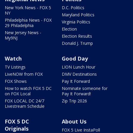
New York News - FOX 5
D.C. Politics
NY
Maryland Politics
Philadelphia News - FOX
Virginia Politics
29 Philadelphia
Election
New Jersey News -
Election Results
My9NJ
Donald J. Trump
Watch
Good Day
TV Listings
LION Lunch Hour
LiveNOW from FOX
DMV Destinations
FOX Shows
Pay It Forward
How to watch FOX 5 DC
Nominate someone for
on FOX Local
Pay It Forward!
FOX LOCAL DC 24/7
Zip Trip 2026
Livestream Schedule
FOX 5 DC
About Us
Originals
FOX 5 Live InstaPoll