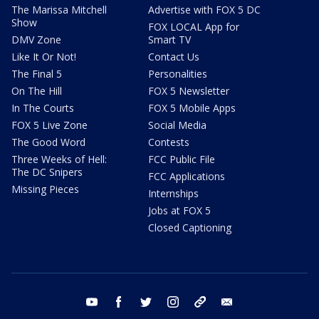
The Marissa Mitchell
Advertise with FOX 5 DC
Show
FOX LOCAL App for
DMV Zone
Smart TV
Like It Or Not!
Contact Us
The Final 5
Personalities
On The Hill
FOX 5 Newsletter
In The Courts
FOX 5 Mobile Apps
FOX 5 Live Zone
Social Media
The Good Word
Contests
Three Weeks of Hell:
FCC Public File
The DC Snipers
FCC Applications
Missing Pieces
Internships
Jobs at FOX 5
Closed Captioning
youtube
facebook
twitter
instagram
tiktok
email