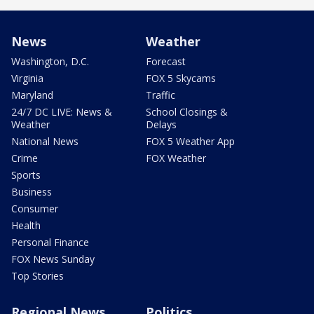
News
Weather
Washington, D.C.
Forecast
Virginia
FOX 5 Skycams
Maryland
Traffic
24/7 DC LIVE: News &
School Closings &
Weather
Delays
National News
FOX 5 Weather App
Crime
FOX Weather
Sports
Business
Consumer
Health
Personal Finance
FOX News Sunday
Top Stories
Regional News
Politics