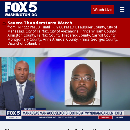
☰
Watch Live
Severe Thunderstorm Watch
from FRI 1:22 PM EDT until FRI 9:00 PM EDT, Fauquier County, City of
Manassas, City of Fairfax, City of Alexandria, Prince William County,
Arlington County, Fairfax County, Frederick County, Carroll County,
Montgomery County, Anne Arundel County, Prince Georges County,
District of Columbia