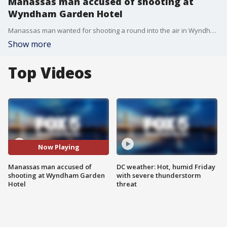
Manassas man accused of shooting at
Wyndham Garden Hotel
Manassas man wanted for shooting a round into the air in Wyndham Garden Hotel parking lot.
Show more
Top Videos
Now Playing
Manassas man accused of
DC weather: Hot, humid Friday
shooting at Wyndham Garden
with severe thunderstorm
Hotel
threat