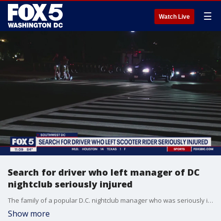
☰
Watch Live
Search for driver who left manager of DC
nightclub seriously injured
The family of a popular D.C. nightclub manager who was seriously injured in a hit-and-run crash over the weekend is pleading for the driver to turn themselves in.
Show more