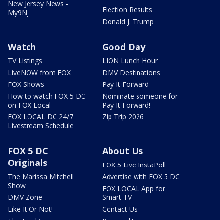
New Jersey News -
Election Results
My9NJ
Donald J. Trump
Watch
Good Day
TV Listings
LION Lunch Hour
LiveNOW from FOX
DMV Destinations
FOX Shows
Pay It Forward
How to watch FOX 5 DC
Nominate someone for
on FOX Local
Pay It Forward!
FOX LOCAL DC 24/7
Zip Trip 2026
Livestream Schedule
FOX 5 DC
About Us
Originals
FOX 5 Live InstaPoll
The Marissa Mitchell
Advertise with FOX 5 DC
Show
FOX LOCAL App for
DMV Zone
Smart TV
Like It Or Not!
Contact Us