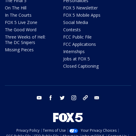
The Final 5
Personalities
On The Hill
FOX 5 Newsletter
In The Courts
FOX 5 Mobile Apps
FOX 5 Live Zone
Social Media
The Good Word
Contests
Three Weeks of Hell:
FCC Public File
The DC Snipers
FCC Applications
Missing Pieces
Internships
Jobs at FOX 5
Closed Captioning
youtube
facebook
twitter
instagram
tiktok
email
Privacy Policy
Terms of Use
Your Privacy Choices