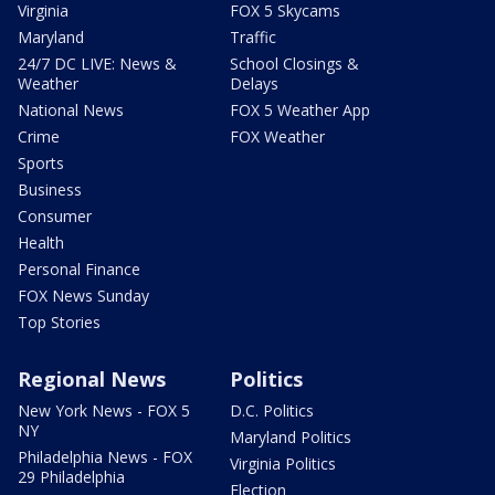
Virginia
FOX 5 Skycams
Maryland
Traffic
24/7 DC LIVE: News &
School Closings &
Weather
Delays
National News
FOX 5 Weather App
Crime
FOX Weather
Sports
Business
Consumer
Health
Personal Finance
FOX News Sunday
Top Stories
Regional News
Politics
New York News - FOX 5
D.C. Politics
NY
Maryland Politics
Philadelphia News - FOX
Virginia Politics
29 Philadelphia
Election