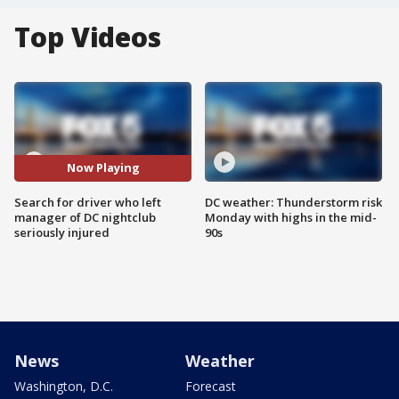
Top Videos
Now Playing
Search for driver who left
DC weather: Thunderstorm risk
manager of DC nightclub
Monday with highs in the mid-
seriously injured
90s
News
Weather
Washington, D.C.
Forecast