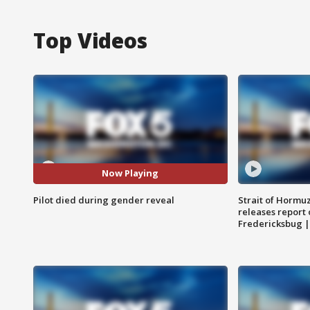
Top Videos
Now Playing
Pilot died during gender reveal
Strait of Hormu
releases report 
Fredericksbug 