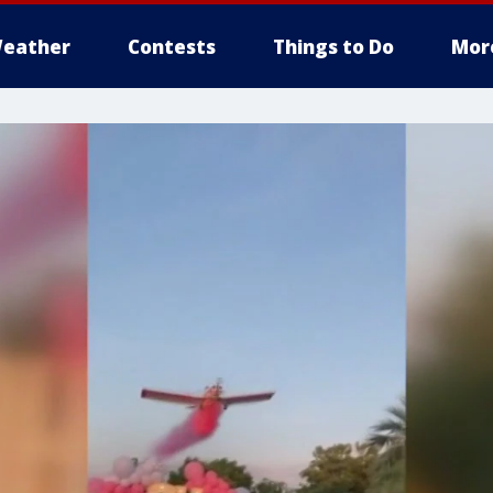
eather
Contests
Things to Do
Mor