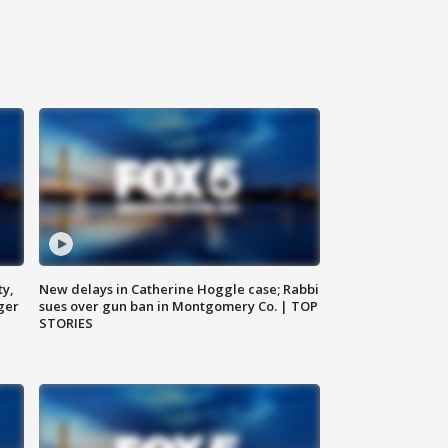
ty,
New delays in Catherine Hoggle case; Rabbi
ger
sues over gun ban in Montgomery Co. | TOP
STORIES