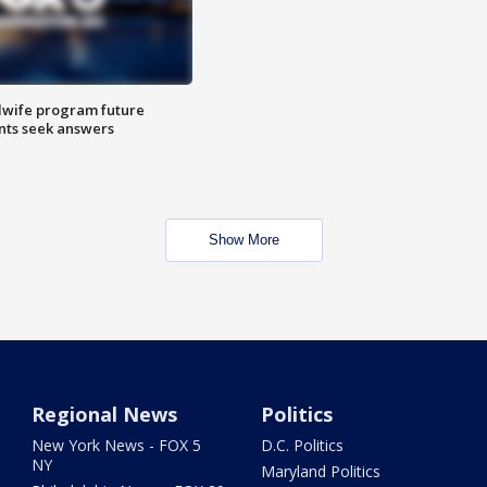
dwife program future
ents seek answers
Show More
Regional News
Politics
New York News - FOX 5
D.C. Politics
NY
Maryland Politics