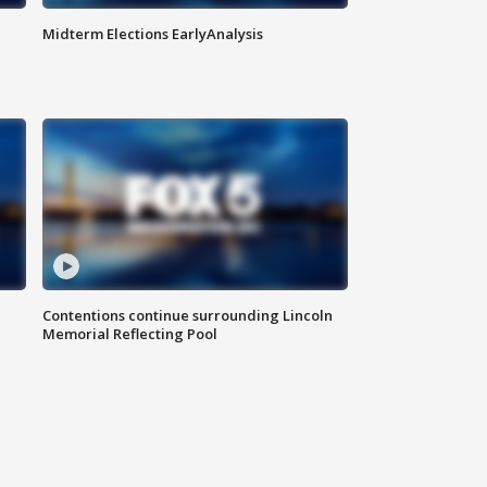
Midterm Elections EarlyAnalysis
Contentions continue surrounding Lincoln
Memorial Reflecting Pool