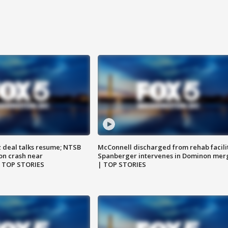
z deal talks resume; NTSB
McConnell discharged from rehab facili
on crash near
Spanberger intervenes in Dominon mer
| TOP STORIES
| TOP STORIES