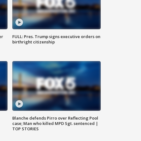
er
FULL: Pres. Trump signs executive orders on
birthright citizenship
Blanche defends Pirro over Reflecting Pool
case; Man who killed MPD Sgt. sentenced |
TOP STORIES