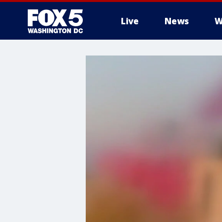
Live
News
W