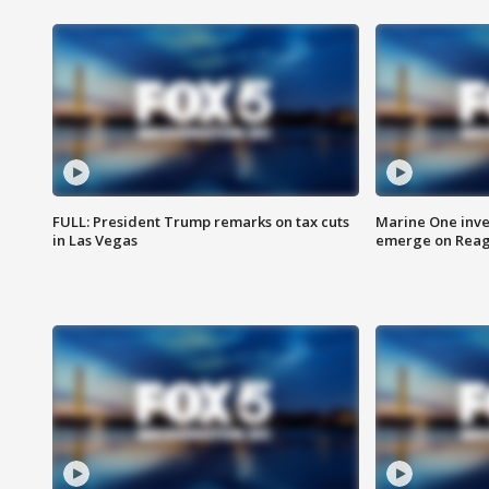
FULL: President Trump remarks on tax cuts
Marine One inve
in Las Vegas
emerge on Reaga