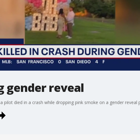
ng gender reveal
 a pilot died in a crash while dropping pink smoke on a gender reveal p