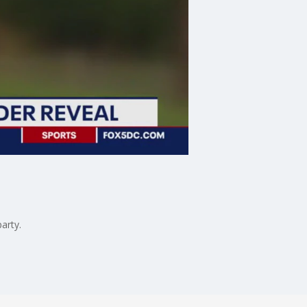
arty.