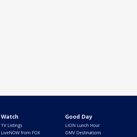
Watch
Good Day
TV Listings
LION Lunch Hour
LiveNOW from FOX
DMV Destinations