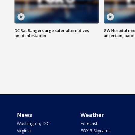
DC Rat Rangers urge safer alternatives
GW Hospital mi
amid infestation
uncertain, pati
News
Weather
Washington, D.C.
Forecast
Virginia
FOX 5 Skycams