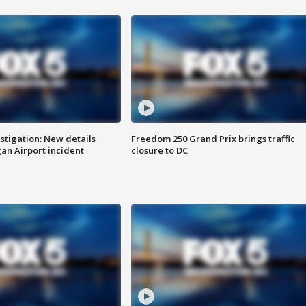
stigation: New details
Freedom 250 Grand Prix brings traffic
n Airport incident
closure to DC