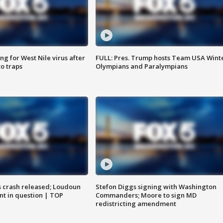
g for West Nile virus after
FULL: Pres. Trump hosts Team USA Wint
o traps
Olympians and Paralympians
us crash released; Loudoun
Stefon Diggs signing with Washington
nt in question | TOP
Commanders; Moore to sign MD
redistricting amendment