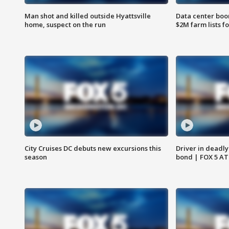
Man shot and killed outside Hyattsville
Data center boom
home, suspect on the run
$2M farm lists f
City Cruises DC debuts new excursions this
Driver in deadly
season
bond | FOX 5 A