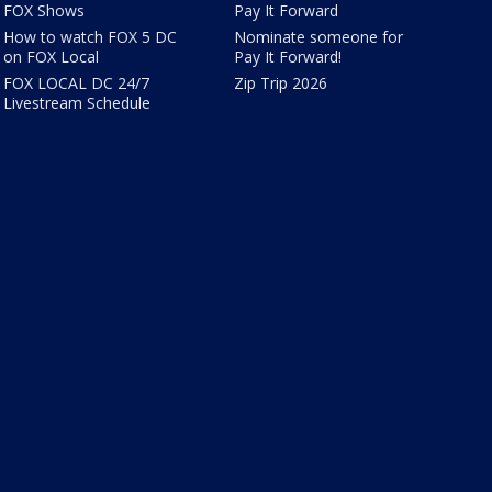
FOX Shows
Pay It Forward
How to watch FOX 5 DC
Nominate someone for
on FOX Local
Pay It Forward!
FOX LOCAL DC 24/7
Zip Trip 2026
Livestream Schedule