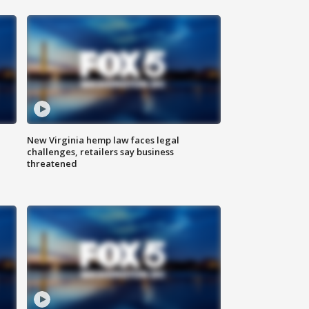
New Virginia hemp law faces legal
challenges, retailers say business
threatened