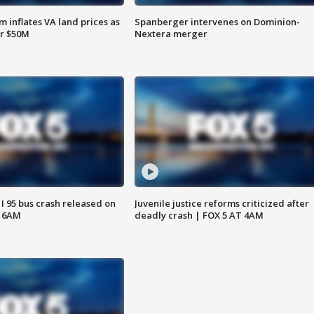
 inflates VA land prices as
Spanberger intervenes on Dominion-
or $50M
Nextera merger
 I 95 bus crash released on
Juvenile justice reforms criticized after
T 6AM
deadly crash | FOX 5 AT 4AM