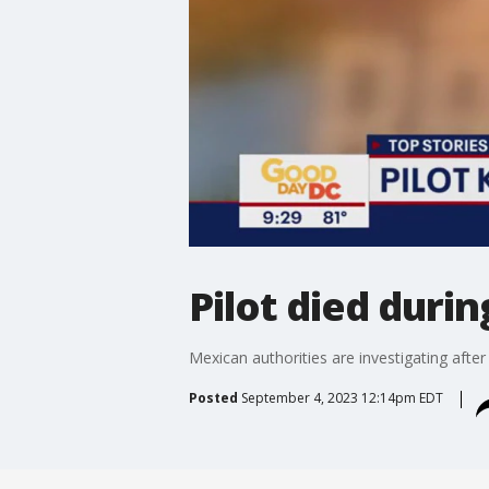
Pilot died duri
Mexican authorities are investigating after
Posted
September 4, 2023 12:14pm EDT