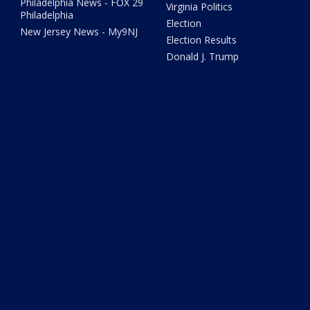
Philadelphia News - FOX 29
Virginia Politics
Philadelphia
Election
New Jersey News - My9NJ
Election Results
Donald J. Trump