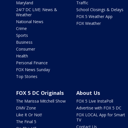
Maryland
Traffic
24/7 DC LIVE: News &
School Closings & Delays
Weather
FOX 5 Weather App
National News
FOX Weather
Crime
Sports
Business
Consumer
Health
Personal Finance
FOX News Sunday
Top Stories
FOX 5 DC Originals
About Us
The Marissa Mitchell Show
FOX 5 Live InstaPoll
DMV Zone
Advertise with FOX 5 DC
Like It Or Not!
FOX LOCAL App for Smart
TV
The Final 5
Contact Us