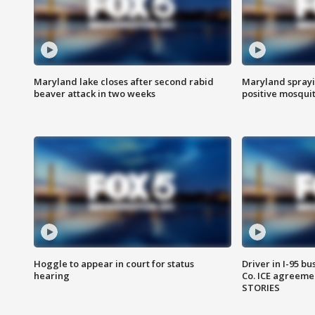
Maryland lake closes after second rabid
Maryland sprayin
beaver attack in two weeks
positive mosquit
Hoggle to appear in court for status
Driver in I-95 b
hearing
Co. ICE agreeme
STORIES