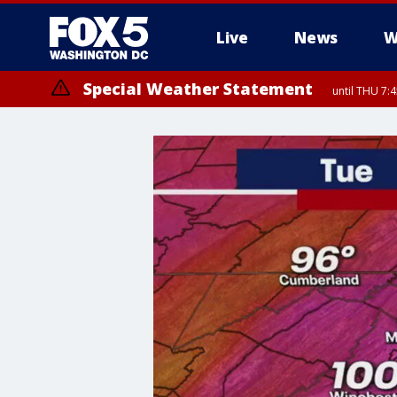
Live
News
W
Special Weather Statement
until THU 7: