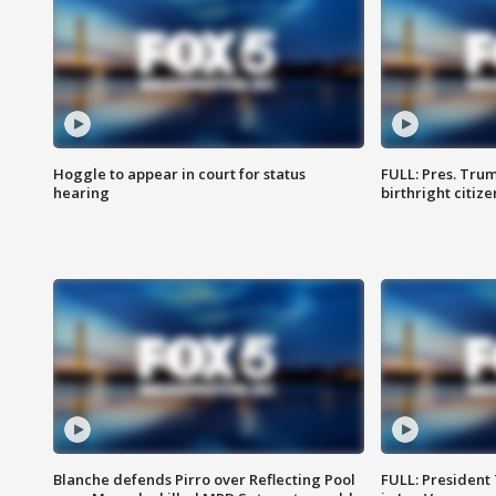
Hoggle to appear in court for status
FULL: Pres. Trum
hearing
birthright citiz
Blanche defends Pirro over Reflecting Pool
FULL: President