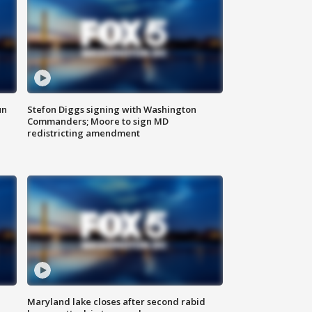
un
Stefon Diggs signing with Washington
Commanders; Moore to sign MD
redistricting amendment
Maryland lake closes after second rabid