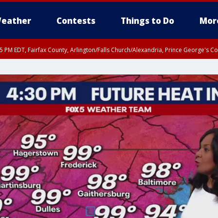
eather
Contests
Things to Do
Mor
45 PM EDT, Fairfax County, Arlington/Falls Church/Alexandria, Prince George's 