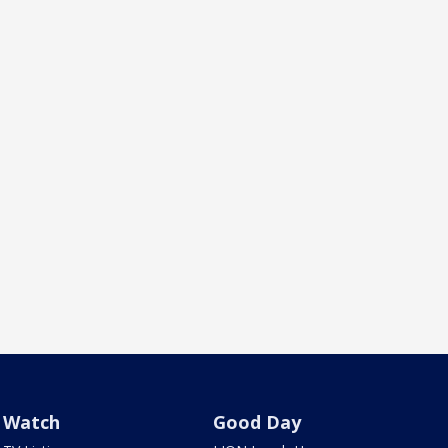
Watch
Good Day