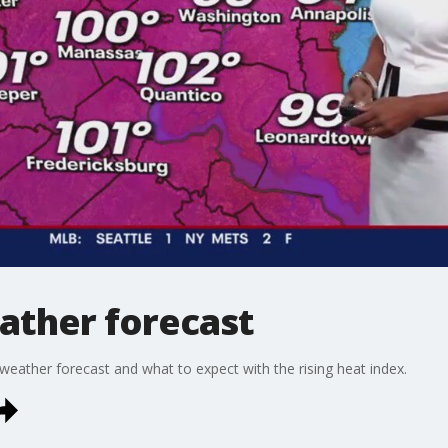
ather forecast
eather forecast and what to expect with the rising heat index.