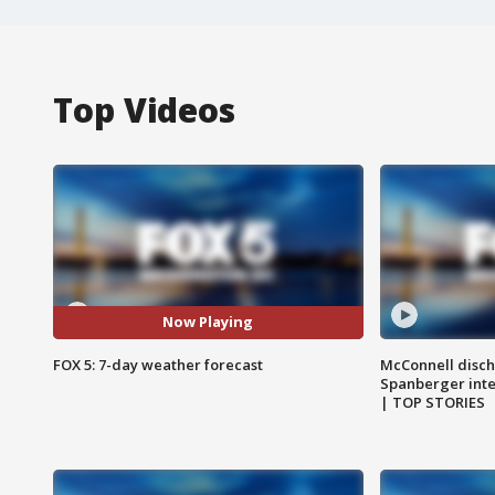
Top Videos
Now Playing
FOX 5: 7-day weather forecast
McConnell disch
Spanberger int
| TOP STORIES