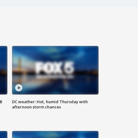
SB
DC weather: Hot, humid Thursday with
afternoon storm chances