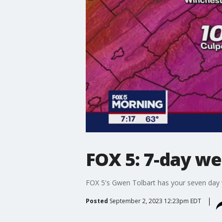
FOX 5: 7-day we
FOX 5's Gwen Tolbart has your seven day w
Posted
September 2, 2023 12:23pm EDT