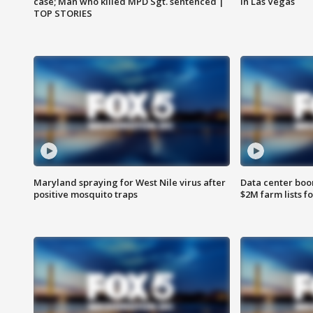
case; Man who killed MPD Sgt. sentenced |
in Las Vegas
TOP STORIES
Maryland spraying for West Nile virus after
Data center boom
positive mosquito traps
$2M farm lists f