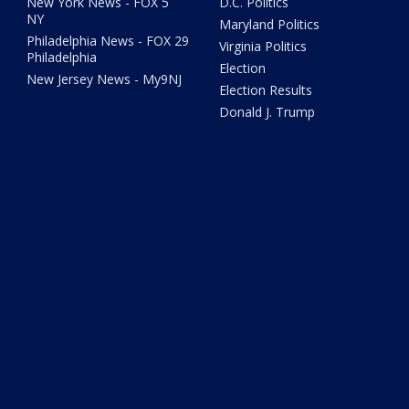
New York News - FOX 5
D.C. Politics
NY
Maryland Politics
Philadelphia News - FOX 29
Virginia Politics
Philadelphia
Election
New Jersey News - My9NJ
Election Results
Donald J. Trump