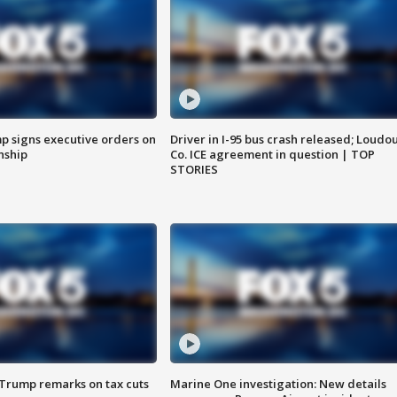
p signs executive orders on
Driver in I-95 bus crash released; Loudo
enship
Co. ICE agreement in question | TOP
STORIES
 Trump remarks on tax cuts
Marine One investigation: New details