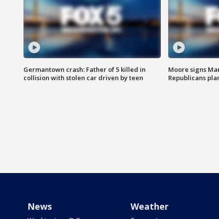
Germantown crash: Father of 5 killed in
Moore signs Mary
collision with stolen car driven by teen
Republicans pla
News
Weather