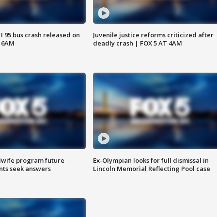
 I 95 bus crash released on
Juvenile justice reforms criticized after
T 6AM
deadly crash | FOX 5 AT 4AM
dwife program future
Ex-Olympian looks for full dismissal in
ents seek answers
Lincoln Memorial Reflecting Pool case