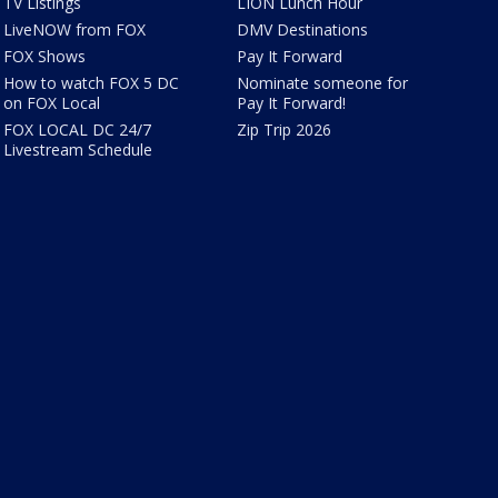
TV Listings
LION Lunch Hour
LiveNOW from FOX
DMV Destinations
FOX Shows
Pay It Forward
How to watch FOX 5 DC
Nominate someone for
on FOX Local
Pay It Forward!
FOX LOCAL DC 24/7
Zip Trip 2026
Livestream Schedule