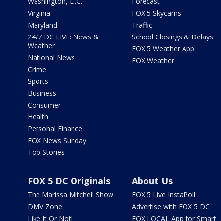
Washington, D.C.
Forecast
Virginia
FOX 5 Skycams
Maryland
Traffic
24/7 DC LIVE: News &
School Closings & Delays
Weather
FOX 5 Weather App
National News
FOX Weather
Crime
Sports
Business
Consumer
Health
Personal Finance
FOX News Sunday
Top Stories
FOX 5 DC Originals
About Us
The Marissa Mitchell Show
FOX 5 Live InstaPoll
DMV Zone
Advertise with FOX 5 DC
Like It Or Not!
FOX LOCAL App for Smart