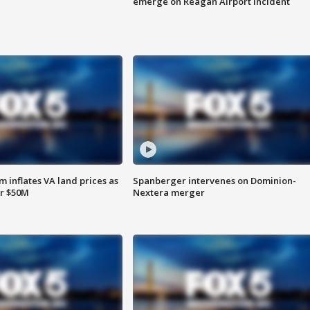
emerge on Reagan Airport incident
 inflates VA land prices as
Spanberger intervenes on Dominion-
or $50M
Nextera merger