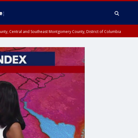
e
County, Central and Southeast Montgomery County, District of Columbia