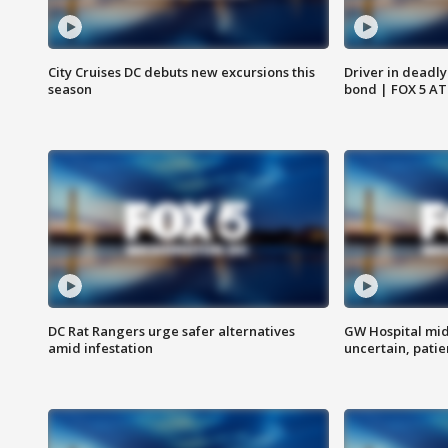
City Cruises DC debuts new excursions this
Driver in deadly
season
bond | FOX 5 A
DC Rat Rangers urge safer alternatives
GW Hospital mi
amid infestation
uncertain, pati