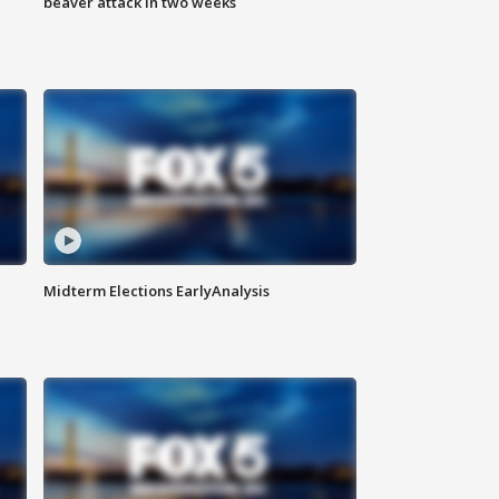
beaver attack in two weeks
Midterm Elections EarlyAnalysis