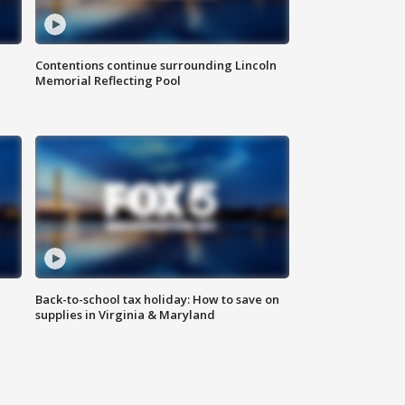
Contentions continue surrounding Lincoln
Memorial Reflecting Pool
Back-to-school tax holiday: How to save on
supplies in Virginia & Maryland