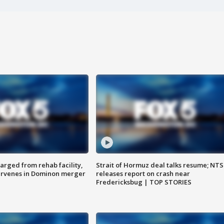
arged from rehab facility,
Strait of Hormuz deal talks resume; NT
ervenes in Dominon merger
releases report on crash near
Fredericksbug | TOP STORIES