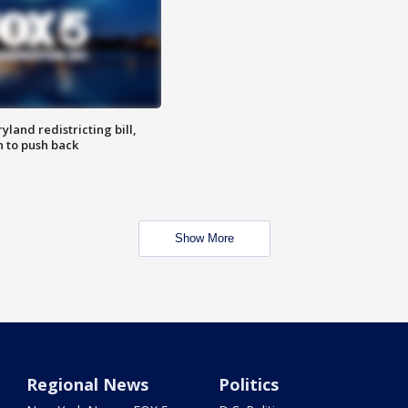
land redistricting bill,
n to push back
Show More
Regional News
Politics