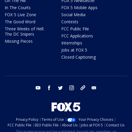
On The Hill
FOX 5 Newsletter
In The Courts
FOX 5 Mobile Apps
FOX 5 Live Zone
Social Media
The Good Word
Contests
Three Weeks of Hell:
FCC Public File
The DC Snipers
FCC Applications
Missing Pieces
Internships
Jobs at FOX 5
Closed Captioning
youtube
facebook
twitter
instagram
tiktok
email
Privacy Policy
Terms of Use
Your Privacy Choices
FCC Public File
EEO Public File
About Us
Jobs at FOX 5
Contact Us
This material may not be published, broadcast, rewritten, or