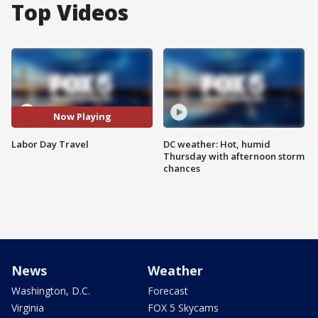
Top Videos
Now Playing
Labor Day Travel
DC weather: Hot, humid
Thursday with afternoon storm
chances
News
Weather
Washington, D.C.
Forecast
Virginia
FOX 5 Skycams