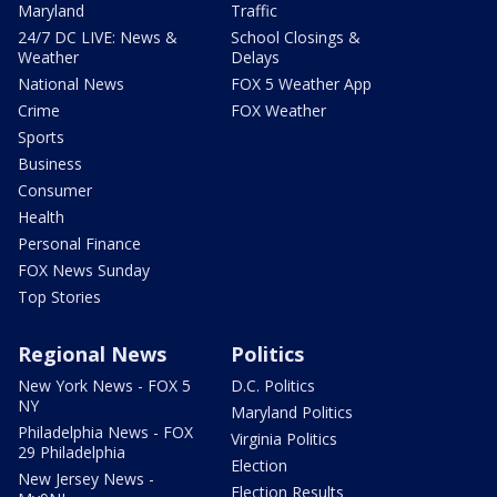
Maryland
Traffic
24/7 DC LIVE: News &
School Closings &
Weather
Delays
National News
FOX 5 Weather App
Crime
FOX Weather
Sports
Business
Consumer
Health
Personal Finance
FOX News Sunday
Top Stories
Regional News
Politics
New York News - FOX 5
D.C. Politics
NY
Maryland Politics
Philadelphia News - FOX
Virginia Politics
29 Philadelphia
Election
New Jersey News -
Election Results