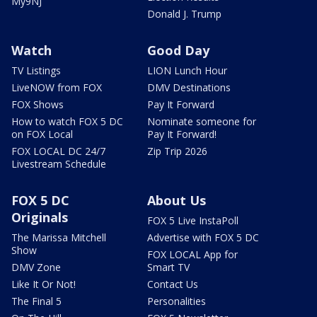
My9NJ
Donald J. Trump
Watch
Good Day
TV Listings
LION Lunch Hour
LiveNOW from FOX
DMV Destinations
FOX Shows
Pay It Forward
How to watch FOX 5 DC
Nominate someone for
on FOX Local
Pay It Forward!
FOX LOCAL DC 24/7
Zip Trip 2026
Livestream Schedule
FOX 5 DC
About Us
Originals
FOX 5 Live InstaPoll
The Marissa Mitchell
Advertise with FOX 5 DC
Show
FOX LOCAL App for
DMV Zone
Smart TV
Like It Or Not!
Contact Us
The Final 5
Personalities