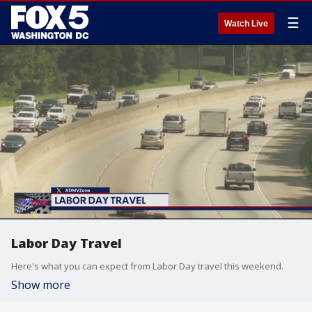
☰
Watch Live
Labor Day Travel
Here's what you can expect from Labor Day travel this weekend.
Show more