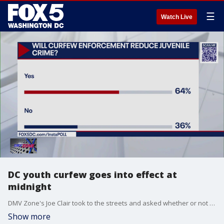
☰
Watch Live
DC youth curfew goes into effect at
midnight
DMV Zone's Joe Clair took to the streets and asked whether or not you believe curfew enforcement will reduce juvenile crime.
Show more