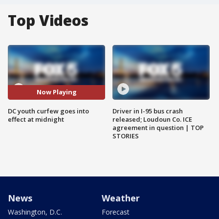
Top Videos
Now Playing
DC youth curfew goes into
Driver in I-95 bus crash
effect at midnight
released; Loudoun Co. ICE
agreement in question | TOP
STORIES
News
Weather
Washington, D.C.
Forecast