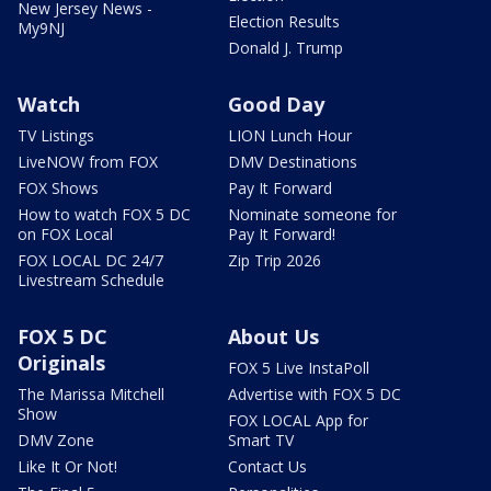
New Jersey News -
Election Results
My9NJ
Donald J. Trump
Watch
Good Day
TV Listings
LION Lunch Hour
LiveNOW from FOX
DMV Destinations
FOX Shows
Pay It Forward
How to watch FOX 5 DC
Nominate someone for
on FOX Local
Pay It Forward!
FOX LOCAL DC 24/7
Zip Trip 2026
Livestream Schedule
FOX 5 DC
About Us
Originals
FOX 5 Live InstaPoll
The Marissa Mitchell
Advertise with FOX 5 DC
Show
FOX LOCAL App for
DMV Zone
Smart TV
Like It Or Not!
Contact Us