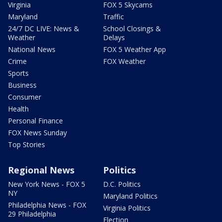
Virginia
FOX 5 Skycams
Maryland
Traffic
24/7 DC LIVE: News &
School Closings &
Weather
Delays
National News
FOX 5 Weather App
Crime
FOX Weather
Sports
Business
Consumer
Health
Personal Finance
FOX News Sunday
Top Stories
Regional News
Politics
New York News - FOX 5
D.C. Politics
NY
Maryland Politics
Philadelphia News - FOX
Virginia Politics
29 Philadelphia
Election