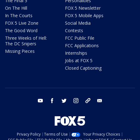
The Final 5
Personalities
On The Hill
FOX 5 Newsletter
In The Courts
FOX 5 Mobile Apps
FOX 5 Live Zone
Social Media
The Good Word
Contests
Three Weeks of Hell:
FCC Public File
The DC Snipers
FCC Applications
Missing Pieces
Internships
Jobs at FOX 5
Closed Captioning
youtube
facebook
twitter
instagram
tiktok
email
Privacy Policy
Terms of Use
Your Privacy Choices