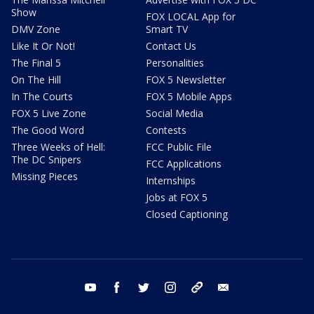
Show
FOX LOCAL App for
DMV Zone
Smart TV
Like It Or Not!
Contact Us
The Final 5
Personalities
On The Hill
FOX 5 Newsletter
In The Courts
FOX 5 Mobile Apps
FOX 5 Live Zone
Social Media
The Good Word
Contests
Three Weeks of Hell:
FCC Public File
The DC Snipers
FCC Applications
Missing Pieces
Internships
Jobs at FOX 5
Closed Captioning
youtube
facebook
twitter
instagram
tiktok
email