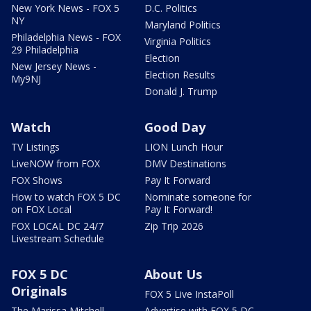
New York News - FOX 5
D.C. Politics
NY
Maryland Politics
Philadelphia News - FOX
Virginia Politics
29 Philadelphia
Election
New Jersey News -
Election Results
My9NJ
Donald J. Trump
Watch
Good Day
TV Listings
LION Lunch Hour
LiveNOW from FOX
DMV Destinations
FOX Shows
Pay It Forward
How to watch FOX 5 DC
Nominate someone for
on FOX Local
Pay It Forward!
FOX LOCAL DC 24/7
Zip Trip 2026
Livestream Schedule
FOX 5 DC
About Us
Originals
FOX 5 Live InstaPoll
The Marissa Mitchell
Advertise with FOX 5 DC