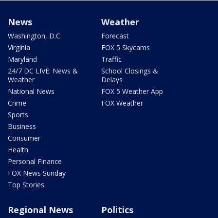
News
Weather
Washington, D.C.
Forecast
Virginia
FOX 5 Skycams
Maryland
Traffic
24/7 DC LIVE: News &
School Closings &
Weather
Delays
National News
FOX 5 Weather App
Crime
FOX Weather
Sports
Business
Consumer
Health
Personal Finance
FOX News Sunday
Top Stories
Regional News
Politics