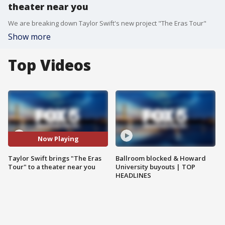
theater near you
We are breaking down Taylor Swift's new project "The Eras Tour"
Show more
Top Videos
Now Playing
Taylor Swift brings "The Eras
Ballroom blocked & Howard
Tour" to a theater near you
University buyouts | TOP
HEADLINES