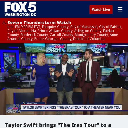
☰
Watch Live
Severe Thunderstorm Watch
until FRI 9:00 PM EDT, Fauquier County, City of Manassas, City of Fairfax,
City of Alexandria, Prince William County, Arlington County, Fairfax
County, Frederick County, Carroll County, Montgomery County, Anne
Arundel County, Prince Georges County, District of Columbia
Taylor Swift brings "The Eras Tour" to a