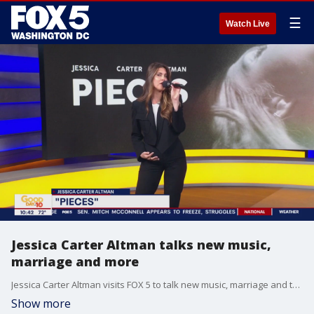
☰
Watch Live
Jessica Carter Altman talks new music,
marriage and more
Jessica Carter Altman visits FOX 5 to talk new music, marriage and to perform!
Show more