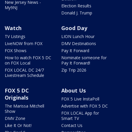
New Jersey News -
Election Results
My9NJ
Donald J. Trump
Watch
Good Day
TV Listings
LION Lunch Hour
LiveNOW from FOX
DMV Destinations
FOX Shows
Pay It Forward
How to watch FOX 5 DC
Nominate someone for
on FOX Local
Pay It Forward!
FOX LOCAL DC 24/7
Zip Trip 2026
Livestream Schedule
FOX 5 DC
About Us
Originals
FOX 5 Live InstaPoll
The Marissa Mitchell
Advertise with FOX 5 DC
Show
FOX LOCAL App for
DMV Zone
Smart TV
Like It Or Not!
Contact Us