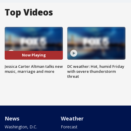
Top Videos
Now Playing
Jessica Carter Altman talks new
DC weather: Hot, humid Friday
music, marriage and more
with severe thunderstorm
threat
News
Weather
Washington, D.C.
Forecast