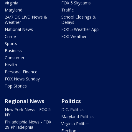
Virginia
FOX 5 Skycams
Maryland
Traffic
24/7 DC LIVE: News &
School Closings &
Weather
Delays
National News
FOX 5 Weather App
Crime
FOX Weather
Sports
Business
Consumer
Health
Personal Finance
FOX News Sunday
Top Stories
Regional News
Politics
New York News - FOX 5
D.C. Politics
NY
Maryland Politics
Philadelphia News - FOX
Virginia Politics
29 Philadelphia
Election