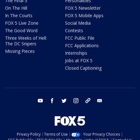
The Final 5
Personalities
On The Hill
FOX 5 Newsletter
In The Courts
FOX 5 Mobile Apps
FOX 5 Live Zone
Social Media
The Good Word
Contests
Three Weeks of Hell:
FCC Public File
The DC Snipers
FCC Applications
Missing Pieces
Internships
Jobs at FOX 5
Closed Captioning
youtube
facebook
twitter
instagram
tiktok
email
Privacy Policy
Terms of Use
Your Privacy Choices