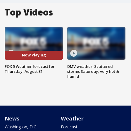
Top Videos
Now Playing
FOX 5 Weather forecast for
DMV weather: Scattered
Thursday, August 31
storms Saturday, very hot &
humid
News
Weather
Washington, D.C.
Forecast