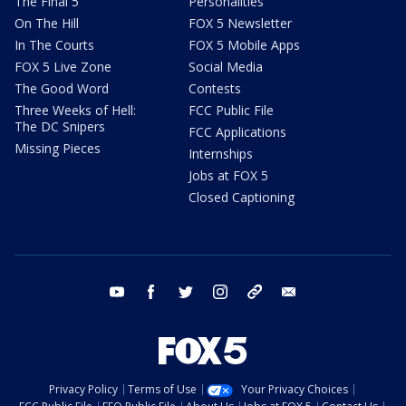
The Final 5
Personalities
On The Hill
FOX 5 Newsletter
In The Courts
FOX 5 Mobile Apps
FOX 5 Live Zone
Social Media
The Good Word
Contests
Three Weeks of Hell:
FCC Public File
The DC Snipers
FCC Applications
Missing Pieces
Internships
Jobs at FOX 5
Closed Captioning
youtube
facebook
twitter
instagram
tiktok
email
Privacy Policy
Terms of Use
Your Privacy Choices