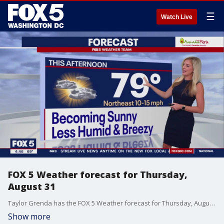
☰
Watch Live
FOX 5 Weather forecast for Thursday,
August 31
Taylor Grenda has the FOX 5 Weather forecast for Thursday, August 31
Show more