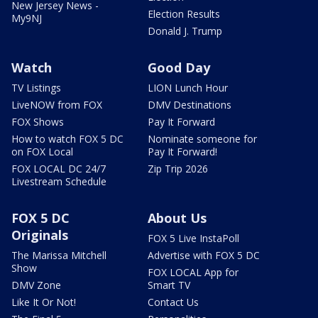
New Jersey News -
Election Results
My9NJ
Donald J. Trump
Watch
Good Day
TV Listings
LION Lunch Hour
LiveNOW from FOX
DMV Destinations
FOX Shows
Pay It Forward
How to watch FOX 5 DC
Nominate someone for
on FOX Local
Pay It Forward!
FOX LOCAL DC 24/7
Zip Trip 2026
Livestream Schedule
FOX 5 DC
About Us
Originals
FOX 5 Live InstaPoll
The Marissa Mitchell
Advertise with FOX 5 DC
Show
FOX LOCAL App for
DMV Zone
Smart TV
Like It Or Not!
Contact Us