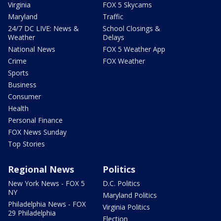
Virginia
FOX 5 Skycams
Maryland
Traffic
24/7 DC LIVE: News &
School Closings &
Weather
Delays
National News
FOX 5 Weather App
Crime
FOX Weather
Sports
Business
Consumer
Health
Personal Finance
FOX News Sunday
Top Stories
Regional News
Politics
New York News - FOX 5
D.C. Politics
NY
Maryland Politics
Philadelphia News - FOX
Virginia Politics
29 Philadelphia
Election