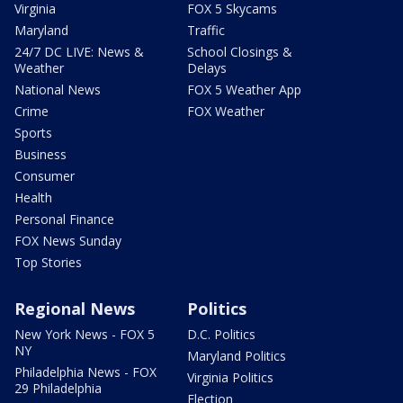
Virginia
FOX 5 Skycams
Maryland
Traffic
24/7 DC LIVE: News &
School Closings &
Weather
Delays
National News
FOX 5 Weather App
Crime
FOX Weather
Sports
Business
Consumer
Health
Personal Finance
FOX News Sunday
Top Stories
Regional News
Politics
New York News - FOX 5
D.C. Politics
NY
Maryland Politics
Philadelphia News - FOX
Virginia Politics
29 Philadelphia
Election