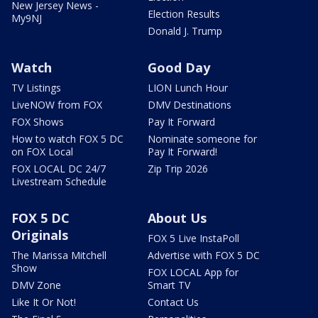
New Jersey News -
Election Results
My9NJ
Donald J. Trump
Watch
Good Day
TV Listings
LION Lunch Hour
LiveNOW from FOX
DMV Destinations
FOX Shows
Pay It Forward
How to watch FOX 5 DC
Nominate someone for
on FOX Local
Pay It Forward!
FOX LOCAL DC 24/7
Zip Trip 2026
Livestream Schedule
FOX 5 DC
About Us
Originals
FOX 5 Live InstaPoll
The Marissa Mitchell
Advertise with FOX 5 DC
Show
FOX LOCAL App for
DMV Zone
Smart TV
Like It Or Not!
Contact Us