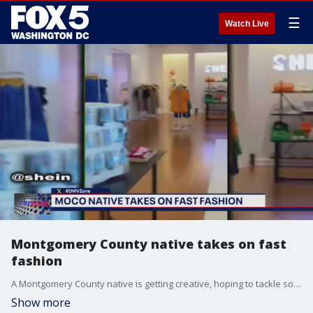
☰
Watch Live
Montgomery County native takes on fast
fashion
A Montgomery County native is getting creative, hoping to tackle some of the problems with "fast fashion."
Show more