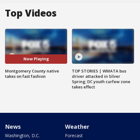
Top Videos
Now Playing
Montgomery County native
TOP STORIES | WMATA bus
takes on fast fashion
driver attacked in Silver
Spring; DC youth curfew zone
takes effect
News
Weather
Washington, D.C.
Forecast