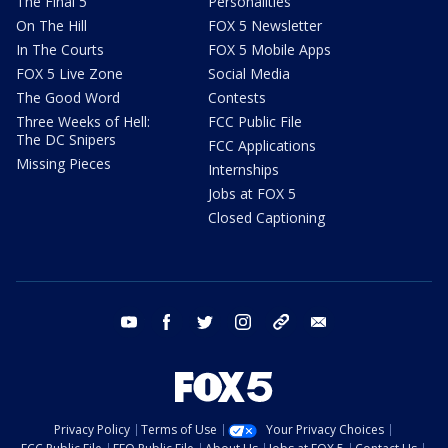
The Final 5
Personalities
On The Hill
FOX 5 Newsletter
In The Courts
FOX 5 Mobile Apps
FOX 5 Live Zone
Social Media
The Good Word
Contests
Three Weeks of Hell:
FCC Public File
The DC Snipers
FCC Applications
Missing Pieces
Internships
Jobs at FOX 5
Closed Captioning
youtube
facebook
twitter
instagram
tiktok
email
Privacy Policy
Terms of Use
Your Privacy Choices