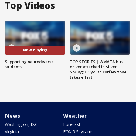
Top Videos
Now Playing
Supporting neurodiverse
TOP STORIES | WMATA bus
students
driver attacked in Silver
Spring; DC youth curfew zone
takes effect
News
Weather
Washington, D.C.
Forecast
Virginia
FOX 5 Skycams