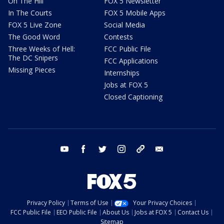
On The Hill
FOX 5 Newsletter
In The Courts
FOX 5 Mobile Apps
FOX 5 Live Zone
Social Media
The Good Word
Contests
Three Weeks of Hell:
FCC Public File
The DC Snipers
FCC Applications
Missing Pieces
Internships
Jobs at FOX 5
Closed Captioning
youtube
facebook
twitter
instagram
tiktok
email
Privacy Policy
Terms of Use
Your Privacy Choices
FCC Public File
EEO Public File
About Us
Jobs at FOX 5
Contact Us
Sitemap