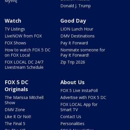
My9NJ
Donald J. Trump
Watch
Good Day
TV Listings
LION Lunch Hour
LiveNOW from FOX
DMV Destinations
FOX Shows
Pay It Forward
How to watch FOX 5 DC
Nominate someone for
on FOX Local
Pay It Forward!
FOX LOCAL DC 24/7
Zip Trip 2026
Livestream Schedule
FOX 5 DC
About Us
Originals
FOX 5 Live InstaPoll
The Marissa Mitchell
Advertise with FOX 5 DC
Show
FOX LOCAL App for
DMV Zone
Smart TV
Like It Or Not!
Contact Us
The Final 5
Personalities