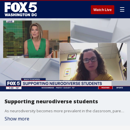
☰
Watch Live
Supporting neurodiverse students
As neurodiversity becomes more prevalent in the classroom, parents can teach their kids to be inclusive and welcoming. Kennedy Krieger Fairmount School Principal Shelly Ritchie is here to tell us how.
Show more