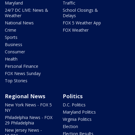
Maryland
Traffic
24/7 DC LIVE: News &
School Closings &
Weather
Delays
National News
FOX 5 Weather App
Crime
FOX Weather
Sports
Business
Consumer
Health
Personal Finance
FOX News Sunday
Top Stories
Regional News
Politics
New York News - FOX 5
D.C. Politics
NY
Maryland Politics
Philadelphia News - FOX
Virginia Politics
29 Philadelphia
Election
New Jersey News -
Election Results