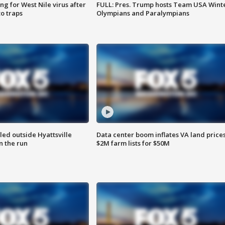
g for West Nile virus after
FULL: Pres. Trump hosts Team USA Wint
o traps
Olympians and Paralympians
led outside Hyattsville
Data center boom inflates VA land prices
n the run
$2M farm lists for $50M