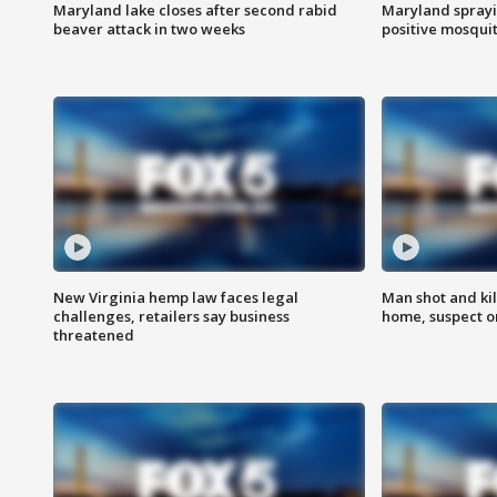
Maryland lake closes after second rabid
Maryland sprayin
beaver attack in two weeks
positive mosquit
New Virginia hemp law faces legal
Man shot and kil
challenges, retailers say business
home, suspect o
threatened