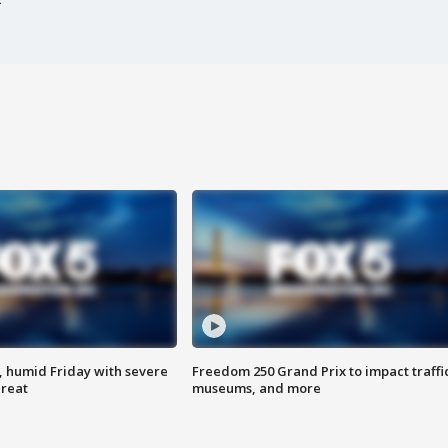
, humid Friday with severe
Freedom 250 Grand Prix to impact traffi
hreat
museums, and more