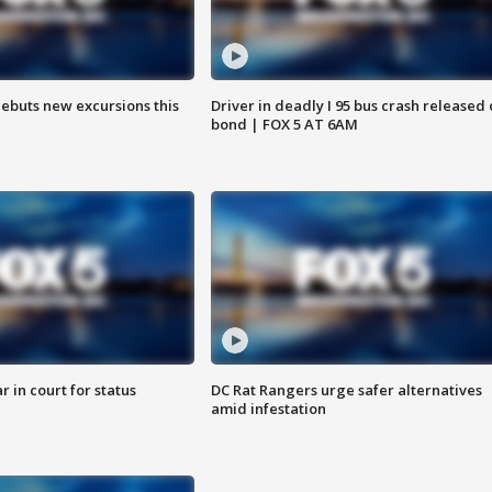
debuts new excursions this
Driver in deadly I 95 bus crash released
bond | FOX 5 AT 6AM
 in court for status
DC Rat Rangers urge safer alternatives
amid infestation