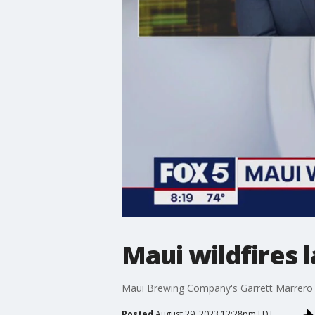
Maui wildfires
Maui Brewing Company's Garrett Marrero tal
Posted
August 29, 2023 12:28pm EDT