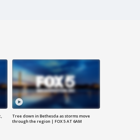
c,
Tree down in Bethesda as storms move
through the region | FOX 5 AT 6AM