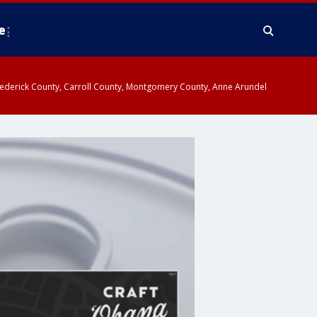
e
y, Frederick County, Carroll County, Montgomery County, Anne Arundel