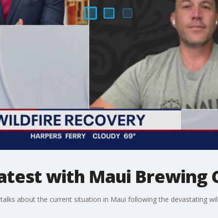
 latest with Maui Brewin
ks about the current situation in Maui following the devastating wild