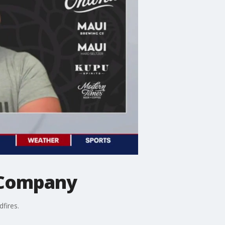
g Company
fires.