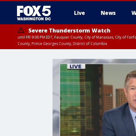
Live
News
W
Severe Thunderstorm Watch
until FRI 9:00 PM EDT, Fauquier County, City of Manassas, City of Fai
County, Prince Georges County, District of Columbia