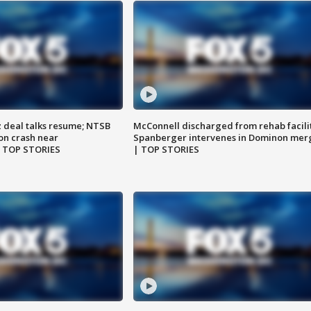
z deal talks resume; NTSB
McConnell discharged from rehab facili
on crash near
Spanberger intervenes in Dominon mer
| TOP STORIES
| TOP STORIES