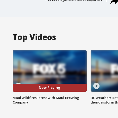
Top Videos
Now Playing
Maui wildfires latest with Maui Brewing
DC weather: Hot
Company
thunderstorm t