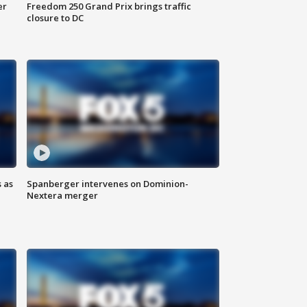
er
Freedom 250 Grand Prix brings traffic
closure to DC
 as
Spanberger intervenes on Dominion-
Nextera merger