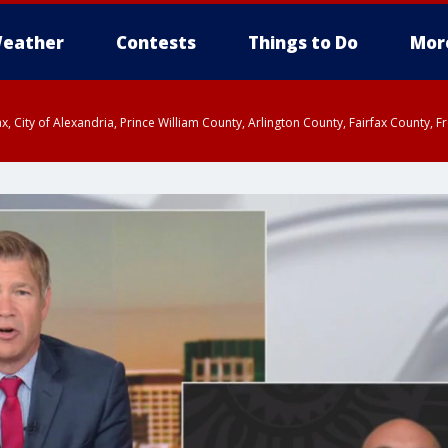
eather
Contests
Things to Do
Mor
rfax, City of Alexandria, Prince William County, Arlington County, Fairfax Count