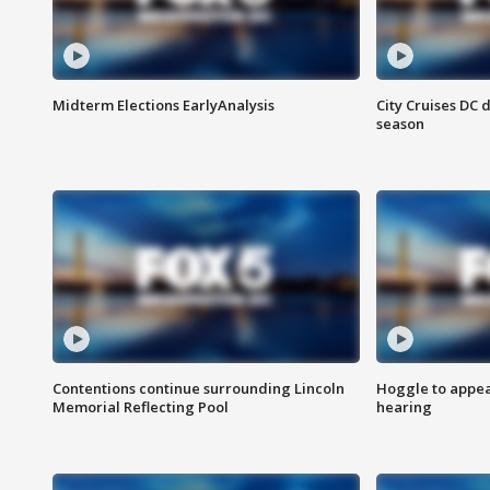
Midterm Elections EarlyAnalysis
City Cruises DC 
season
Contentions continue surrounding Lincoln
Hoggle to appear
Memorial Reflecting Pool
hearing