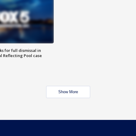
 for full dismissal in
l Reflecting Pool case
Show More