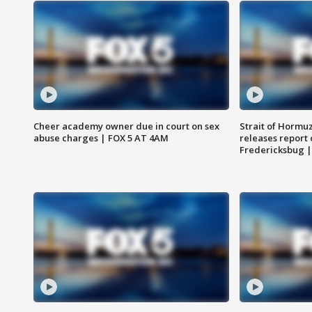
Cheer academy owner due in court on sex
Strait of Hormu
abuse charges | FOX 5 AT 4AM
releases report 
Fredericksbug 