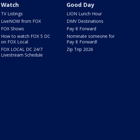
Watch
Good Day
TV Listings
LION Lunch Hour
LiveNOW from FOX
DMV Destinations
FOX Shows
Pay It Forward
How to watch FOX 5 DC
Nominate someone for
on FOX Local
Pay It Forward!
FOX LOCAL DC 24/7
Zip Trip 2026
Livestream Schedule