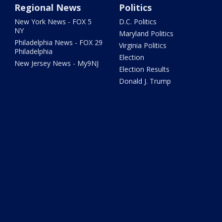
Regional News
Politics
New York News - FOX 5
D.C. Politics
NY
Maryland Politics
Philadelphia News - FOX 29
Virginia Politics
Philadelphia
Election
New Jersey News - My9NJ
Election Results
Donald J. Trump