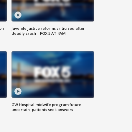
 on
Juvenile justice reforms criticized after
deadly crash | FOX 5 AT 4AM
GW Hospital midwife program future
uncertain, patients seek answers