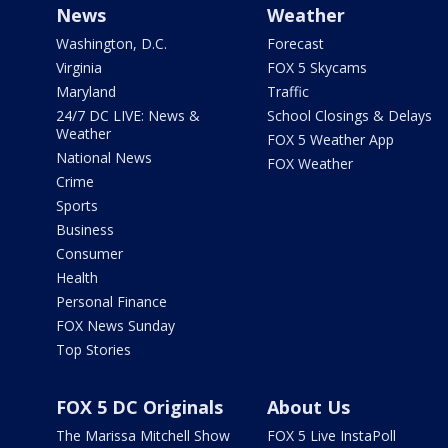
News
Weather
Washington, D.C.
Forecast
Virginia
FOX 5 Skycams
Maryland
Traffic
24/7 DC LIVE: News &
School Closings & Delays
Weather
FOX 5 Weather App
National News
FOX Weather
Crime
Sports
Business
Consumer
Health
Personal Finance
FOX News Sunday
Top Stories
FOX 5 DC Originals
About Us
The Marissa Mitchell Show
FOX 5 Live InstaPoll