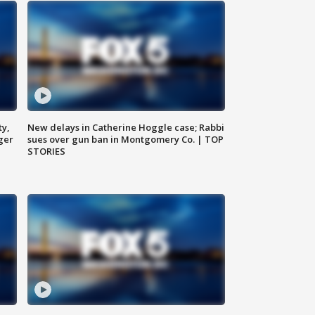
ty,
New delays in Catherine Hoggle case; Rabbi
ger
sues over gun ban in Montgomery Co. | TOP
STORIES