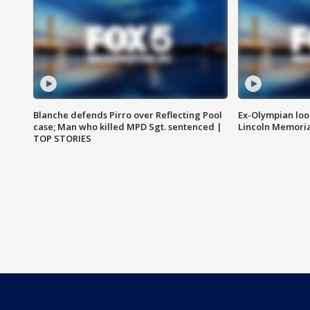
Blanche defends Pirro over Reflecting Pool
Ex-Olympian looks
case; Man who killed MPD Sgt. sentenced |
Lincoln Memoria
TOP STORIES