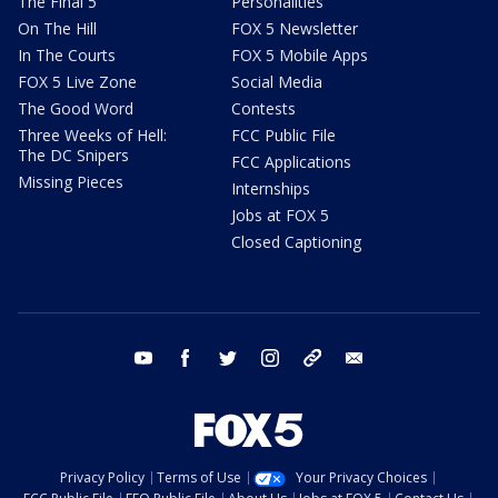
The Final 5
Personalities
On The Hill
FOX 5 Newsletter
In The Courts
FOX 5 Mobile Apps
FOX 5 Live Zone
Social Media
The Good Word
Contests
Three Weeks of Hell:
FCC Public File
The DC Snipers
FCC Applications
Missing Pieces
Internships
Jobs at FOX 5
Closed Captioning
youtube
facebook
twitter
instagram
tiktok
email
Privacy Policy
Terms of Use
Your Privacy Choices