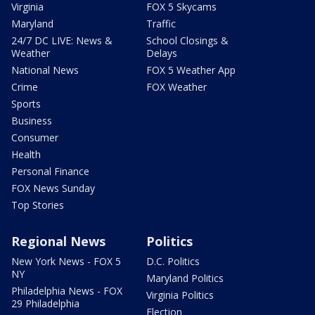
Virginia
FOX 5 Skycams
Maryland
Traffic
24/7 DC LIVE: News &
School Closings &
Weather
Delays
National News
FOX 5 Weather App
Crime
FOX Weather
Sports
Business
Consumer
Health
Personal Finance
FOX News Sunday
Top Stories
Regional News
Politics
New York News - FOX 5
D.C. Politics
NY
Maryland Politics
Philadelphia News - FOX
Virginia Politics
29 Philadelphia
Election