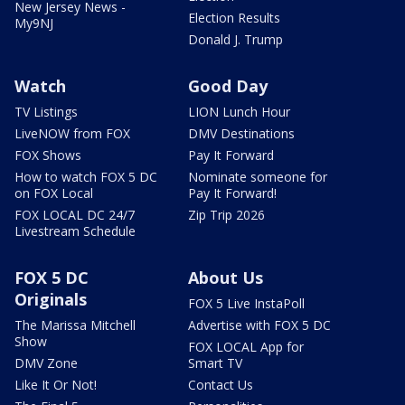
New Jersey News -
Election Results
My9NJ
Donald J. Trump
Watch
Good Day
TV Listings
LION Lunch Hour
LiveNOW from FOX
DMV Destinations
FOX Shows
Pay It Forward
How to watch FOX 5 DC
Nominate someone for
on FOX Local
Pay It Forward!
FOX LOCAL DC 24/7
Zip Trip 2026
Livestream Schedule
FOX 5 DC
About Us
Originals
FOX 5 Live InstaPoll
The Marissa Mitchell
Advertise with FOX 5 DC
Show
FOX LOCAL App for
DMV Zone
Smart TV
Like It Or Not!
Contact Us