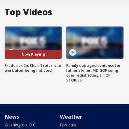
Top Videos
Now Playing
Frederick Co. Sheriff returns to
Family outraged sentence for
work after being indicted
father's killer; MD GOP suing
over redistricting | TOP
STORIES
News
Weather
Washington, D.C.
Forecast