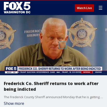
☰
Watch Live
Frederick Co. Sheriff returns to work after
being indicted
The Frederick County Sheriff announced Monday that he is getting back to work. That's despite having been on a self-imposed leave of absence since being federally indicted on gun charges last April. FOX 5's Josh Rosenthal reports from Frederick with the latest.
Show more